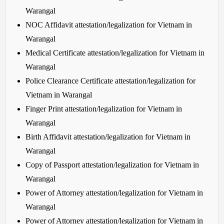
Warangal
NOC Affidavit attestation/legalization for Vietnam in
Warangal
Medical Certificate attestation/legalization for Vietnam in
Warangal
Police Clearance Certificate attestation/legalization for
Vietnam in Warangal
Finger Print attestation/legalization for Vietnam in
Warangal
Birth Affidavit attestation/legalization for Vietnam in
Warangal
Copy of Passport attestation/legalization for Vietnam in
Warangal
Power of Attorney attestation/legalization for Vietnam in
Warangal
Power of Attorney attestation/legalization for Vietnam in