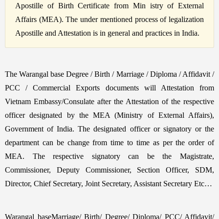
Apostille of Birth Certificate from Min istry of External
Affairs (MEA). The under mentioned process of legalization
Apostille and Attestation is in general and practices in India.
The Warangal base Degree / Birth / Marriage / Diploma / Affidavit /
PCC / Commercial Exports documents will Attestation from
Vietnam Embassy/Consulate after the Attestation of the respective
officer designated by the MEA (Ministry of External Affairs),
Government of India. The designated officer or signatory or the
department can be change from time to time as per the order of
MEA. The respective signatory can be the Magistrate,
Commissioner, Deputy Commissioner, Section Officer, SDM,
Director, Chief Secretary, Joint Secretary, Assistant Secretary Etc…
Warangal baseMarriage/ Birth/ Degree/ Diploma/ PCC/ Affidavit/