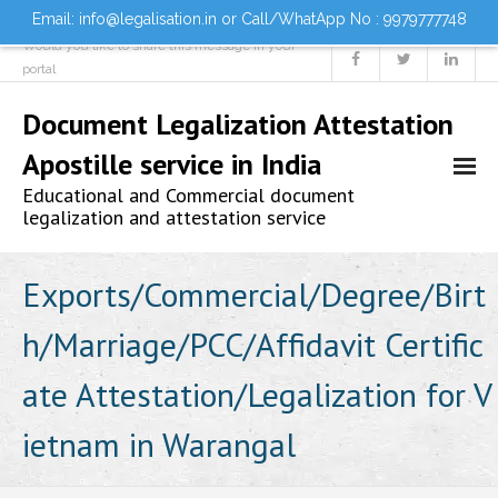
Email: info@legalisation.in or Call/WhatApp No : 9979777748
Would you like to share this message in your
portal
Document Legalization Attestation
Apostille service in India
Educational and Commercial document
legalization and attestation service
Home
Exports/Commercial/Degree/Birt
h/Marriage/PCC/Affidavit Certific
About us
ate Attestation/Legalization for V
Services
ietnam in Warangal
- Document Attestation
- Document Legalization