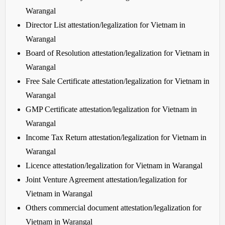
Warangal
Director List attestation/legalization for Vietnam in
Warangal
Board of Resolution attestation/legalization for Vietnam in
Warangal
Free Sale Certificate attestation/legalization for Vietnam in
Warangal
GMP Certificate attestation/legalization for Vietnam in
Warangal
Income Tax Return attestation/legalization for Vietnam in
Warangal
Licence attestation/legalization for Vietnam in Warangal
Joint Venture Agreement attestation/legalization for
Vietnam in Warangal
Others commercial document attestation/legalization for
Vietnam in Warangal