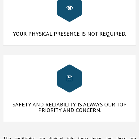
YOUR PHYSICAL PRESENCE IS NOT REQUIRED.
SAFETY AND RELIABILITY IS ALWAYS OUR TOP
PRIORITY AND CONCERN.
The certificates are divided into three types and these are