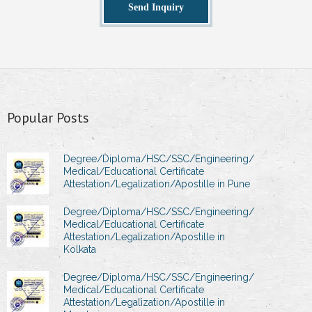
Send Inquiry
Popular Posts
Degree/Diploma/HSC/SSC/Engineering/
Medical/Educational Certificate
Attestation/Legalization/Apostille in Pune
Degree/Diploma/HSC/SSC/Engineering/
Medical/Educational Certificate
Attestation/Legalization/Apostille in
Kolkata
Degree/Diploma/HSC/SSC/Engineering/
Medical/Educational Certificate
Attestation/Legalization/Apostille in