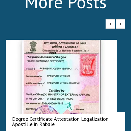
More Posts
Degree Certificate Attestation Legalization
Apostille in Rabale