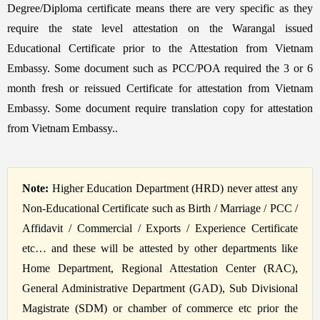
Degree/Diploma certificate means there are very specific as they
require the state level attestation on the Warangal issued
Educational Certificate prior to the Attestation from Vietnam
Embassy. Some document such as PCC/POA required the 3 or 6
month fresh or reissued Certificate for attestation from Vietnam
Embassy. Some document require translation copy for attestation
from Vietnam Embassy..
Note:
Higher Education Department (HRD) never attest any
Non-Educational Certificate such as Birth / Marriage / PCC /
Affidavit / Commercial / Exports / Experience Certificate
etc… and these will be attested by other departments like
Home Department, Regional Attestation Center (RAC),
General Administrative Department (GAD), Sub Divisional
Magistrate (SDM) or chamber of commerce etc prior the