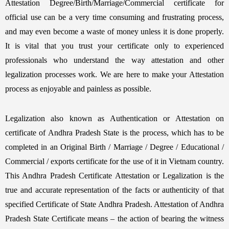
Attestation Degree/Birth/Marriage/Commercial certificate for
official use can be a very time consuming and frustrating process,
and may even become a waste of money unless it is done properly.
It is vital that you trust your certificate only to experienced
professionals who understand the way attestation and other
legalization processes work. We are here to make your Attestation
process as enjoyable and painless as possible.
Legalization also known as Authentication or Attestation on
certificate of Andhra Pradesh State is the process, which has to be
completed in an Original Birth / Marriage / Degree / Educational /
Commercial / exports certificate for the use of it in Vietnam country.
This Andhra Pradesh Certificate Attestation or Legalization is the
true and accurate representation of the facts or authenticity of that
specified Certificate of State Andhra Pradesh. Attestation of Andhra
Pradesh State Certificate means – the action of bearing the witness