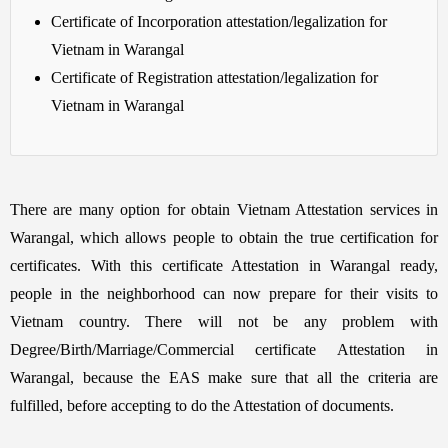
Certificate of Incorporation attestation/legalization for
Vietnam in Warangal
Certificate of Registration attestation/legalization for
Vietnam in Warangal
There are many option for obtain Vietnam Attestation services in
Warangal, which allows people to obtain the true certification for
certificates. With this certificate Attestation in Warangal ready,
people in the neighborhood can now prepare for their visits to
Vietnam country. There will not be any problem with
Degree/Birth/Marriage/Commercial certificate Attestation in
Warangal, because the EAS make sure that all the criteria are
fulfilled, before accepting to do the Attestation of documents.