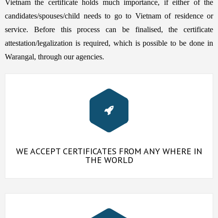
Vietnam the certificate holds much importance, if either of the
candidates/spouses/child needs to go to Vietnam of residence or
service. Before this process can be finalised, the certificate
attestation/legalization is required, which is possible to be done in
Warangal, through our agencies.
WE ACCEPT CERTIFICATES FROM ANY WHERE IN
THE WORLD