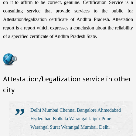
on it to affirm to be correct, genuine. Certification Service is a
consulting service that provide services to the public for
Attestation/legalization certificate of Andhra Pradesh. Attestation
report is a report which expresses a conclusion about the reliability
of a specified certificate of Andhra Pradesh State.
Attestation/Legalization service in other
city
Delhi Mumbai Chennai Bangalore Ahmedabad
Hyderabad Kolkata Warangal Jaipur Pune
Warangal Surat Warangal Mumbai, Delhi