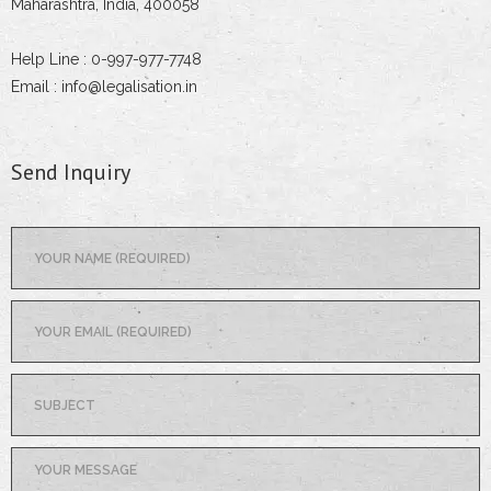
Maharashtra, India, 400058
Help Line : 0-997-977-7748
Email : info@legalisation.in
Send Inquiry