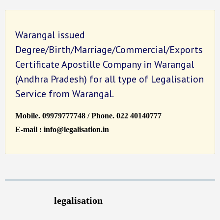
Warangal issued
Degree/Birth/Marriage/Commercial/Exports
Certificate Apostille Company in Warangal
(Andhra Pradesh) for all type of Legalisation
Service from Warangal.
Mobile. 09979777748 / Phone. 022 40140777
E-mail : info@legalisation.in
legalisation