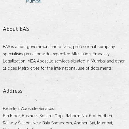
Mumbai
About EAS
EAS is a non government and private, professional company
specialising in nationwide expedited Attestation, Embassy
Legalization, MEA Apostille services situated in Mumbai and other
11 cities Metro cities for the international use of documents.
Address
Excellent Apostille Services
6th Floor, Business Square, Opp. Platform No. 6 of Andheri
Railway Station, Near Bata Showroom, Andheri (w), Mumbai,