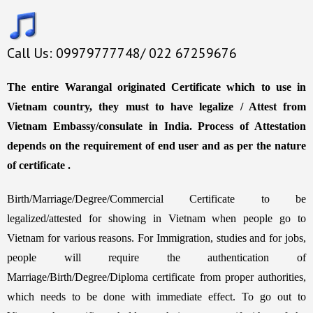
Call Us: 09979777748/ 022 67259676
The entire Warangal originated Certificate which to use in
Vietnam country, they must to have legalize / Attest from
Vietnam Embassy/consulate in India. Process of Attestation
depends on the requirement of end user and as per the nature
of certificate .
Birth/Marriage/Degree/Commercial Certificate to be
legalized/attested for showing in Vietnam when people go to
Vietnam for various reasons. For Immigration, studies and for jobs,
people will require the authentication of
Marriage/Birth/Degree/Diploma certificate from proper authorities,
which needs to be done with immediate effect. To go out to