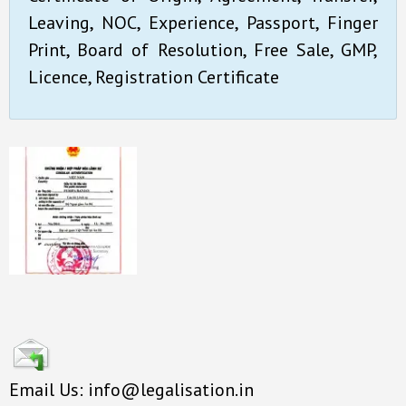
Leaving, NOC, Experience, Passport, Finger
Print, Board of Resolution, Free Sale, GMP,
Licence, Registration Certificate
Email Us: info@legalisation.in