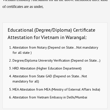
of certificates are as under,
Educational (Degree/Diploma) Certificate
Attestation for Vietnam in Warangal:
Attestation from Notary (Depend on State…Not mandatory
for all state )
Degree/Diploma University Verification (Depend on State…)
HRD Attestation (Higher Education Department)
Attestation from State GAD (Depend on State…Not
mandatory for all)
MEA Attestation from MEA (Ministry of External Affairs India)
Attestation from Vietnam Embassy in Delhi/Mumbai