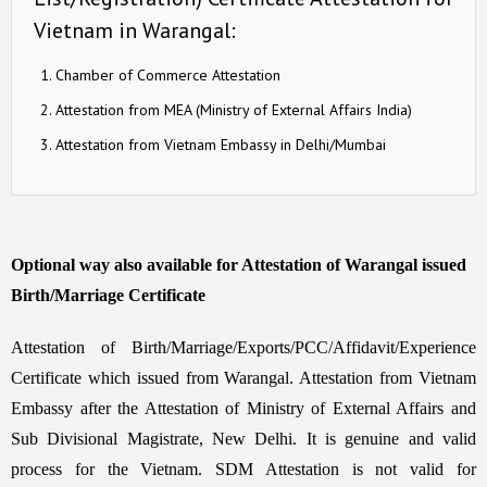
Vietnam in Warangal:
Chamber of Commerce Attestation
Attestation from MEA (Ministry of External Affairs India)
Attestation from Vietnam Embassy in Delhi/Mumbai
Optional way also available for Attestation of Warangal issued
Birth/Marriage Certificate
Attestation of Birth/Marriage/Exports/PCC/Affidavit/Experience
Certificate which issued from Warangal. Attestation from Vietnam
Embassy after the Attestation of Ministry of External Affairs and
Sub Divisional Magistrate, New Delhi. It is genuine and valid
process for the Vietnam. SDM Attestation is not valid for