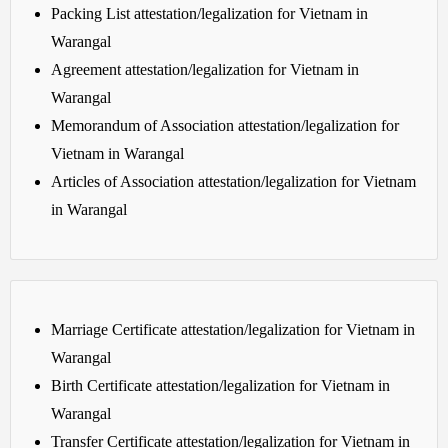
Packing List attestation/legalization for Vietnam in
Warangal
Agreement attestation/legalization for Vietnam in
Warangal
Memorandum of Association attestation/legalization for
Vietnam in Warangal
Articles of Association attestation/legalization for Vietnam
in Warangal
Marriage Certificate attestation/legalization for Vietnam in
Warangal
Birth Certificate attestation/legalization for Vietnam in
Warangal
Transfer Certificate attestation/legalization for Vietnam in