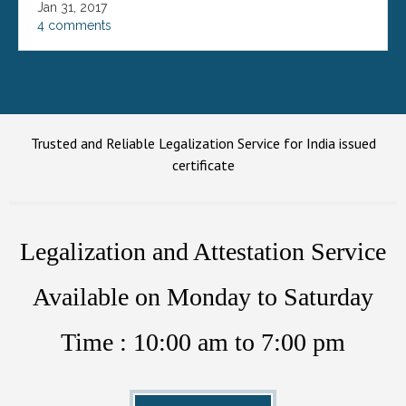
Jan 31, 2017
4 comments
Trusted and Reliable Legalization Service for India issued
certificate
Legalization and Attestation Service
Available on Monday to Saturday
Time : 10:00 am to 7:00 pm