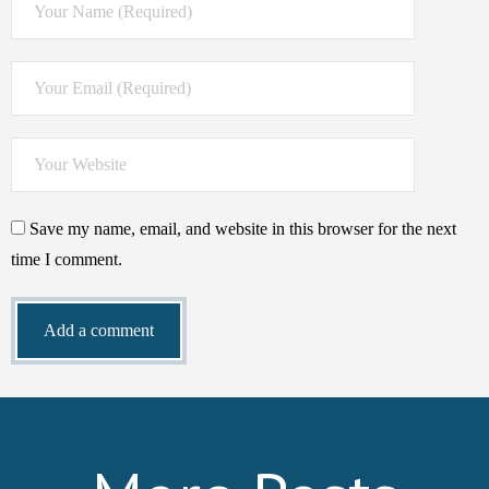
Save my name, email, and website in this browser for the next
time I comment.