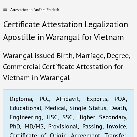
Attestation in Andhra Pradesh
- Document Apostille
Certificate Attestation Legalization
- Language translation
Apostille in Warangal for Vietnam
Contact Us
Warangal issued Birth, Marriage, Degree,
Commercial Certificate Attestation for
Vietnam in Warangal
Diploma, PCC, Affidavit, Exports, POA,
Educational, Medical, Single Status, Death,
Engineering, HSC, SSC, Higher Secondary,
PhD, MD/MS, Provisional, Passing, Invoice,
Certificate of Origin, Agreement, Transfer,