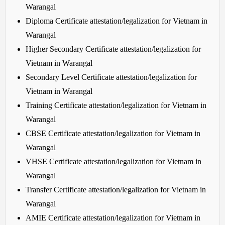
Warangal
Diploma Certificate attestation/legalization for Vietnam in
Warangal
Higher Secondary Certificate attestation/legalization for
Vietnam in Warangal
Secondary Level Certificate attestation/legalization for
Vietnam in Warangal
Training Certificate attestation/legalization for Vietnam in
Warangal
CBSE Certificate attestation/legalization for Vietnam in
Warangal
VHSE Certificate attestation/legalization for Vietnam in
Warangal
Transfer Certificate attestation/legalization for Vietnam in
Warangal
AMIE Certificate attestation/legalization for Vietnam in