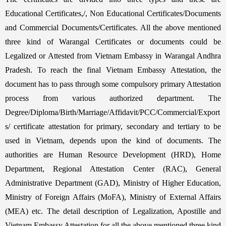
Educational Certificates,/, Non Educational Certificates/Documents
and Commercial Documents/Certificates. All the above mentioned
three kind of Warangal Certificates or documents could be
Legalized or Attested from Vietnam Embassy in Warangal Andhra
Pradesh. To reach the final Vietnam Embassy Attestation, the
document has to pass through some compulsory primary Attestation
process from various authorized department. The
Degree/Diploma/Birth/Marriage/Affidavit/PCC/Commercial/Export
s/ certificate attestation for primary, secondary and tertiary to be
used in Vietnam, depends upon the kind of documents. The
authorities are Human Resource Development (HRD), Home
Department, Regional Attestation Center (RAC), General
Administrative Department (GAD), Ministry of Higher Education,
Ministry of Foreign Affairs (MoFA), Ministry of External Affairs
(MEA) etc. The detail description of Legalization, Apostille and
Vietnam Embassy Attestation for all the above mentioned three kind