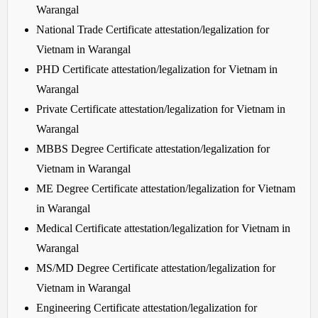
Warangal
National Trade Certificate attestation/legalization for
Vietnam in Warangal
PHD Certificate attestation/legalization for Vietnam in
Warangal
Private Certificate attestation/legalization for Vietnam in
Warangal
MBBS Degree Certificate attestation/legalization for
Vietnam in Warangal
ME Degree Certificate attestation/legalization for Vietnam
in Warangal
Medical Certificate attestation/legalization for Vietnam in
Warangal
MS/MD Degree Certificate attestation/legalization for
Vietnam in Warangal
Engineering Certificate attestation/legalization for