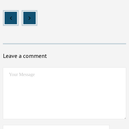
Leave a comment