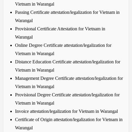
Vietnam in Warangal
Passing Certificate attestation/legalization for Vietnam in
Warangal
Provisional Certificate Attestation for Vietnam in
Warangal
Online Degree Certificate attestation/legalization for
Vietnam in Warangal
Distance Education Certificate attestation/legalization for
Vietnam in Warangal
Management Degree Certificate attestation/legalization for
Vietnam in Warangal
Provisional Degree Certificate attestation/legalization for
Vietnam in Warangal
Invoice attestation/legalization for Vietnam in Warangal
Certificate of Origin attestation/legalization for Vietnam in
Warangal