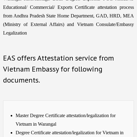
Educational/ Commercial/ Exports Certificate attestation process
from Andhra Pradesh State Home Department, GAD, HRD, MEA
(Ministry of External Affairs) and Vietnam Consulate/Embassy
Legalization
EAS offers Attestation service from
Vietnam Embassy for following
documents.
Master Degree Certificate attestation/legalization for
Vietnam in Warangal
Degree Certificate attestation/legalization for Vietnam in