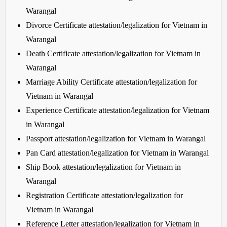
Warangal
Divorce Certificate attestation/legalization for Vietnam in
Warangal
Death Certificate attestation/legalization for Vietnam in
Warangal
Marriage Ability Certificate attestation/legalization for
Vietnam in Warangal
Experience Certificate attestation/legalization for Vietnam
in Warangal
Passport attestation/legalization for Vietnam in Warangal
Pan Card attestation/legalization for Vietnam in Warangal
Ship Book attestation/legalization for Vietnam in
Warangal
Registration Certificate attestation/legalization for
Vietnam in Warangal
Reference Letter attestation/legalization for Vietnam in