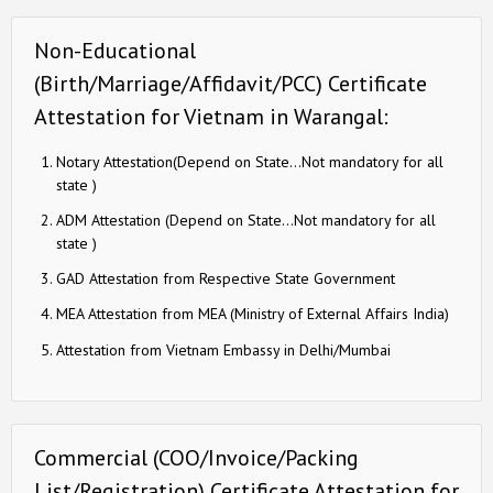
Non-Educational
(Birth/Marriage/Affidavit/PCC) Certificate
Attestation for Vietnam in Warangal:
Notary Attestation(Depend on State…Not mandatory for all
state )
ADM Attestation (Depend on State…Not mandatory for all
state )
GAD Attestation from Respective State Government
MEA Attestation from MEA (Ministry of External Affairs India)
Attestation from Vietnam Embassy in Delhi/Mumbai
Commercial (COO/Invoice/Packing
List/Registration) Certificate Attestation for