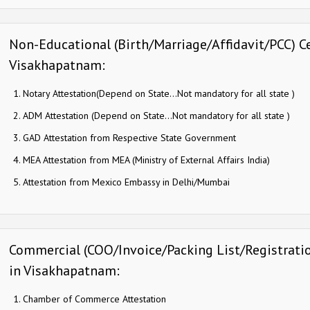
Non-Educational (Birth/Marriage/Affidavit/PCC) Ce
Visakhapatnam:
Notary Attestation(Depend on State…Not mandatory for all state )
ADM Attestation (Depend on State…Not mandatory for all state )
GAD Attestation from Respective State Government
MEA Attestation from MEA (Ministry of External Affairs India)
Attestation from Mexico Embassy in Delhi/Mumbai
Commercial (COO/Invoice/Packing List/Registration
in Visakhapatnam:
Chamber of Commerce Attestation