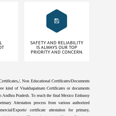
L
SAFETY AND RELIABILITY
OT
IS ALWAYS OUR TOP
PRIORITY AND CONCERN.
 Certificates,/, Non Educational Certificates/Documents
ree kind of Visakhapatnam Certificates or documents
m Andhra Pradesh. To reach the final Mexico Embassy
imary Attestation process from various authorized
rcial/Exports/ certificate attestation for primary,