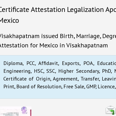
Certificate Attestation Legalization Ap
Mexico
Visakhapatnam issued Birth, Marriage, Degre
Attestation for Mexico in Visakhapatnam
Diploma, PCC, Affidavit, Exports, POA, Educati
Engineering, HSC, SSC, Higher Secondary, PhD, M
Certificate of Origin, Agreement, Transfer, Leavi
Print, Board of Resolution, Free Sale, GMP, Licence,