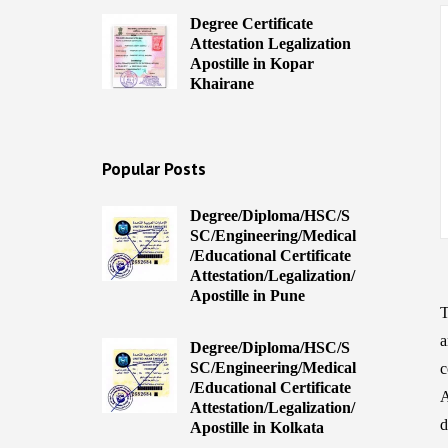
Degree Certificate
Attestation Legalization
Apostille in Kopar
Khairane
Popular Posts
Degree/Diploma/HSC/S
SC/Engineering/Medical
/Educational Certificate
Attestation/Legalization/
Apostille in Pune
T
a
Degree/Diploma/HSC/S
SC/Engineering/Medical
c
/Educational Certificate
A
Attestation/Legalization/
d
Apostille in Kolkata