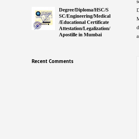
s
Degree/Diploma/HSC/S
D
SC/Engineering/Medical
M
/Educational Certificate
d
Attestation/Legalization/
Apostille in Mumbai
a
Recent Comments