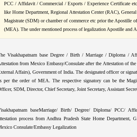
PCC / Affidavit / Commercial / Exports / Experience Certificate et
like Home Department, Regional Attestation Center (RAC), General
Magistrate (SDM) or chamber of commerce etc prior the Apostille of B
(MEA). The under mentioned process of legalization Apostille and Atte
he Visakhapatnam base Degree / Birth / Marriage / Diploma / Af
ttestation from Mexico Embassy/Consulate after the Attestation of the
xternal Affairs), Government of India. The designated officer or signa
s per the order of MEA. The respective signatory can be the Magi
fficer, SDM, Director, Chief Secretary, Joint Secretary, Assistant Secr
isakhapatnam baseMarriage/ Birth/ Degree/ Diploma/ PCC/ Affida
ttestation process from Andhra Pradesh State Home Department, 
exico Consulate/Embassy Legalization