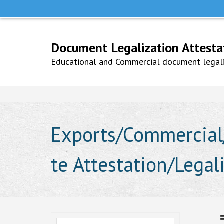
Help Line +91 9979777748
Whatsapp No. 9979777748
Document Legalization Attestati
Educational and Commercial document legaliz
Exports/Commercial/
te Attestation/Lega