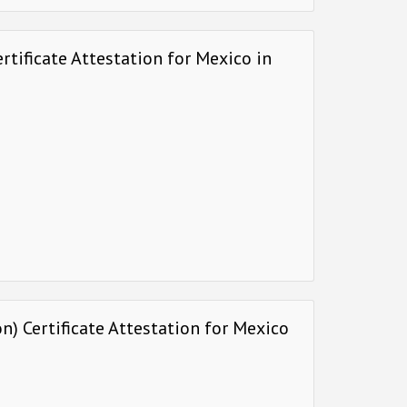
rtificate Attestation for Mexico in
) Certificate Attestation for Mexico