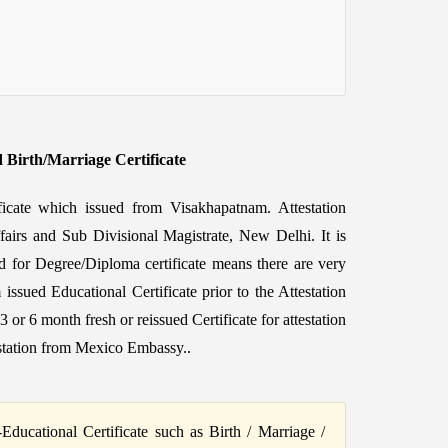
d Birth/Marriage Certificate
ificate which issued from Visakhapatnam. Attestation
fairs and Sub Divisional Magistrate, New Delhi. It is
d for Degree/Diploma certificate means there are very
 issued Educational Certificate prior to the Attestation
6 month fresh or reissued Certificate for attestation
station from Mexico Embassy..
ucational Certificate such as Birth / Marriage /