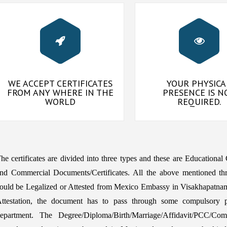
WE ACCEPT CERTIFICATES
YOUR PHYSICA
FROM ANY WHERE IN THE
PRESENCE IS N
WORLD
REQUIRED.
he certificates are divided into three types and these are Educational
nd Commercial Documents/Certificates. All the above mentioned th
ould be Legalized or Attested from Mexico Embassy in Visakhapatna
ttestation, the document has to pass through some compulsory pr
epartment. The Degree/Diploma/Birth/Marriage/Affidavit/PCC/Comme