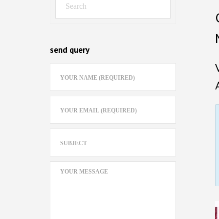
send query