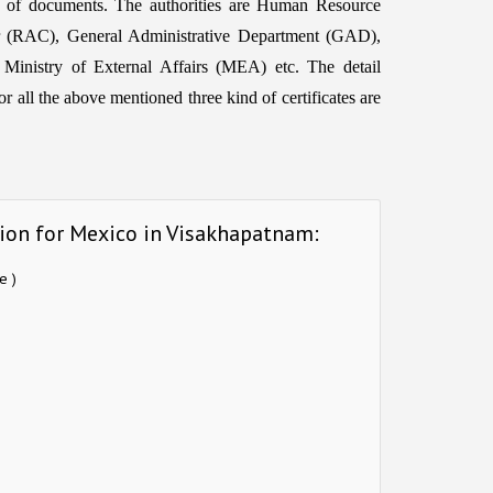
d of documents. The authorities are Human Resource
 (RAC), General Administrative Department (GAD),
 Ministry of External Affairs (MEA) etc. The detail
r all the above mentioned three kind of certificates are
tion for Mexico in Visakhapatnam:
e )