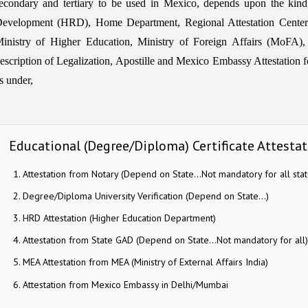
econdary and tertiary to be used in Mexico, depends upon the kin
evelopment (HRD), Home Department, Regional Attestation Center
inistry of Higher Education, Ministry of Foreign Affairs (MoFA),
escription of Legalization, Apostille and Mexico Embassy Attestation fo
s under,
Educational (Degree/Diploma) Certificate Attesta
Attestation from Notary (Depend on State…Not mandatory for all stat
Degree/Diploma University Verification (Depend on State…)
HRD Attestation (Higher Education Department)
Attestation from State GAD (Depend on State…Not mandatory for all)
MEA Attestation from MEA (Ministry of External Affairs India)
Attestation from Mexico Embassy in Delhi/Mumbai