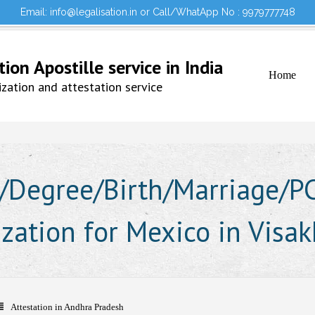
Email: info@legalisation.in or Call/WhatApp No : 9979777748
Would you lik
Testimonials
Sign in to your Account
on Apostille service in India
Home
ation and attestation service
Degree/Birth/Marriage/PCC
lization for Mexico in Vis
Attestation in Andhra Pradesh