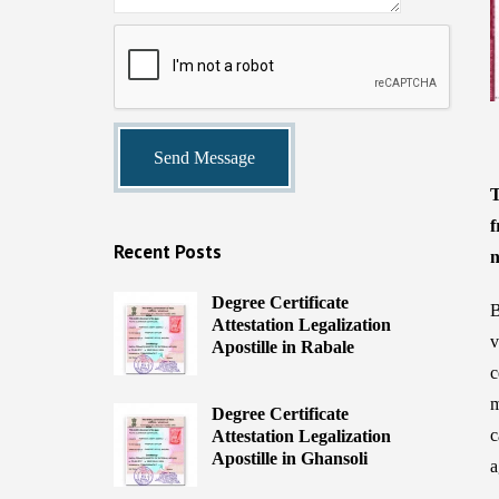
T
f
Recent Posts
n
Degree Certificate
B
Attestation Legalization
v
Apostille in Rabale
c
m
Degree Certificate
c
Attestation Legalization
Apostille in Ghansoli
a