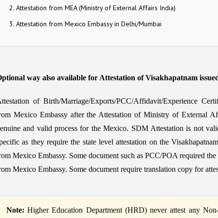
Attestation from MEA (Ministry of External Affairs India)
Attestation from Mexico Embassy in Delhi/Mumbai
ptional way also available for Attestation of Visakhapatnam issue
ttestation of Birth/Marriage/Exports/PCC/Affidavit/Experience Cert
rom Mexico Embassy after the Attestation of Ministry of External Af
enuine and valid process for the Mexico. SDM Attestation is not vali
pecific as they require the state level attestation on the Visakhapatnam
rom Mexico Embassy. Some document such as PCC/POA required the 3 or 
rom Mexico Embassy. Some document require translation copy for atte
Note:
Higher Education Department (HRD) never attest any Non-Ed