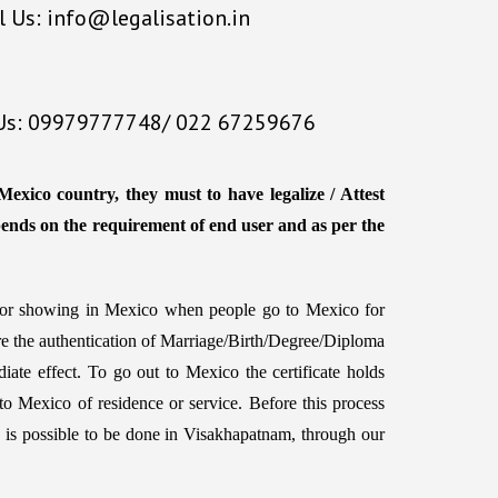
l Us: info@legalisation.in
 Us: 09979777748/ 022 67259676
exico country, they must to have legalize / Attest
pends on the requirement of end user and as per the
d for showing in Mexico when people go to Mexico for
ire the authentication of Marriage/Birth/Degree/Diploma
iate effect. To go out to Mexico the certificate holds
to Mexico of residence or service. Before this process
hich is possible to be done in Visakhapatnam, through our