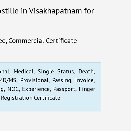
ostille in Visakhapatnam for
e, Commercial Certificate
onal, Medical, Single Status, Death,
D/MS, Provisional, Passing, Invoice,
ng, NOC, Experience, Passport, Finger
 Registration Certificate