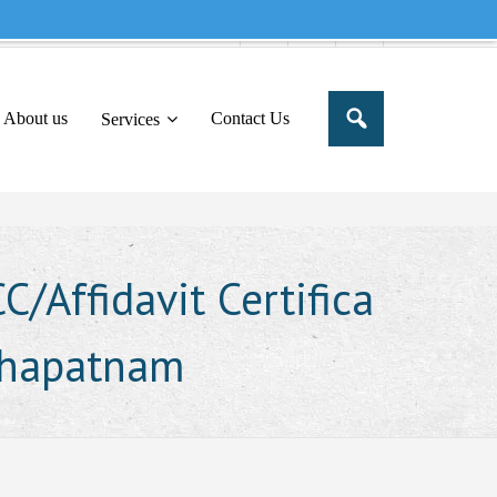
e to share this message in your portal
About us
Contact Us
Services
/Affidavit Certifica
akhapatnam