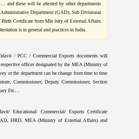
c… and these will be attested by other departments
 Administrative Department (GAD), Sub Divisional
irth Certificate from Min istry of External Affairs
station is in general and practices in India.
fidavit / PCC / Commercial Exports documents will
 respective officer designated by the MEA (Ministry of
tory or the department can be change from time to time
strate, Commissioner, Deputy Commissioner, Section
etary Etc…
vit/ Educational/ Commercial/ Exports Certificate
GAD, HRD, MEA (Ministry of External Affairs) and