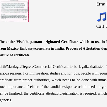
Emai
Call
he entire Visakhapatnam originated Certificate which to use in M
rom Mexico Embassy/consulate in India. Process of Attestation de
ature of certificate .
irth/Marriage/Degree/Commercial Certificate to be legalized/atteste
arious reasons. For Immigration, studies and for jobs, people will requ
ertificate from proper authorities, which needs to be done with immed
uch importance, if either of the candidates/spouses/child needs to go 
an be finalised, the certificate attestation/legalization is required, w
gencies.