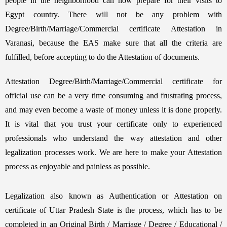
people in the neighborhood can now prepare for their visits to
Egypt country. There will not be any problem with
Degree/Birth/Marriage/Commercial certificate Attestation in
Varanasi, because the EAS make sure that all the criteria are
fulfilled, before accepting to do the Attestation of documents.
Attestation Degree/Birth/Marriage/Commercial certificate for
official use can be a very time consuming and frustrating process,
and may even become a waste of money unless it is done properly.
It is vital that you trust your certificate only to experienced
professionals who understand the way attestation and other
legalization processes work. We are here to make your Attestation
process as enjoyable and painless as possible.
Legalization also known as Authentication or Attestation on
certificate of Uttar Pradesh State is the process, which has to be
completed in an Original Birth / Marriage / Degree / Educational /