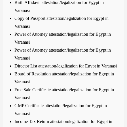
Birth Affidavit attestation/legalization for Egypt in
Varanasi
Copy of Passport attestation/legalization for Egypt in
Varanasi
Power of Attorney attestation/legalization for Egypt in
Varanasi
Power of Attorney attestation/legalization for Egypt in
Varanasi
Director List attestation/legalization for Egypt in Varanasi
Board of Resolution attestation/legalization for Egypt in
Varanasi
Free Sale Certificate attestation/legalization for Egypt in
Varanasi
GMP Certificate attestation/legalization for Egypt in
Varanasi
Income Tax Return attestation/legalization for Egypt in