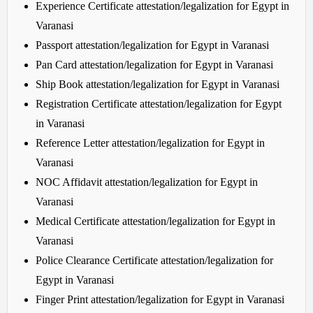
Experience Certificate attestation/legalization for Egypt in
Varanasi
Passport attestation/legalization for Egypt in Varanasi
Pan Card attestation/legalization for Egypt in Varanasi
Ship Book attestation/legalization for Egypt in Varanasi
Registration Certificate attestation/legalization for Egypt
in Varanasi
Reference Letter attestation/legalization for Egypt in
Varanasi
NOC Affidavit attestation/legalization for Egypt in
Varanasi
Medical Certificate attestation/legalization for Egypt in
Varanasi
Police Clearance Certificate attestation/legalization for
Egypt in Varanasi
Finger Print attestation/legalization for Egypt in Varanasi