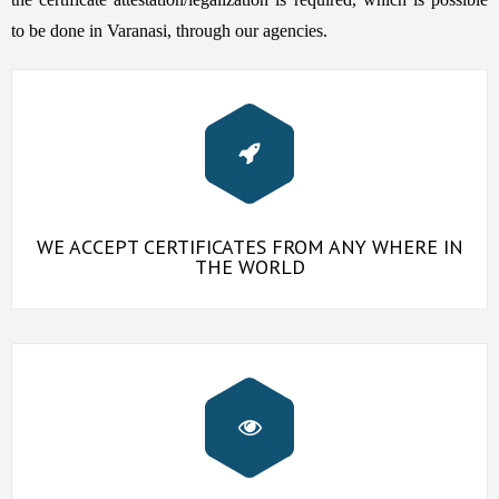
to be done in Varanasi, through our agencies.
WE ACCEPT CERTIFICATES FROM ANY WHERE IN
THE WORLD