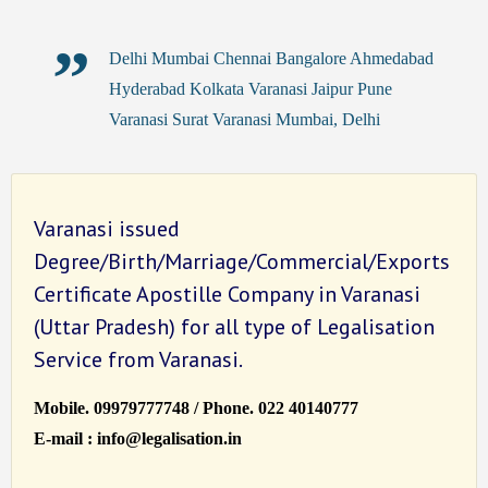
Delhi Mumbai Chennai Bangalore Ahmedabad
Hyderabad Kolkata Varanasi Jaipur Pune
Varanasi Surat Varanasi Mumbai, Delhi
Varanasi issued
Degree/Birth/Marriage/Commercial/Exports
Certificate Apostille Company in Varanasi
(Uttar Pradesh) for all type of Legalisation
Service from Varanasi.
Mobile. 09979777748 / Phone. 022 40140777
E-mail : info@legalisation.in