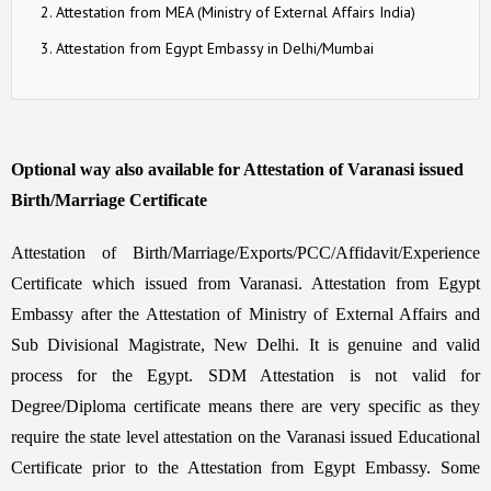
Attestation from MEA (Ministry of External Affairs India)
Attestation from Egypt Embassy in Delhi/Mumbai
Optional way also available for Attestation of Varanasi issued
Birth/Marriage Certificate
Attestation of Birth/Marriage/Exports/PCC/Affidavit/Experience
Certificate which issued from Varanasi. Attestation from Egypt
Embassy after the Attestation of Ministry of External Affairs and
Sub Divisional Magistrate, New Delhi. It is genuine and valid
process for the Egypt. SDM Attestation is not valid for
Degree/Diploma certificate means there are very specific as they
require the state level attestation on the Varanasi issued Educational
Certificate prior to the Attestation from Egypt Embassy. Some