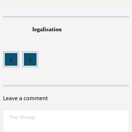
legalisation
Leave a comment