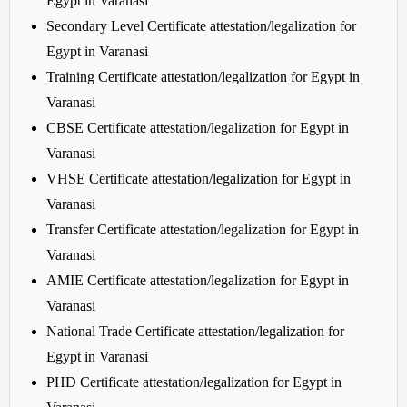
Egypt in Varanasi
Secondary Level Certificate attestation/legalization for
Egypt in Varanasi
Training Certificate attestation/legalization for Egypt in
Varanasi
CBSE Certificate attestation/legalization for Egypt in
Varanasi
VHSE Certificate attestation/legalization for Egypt in
Varanasi
Transfer Certificate attestation/legalization for Egypt in
Varanasi
AMIE Certificate attestation/legalization for Egypt in
Varanasi
National Trade Certificate attestation/legalization for
Egypt in Varanasi
PHD Certificate attestation/legalization for Egypt in