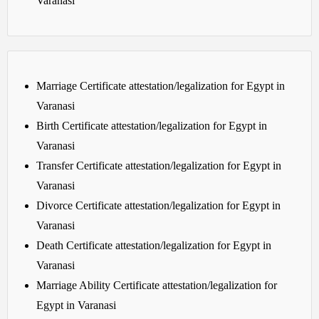
Varanasi
Marriage Certificate attestation/legalization for Egypt in
Varanasi
Birth Certificate attestation/legalization for Egypt in
Varanasi
Transfer Certificate attestation/legalization for Egypt in
Varanasi
Divorce Certificate attestation/legalization for Egypt in
Varanasi
Death Certificate attestation/legalization for Egypt in
Varanasi
Marriage Ability Certificate attestation/legalization for
Egypt in Varanasi