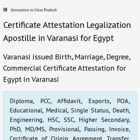
Attestation in Uttar Pradesh
- Document Apostille
Certificate Attestation Legalization
- Language translation
Apostille in Varanasi for Egypt
Contact Us
Varanasi issued Birth, Marriage, Degree,
Commercial Certificate Attestation for
Egypt in Varanasi
Diploma, PCC, Affidavit, Exports, POA,
Educational, Medical, Single Status, Death,
Engineering, HSC, SSC, Higher Secondary,
PhD, MD/MS, Provisional, Passing, Invoice,
Certificate of Origin, Agreement, Transfer,