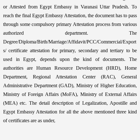
or Attested from Egypt Embassy in Varanasi Uttar Pradesh. To
reach the final Egypt Embassy Attestation, the document has to pass
through some compulsory primary Attestation process from various
authorized department. The
Degree/Diploma/Birth/Marriage/Affidavit/PCC/Commercial/Export
s/ certificate attestation for primary, secondary and tertiary to be
used in Egypt, depends upon the kind of documents. The
authorities are Human Resource Development (HRD), Home
Department, Regional Attestation Center (RAC), General
Administrative Department (GAD), Ministry of Higher Education,
Ministry of Foreign Affairs (MoFA), Ministry of External Affairs
(MEA) etc. The detail description of Legalization, Apostille and
Egypt Embassy Attestation for all the above mentioned three kind
of certificates are as under,