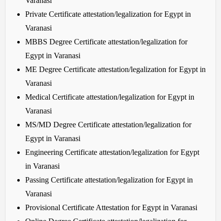
Varanasi
Private Certificate attestation/legalization for Egypt in
Varanasi
MBBS Degree Certificate attestation/legalization for
Egypt in Varanasi
ME Degree Certificate attestation/legalization for Egypt in
Varanasi
Medical Certificate attestation/legalization for Egypt in
Varanasi
MS/MD Degree Certificate attestation/legalization for
Egypt in Varanasi
Engineering Certificate attestation/legalization for Egypt
in Varanasi
Passing Certificate attestation/legalization for Egypt in
Varanasi
Provisional Certificate Attestation for Egypt in Varanasi