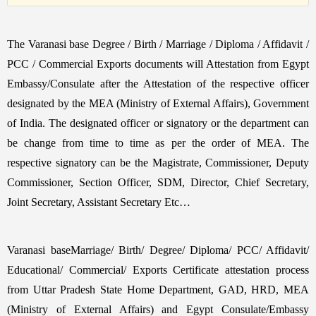
The Varanasi base Degree / Birth / Marriage / Diploma / Affidavit /
PCC / Commercial Exports documents will Attestation from Egypt
Embassy/Consulate after the Attestation of the respective officer
designated by the MEA (Ministry of External Affairs), Government
of India. The designated officer or signatory or the department can
be change from time to time as per the order of MEA. The
respective signatory can be the Magistrate, Commissioner, Deputy
Commissioner, Section Officer, SDM, Director, Chief Secretary,
Joint Secretary, Assistant Secretary Etc…
Varanasi baseMarriage/ Birth/ Degree/ Diploma/ PCC/ Affidavit/
Educational/ Commercial/ Exports Certificate attestation process
from Uttar Pradesh State Home Department, GAD, HRD, MEA
(Ministry of External Affairs) and Egypt Consulate/Embassy