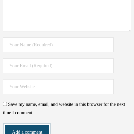
Save my name, email, and website in this browser for the next
time I comment.