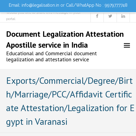
Email: info@legalisation.in or Call/WhatApp No : 9979777748
Would you like to share this message in your
portal
Document Legalization Attestation
Apostille service in India
Educational and Commercial document
legalization and attestation service
Home
Exports/Commercial/Degree/Birt
h/Marriage/PCC/Affidavit Certific
About us
ate Attestation/Legalization for E
Services
gypt in Varanasi
- Document Attestation
- Document Legalization