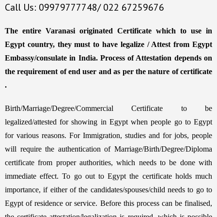
Call Us: 09979777748/ 022 67259676
The entire Varanasi originated Certificate which to use in
Egypt country, they must to have legalize / Attest from Egypt
Embassy/consulate in India. Process of Attestation depends on
the requirement of end user and as per the nature of certificate
.
Birth/Marriage/Degree/Commercial Certificate to be
legalized/attested for showing in Egypt when people go to Egypt
for various reasons. For Immigration, studies and for jobs, people
will require the authentication of Marriage/Birth/Degree/Diploma
certificate from proper authorities, which needs to be done with
immediate effect. To go out to Egypt the certificate holds much
importance, if either of the candidates/spouses/child needs to go to
Egypt of residence or service. Before this process can be finalised,
the certificate attestation/legalization is required, which is possible