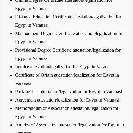
Online Degree Certificate attestation/legalization for
Egypt in Varanasi
Distance Education Certificate attestation/legalization for
Egypt in Varanasi
Management Degree Certificate attestation/legalization for
Egypt in Varanasi
Provisional Degree Certificate attestation/legalization for
Egypt in Varanasi
Invoice attestation/legalization for Egypt in Varanasi
Certificate of Origin attestation/legalization for Egypt in
Varanasi
Packing List attestation/legalization for Egypt in Varanasi
Agreement attestation/legalization for Egypt in Varanasi
Memorandum of Association attestation/legalization for
Egypt in Varanasi
Articles of Association attestation/legalization for Egypt in