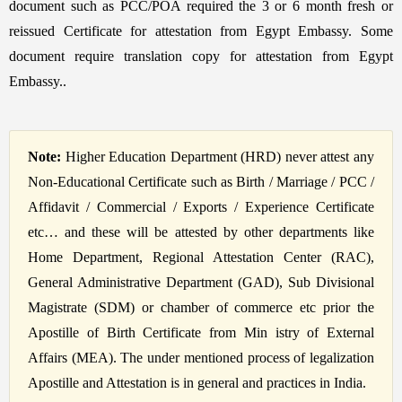
document such as PCC/POA required the 3 or 6 month fresh or
reissued Certificate for attestation from Egypt Embassy. Some
document require translation copy for attestation from Egypt
Embassy..
Note:
Higher Education Department (HRD) never attest any
Non-Educational Certificate such as Birth / Marriage / PCC /
Affidavit / Commercial / Exports / Experience Certificate
etc… and these will be attested by other departments like
Home Department, Regional Attestation Center (RAC),
General Administrative Department (GAD), Sub Divisional
Magistrate (SDM) or chamber of commerce etc prior the
Apostille of Birth Certificate from Min istry of External
Affairs (MEA). The under mentioned process of legalization
Apostille and Attestation is in general and practices in India.