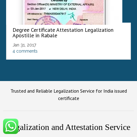
Degree Certificate Attestation Legalization
Apostille in Rabale
Jan 31, 2017
4 comments
Trusted and Reliable Legalization Service for India issued
certificate
Legalization and Attestation Service