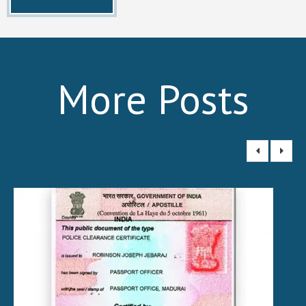
More Posts