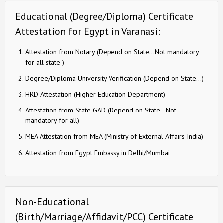
Educational (Degree/Diploma) Certificate
Attestation for Egypt in Varanasi:
Attestation from Notary (Depend on State…Not mandatory
for all state )
Degree/Diploma University Verification (Depend on State…)
HRD Attestation (Higher Education Department)
Attestation from State GAD (Depend on State…Not
mandatory for all)
MEA Attestation from MEA (Ministry of External Affairs India)
Attestation from Egypt Embassy in Delhi/Mumbai
Non-Educational
(Birth/Marriage/Affidavit/PCC) Certificate