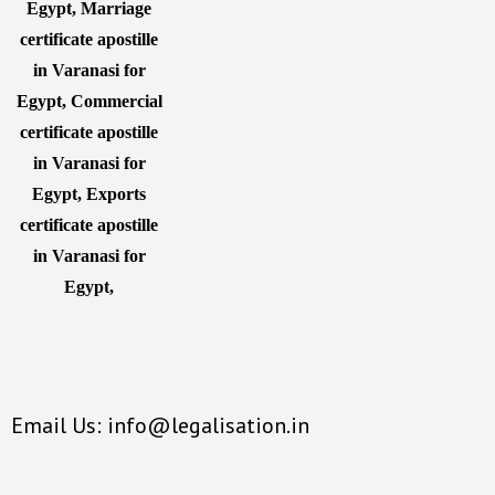
Email Us: info@legalisation.in