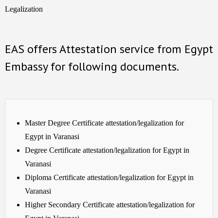
Legalization
EAS offers Attestation service from Egypt
Embassy for following documents.
Master Degree Certificate attestation/legalization for
Egypt in Varanasi
Degree Certificate attestation/legalization for Egypt in
Varanasi
Diploma Certificate attestation/legalization for Egypt in
Varanasi
Higher Secondary Certificate attestation/legalization for