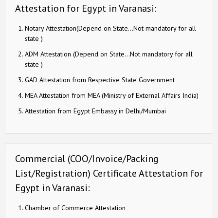
Attestation for Egypt in Varanasi:
Notary Attestation(Depend on State…Not mandatory for all
state )
ADM Attestation (Depend on State…Not mandatory for all
state )
GAD Attestation from Respective State Government
MEA Attestation from MEA (Ministry of External Affairs India)
Attestation from Egypt Embassy in Delhi/Mumbai
Commercial (COO/Invoice/Packing
List/Registration) Certificate Attestation for
Egypt in Varanasi:
Chamber of Commerce Attestation