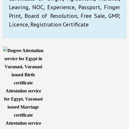
Leaving, NOC, Experience, Passport, Finger
Print, Board of Resolution, Free Sale, GMP,
Licence, Registration Certificate