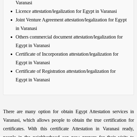
Varanasi
Licence attestation/legalization for Egypt in Varanasi
Joint Venture Agreement attestation/legalization for Egypt
in Varanasi
Others commercial document attestation/legalization for
Egypt in Varanasi
Certificate of Incorporation attestation/legalization for
Egypt in Varanasi
Certificate of Registration attestation/legalization for
Egypt in Varanasi
There are many option for obtain Egypt Attestation services in
Varanasi, which allows people to obtain the true certification for
certificates. With this certificate Attestation in Varanasi ready,