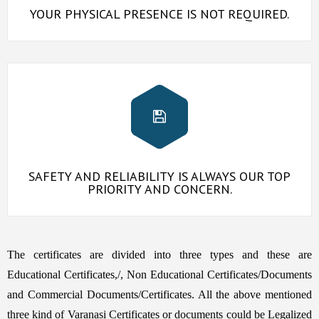
YOUR PHYSICAL PRESENCE IS NOT REQUIRED.
SAFETY AND RELIABILITY IS ALWAYS OUR TOP
PRIORITY AND CONCERN.
The certificates are divided into three types and these are
Educational Certificates,/, Non Educational Certificates/Documents
and Commercial Documents/Certificates. All the above mentioned
three kind of Varanasi Certificates or documents could be Legalized