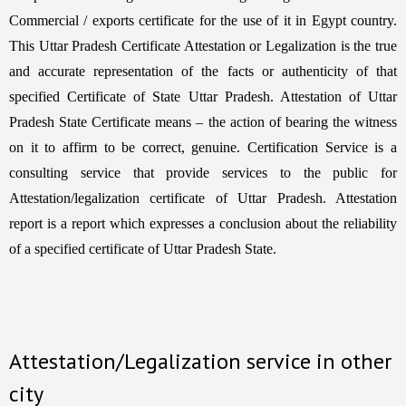
Commercial / exports certificate for the use of it in Egypt country.
This Uttar Pradesh Certificate Attestation or Legalization is the true
and accurate representation of the facts or authenticity of that
specified Certificate of State Uttar Pradesh. Attestation of Uttar
Pradesh State Certificate means – the action of bearing the witness
on it to affirm to be correct, genuine. Certification Service is a
consulting service that provide services to the public for
Attestation/legalization certificate of Uttar Pradesh. Attestation
report is a report which expresses a conclusion about the reliability
of a specified certificate of Uttar Pradesh State.
Attestation/Legalization service in other
city