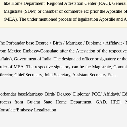
like Home Department, Regional Attestation Center (RAC), General
Magistrate (SDM) or chamber of commerce etc prior the Apostille of B
(MEA). The under mentioned process of legalization Apostille and Atte
he Porbandar base Degree / Birth / Marriage / Diploma / Affidavit /
rom Mexico Embassy/Consulate after the Attestation of the respectiv
ffairs), Government of India. The designated officer or signatory or th
rder of MEA. The respective signatory can be the Magistrate, Commi
irector, Chief Secretary, Joint Secretary, Assistant Secretary Etc…
orbandar baseMarriage/ Birth/ Degree/ Diploma/ PCC/ Affidavit/ Educ
rocess from Gujarat State Home Department, GAD, HRD, ME
onsulate/Embassy Legalization