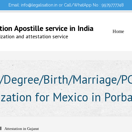
Email: info@legalisation.in or Call/WhatApp No : 9979777748
Would you lik
Testimonials
Sign in to your Account
on Apostille service in India
Home
ation and attestation service
Degree/Birth/Marriage/PCC
ization for Mexico in Porb
Attestation in Gujarat