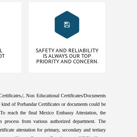
L
SAFETY AND RELIABILITY
OT
IS ALWAYS OUR TOP
PRIORITY AND CONCERN.
 Certificates,/, Non Educational Certificates/Documents
 kind of Porbandar Certificates or documents could be
To reach the final Mexico Embassy Attestation, the
n process from various authorized department. The
ficate attestation for primary, secondary and tertiary