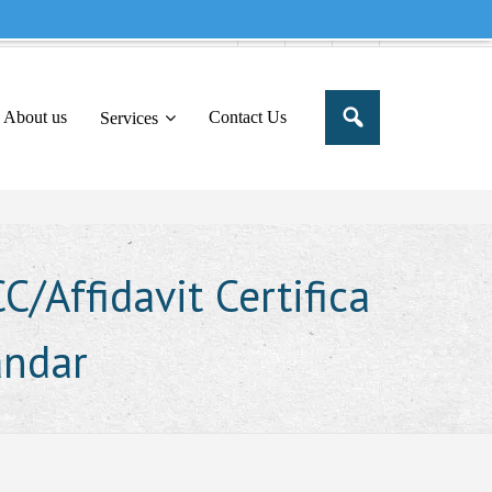
e to share this message in your portal
About us
Contact Us
Services
/Affidavit Certifica
andar