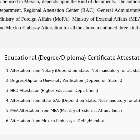
o be used in Mexico, depends upon the kind of documents. The aut
epartment, Regional Attestation Center (RAC), General Administrat
inistry of Foreign Affairs (MoFA), Ministry of External Affairs (MEA) 
nd Mexico Embassy Attestation for all the above mentioned three kind of
Educational (Degree/Diploma) Certificate Attestat
Attestation from Notary (Depend on State…Not mandatory for all stat
Degree/Diploma University Verification (Depend on State…)
HRD Attestation (Higher Education Department)
Attestation from State GAD (Depend on State…Not mandatory for all)
MEA Attestation from MEA (Ministry of External Affairs India)
Attestation from Mexico Embassy in Delhi/Mumbai