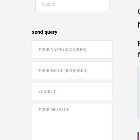
send query