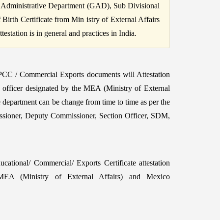
 Administrative Department (GAD), Sub Divisional
irth Certificate from Min istry of External Affairs
station is in general and practices in India.
 PCC / Commercial Exports documents will Attestation
e officer designated by the MEA (Ministry of External
e department can be change from time to time as per the
ssioner, Deputy Commissioner, Section Officer, SDM,
ational/ Commercial/ Exports Certificate attestation
A (Ministry of External Affairs) and Mexico