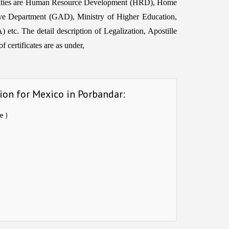
horities are Human Resource Development (HRD), Home
ive Department (GAD), Ministry of Higher Education,
etc. The detail description of Legalization, Apostille
 certificates are as under,
ion for Mexico in Porbandar:
e )