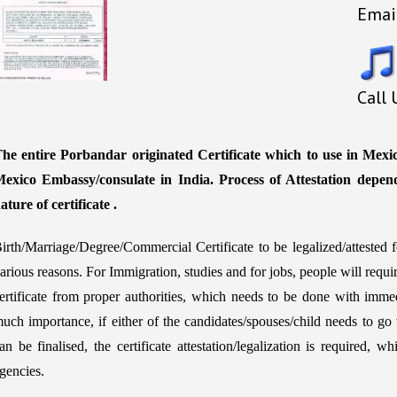
Emai
Call
he entire Porbandar originated Certificate which to use in Mexic
exico Embassy/consulate in India. Process of Attestation depen
ature of certificate .
irth/Marriage/Degree/Commercial Certificate to be legalized/atteste
arious reasons. For Immigration, studies and for jobs, people will requ
ertificate from proper authorities, which needs to be done with immed
uch importance, if either of the candidates/spouses/child needs to go 
an be finalised, the certificate attestation/legalization is required,
gencies.