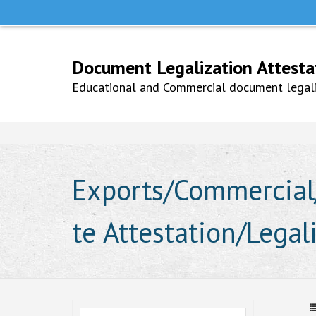
Help Line +91 9979777748
Whatsapp No. 9979777748
Document Legalization Attestati
Educational and Commercial document legaliz
Exports/Commercial/
te Attestation/Legal