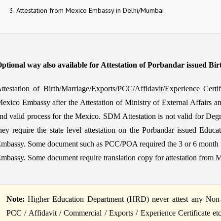
Attestation from Mexico Embassy in Delhi/Mumbai
ptional way also available for Attestation of Porbandar issued Bir
ttestation of Birth/Marriage/Exports/PCC/Affidavit/Experience Certi
exico Embassy after the Attestation of Ministry of External Affairs a
nd valid process for the Mexico. SDM Attestation is not valid for Degr
hey require the state level attestation on the Porbandar issued Educat
mbassy. Some document such as PCC/POA required the 3 or 6 month fres
mbassy. Some document require translation copy for attestation from 
Note:
Higher Education Department (HRD) never attest any Non-Ed
PCC / Affidavit / Commercial / Exports / Experience Certificate et