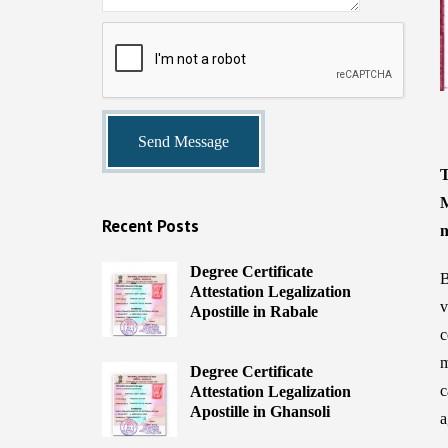
T
M
Recent Posts
n
Degree Certificate
B
Attestation Legalization
v
Apostille in Rabale
c
m
Degree Certificate
c
Attestation Legalization
Apostille in Ghansoli
a