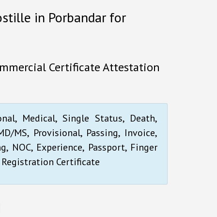
stille in Porbandar for
mmercial Certificate Attestation
onal, Medical, Single Status, Death,
D/MS, Provisional, Passing, Invoice,
ng, NOC, Experience, Passport, Finger
 Registration Certificate