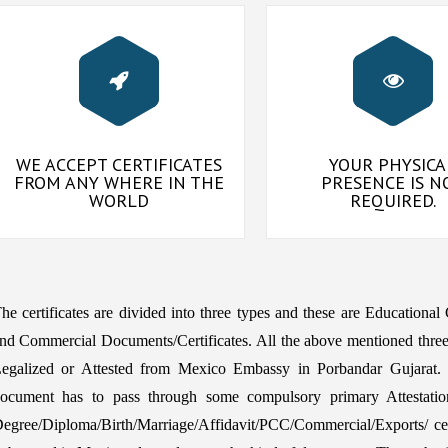
WE ACCEPT CERTIFICATES
YOUR PHYSICA
FROM ANY WHERE IN THE
PRESENCE IS N
WORLD
REQUIRED.
he certificates are divided into three types and these are Educational
nd Commercial Documents/Certificates. All the above mentioned three
egalized or Attested from Mexico Embassy in Porbandar Gujarat. 
ocument has to pass through some compulsory primary Attestatio
egree/Diploma/Birth/Marriage/Affidavit/PCC/Commercial/Exports/ certi