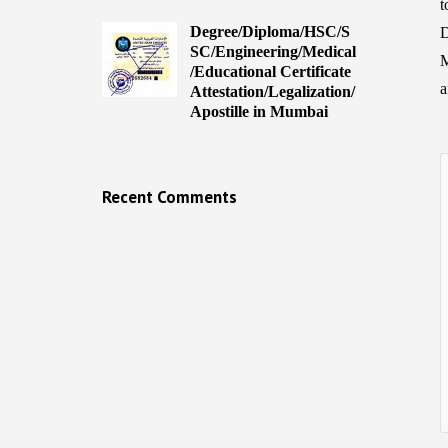
t
Degree/Diploma/HSC/S
D
SC/Engineering/Medical
M
/Educational Certificate
a
Attestation/Legalization/
Apostille in Mumbai
Recent Comments