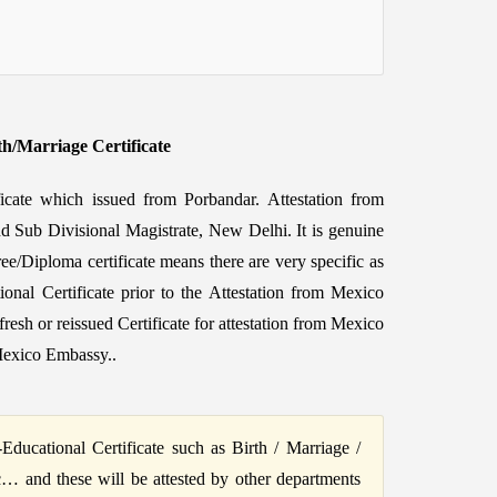
th/Marriage Certificate
ficate which issued from Porbandar. Attestation from
nd Sub Divisional Magistrate, New Delhi. It is genuine
ee/Diploma certificate means there are very specific as
ional Certificate prior to the Attestation from Mexico
h or reissued Certificate for attestation from Mexico
Mexico Embassy..
ucational Certificate such as Birth / Marriage /
c… and these will be attested by other departments