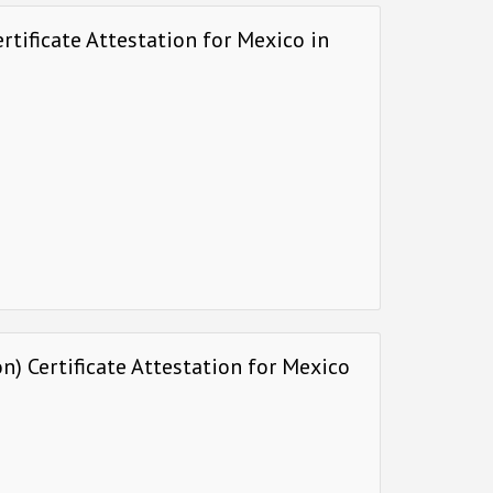
rtificate Attestation for Mexico in
) Certificate Attestation for Mexico