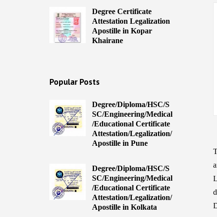
Degree Certificate
Attestation Legalization
Apostille in Kopar
Khairane
Popular Posts
Degree/Diploma/HSC/S
SC/Engineering/Medical
/Educational Certificate
Attestation/Legalization/
Apostille in Pune
T
a
Degree/Diploma/HSC/S
SC/Engineering/Medical
L
/Educational Certificate
d
Attestation/Legalization/
D
Apostille in Kolkata