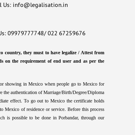
l Us: info@legalisation.in
 Us: 09979777748/ 022 67259676
o country, they must to have legalize / Attest from
ds on the requirement of end user and as per the
d for showing in Mexico when people go to Mexico for
ire the authentication of Marriage/Birth/Degree/Diploma
iate effect. To go out to Mexico the certificate holds
to Mexico of residence or service. Before this process
 which is possible to be done in Porbandar, through our