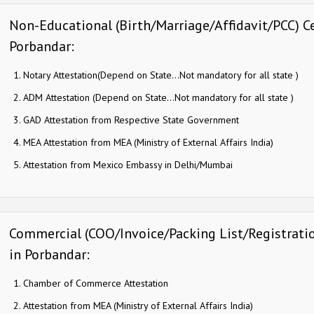
Non-Educational (Birth/Marriage/Affidavit/PCC) Ce
Porbandar:
Notary Attestation(Depend on State…Not mandatory for all state )
ADM Attestation (Depend on State…Not mandatory for all state )
GAD Attestation from Respective State Government
MEA Attestation from MEA (Ministry of External Affairs India)
Attestation from Mexico Embassy in Delhi/Mumbai
Commercial (COO/Invoice/Packing List/Registration
in Porbandar:
Chamber of Commerce Attestation
Attestation from MEA (Ministry of External Affairs India)