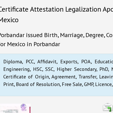
Certificate Attestation Legalization Apo
Mexico
Porbandar issued Birth, Marriage, Degree, Co
for Mexico in Porbandar
Diploma, PCC, Affidavit, Exports, POA, Educati
Engineering, HSC, SSC, Higher Secondary, PhD, M
Certificate of Origin, Agreement, Transfer, Leavi
Print, Board of Resolution, Free Sale, GMP, Licence,