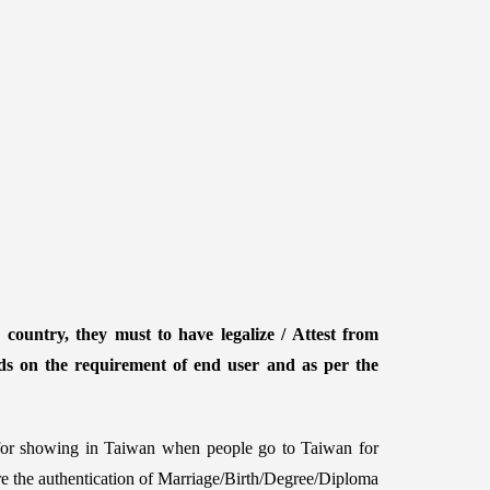
country, they must to have legalize / Attest from
ds on the requirement of end user and as per the
d for showing in Taiwan when people go to Taiwan for
ire the authentication of Marriage/Birth/Degree/Diploma