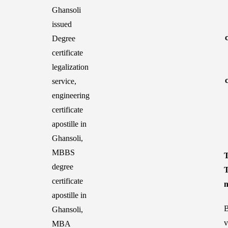
T
T
n
B
v