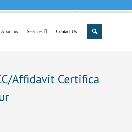
e to share this message in your portal
About us
Services
Contact Us
/Affidavit Certifica
ur