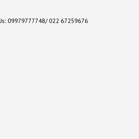
 Us: 09979777748/ 022 67259676