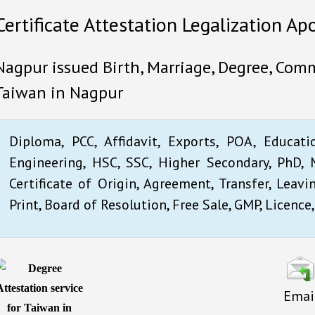
Certificate Attestation Legalization Ap
Nagpur issued Birth, Marriage, Degree, Comme
Taiwan in Nagpur
Diploma, PCC, Affidavit, Exports, POA, Educati
Engineering, HSC, SSC, Higher Secondary, PhD, M
Certificate of Origin, Agreement, Transfer, Leavi
Print, Board of Resolution, Free Sale, GMP, Licence,
Emai