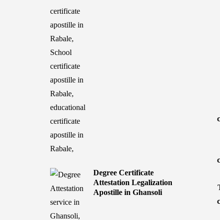
Degree Certificate
Attestation Legalization
Apostille in Ghansoli