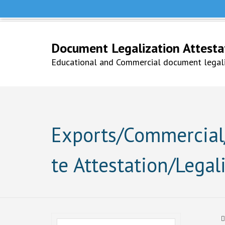
Help Line +91 9979777748
Whatsapp No. 9979777748
Document Legalization Attestati
Educational and Commercial document legaliz
Exports/Commercial/
te Attestation/Legal