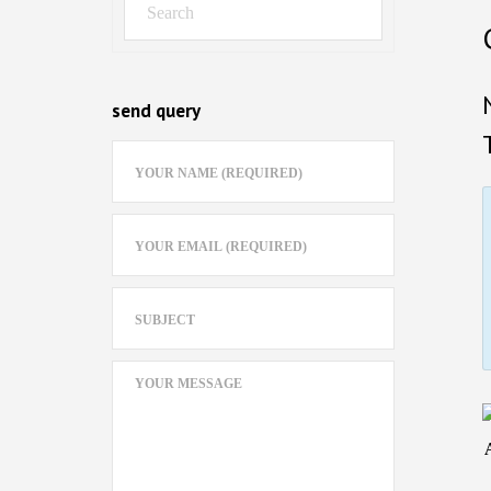
send query