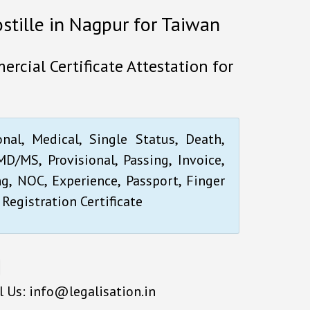
ostille in Nagpur for Taiwan
rcial Certificate Attestation for
onal, Medical, Single Status, Death,
D/MS, Provisional, Passing, Invoice,
ng, NOC, Experience, Passport, Finger
 Registration Certificate
l Us: info@legalisation.in