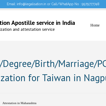
Email: info@legalisation.in or Call/WhatApp No : 9979777748
Would you lik
Testimonials
Sign in to your Account
on Apostille service in India
Home
ation and attestation service
Degree/Birth/Marriage/PCC
ization for Taiwan in Nagp
Attestation in Maharashtra