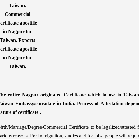
he entire Nagpur originated Certificate which to use in Taiwan 
aiwan Embassy/consulate in India. Process of Attestation depen
ature of certificate .
irth/Marriage/Degree/Commercial Certificate to be legalized/atteste
arious reasons. For Immigration, studies and for jobs, people will requ