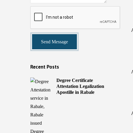
Recent Posts
Degree Certificate
Attestation Legalization
Apostille in Rabale