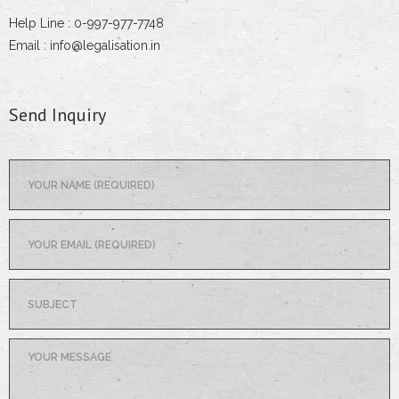
Help Line : 0-997-977-7748
Email : info@legalisation.in
Send Inquiry