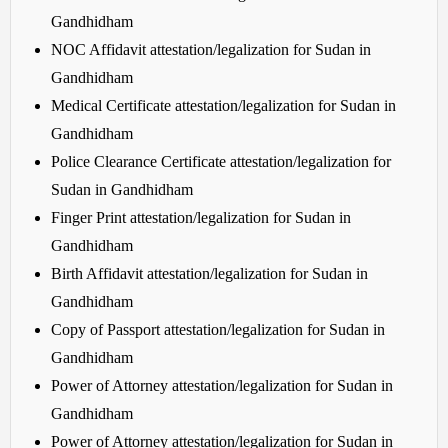
Gandhidham
NOC Affidavit attestation/legalization for Sudan in
Gandhidham
Medical Certificate attestation/legalization for Sudan in
Gandhidham
Police Clearance Certificate attestation/legalization for
Sudan in Gandhidham
Finger Print attestation/legalization for Sudan in
Gandhidham
Birth Affidavit attestation/legalization for Sudan in
Gandhidham
Copy of Passport attestation/legalization for Sudan in
Gandhidham
Power of Attorney attestation/legalization for Sudan in
Gandhidham
Power of Attorney attestation/legalization for Sudan in