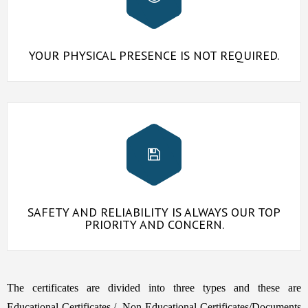
YOUR PHYSICAL PRESENCE IS NOT REQUIRED.
SAFETY AND RELIABILITY IS ALWAYS OUR TOP
PRIORITY AND CONCERN.
The certificates are divided into three types and these are
Educational Certificates,/, Non Educational Certificates/Documents