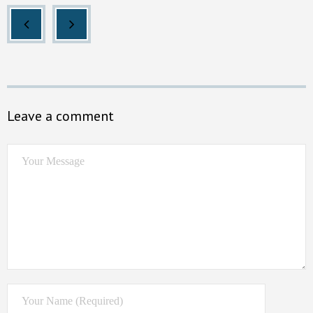
Leave a comment