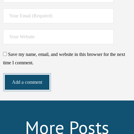
Save my name, email, and website in this browser for the next
time I comment.
More Posts