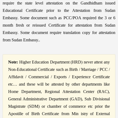
require the state level attestation on the Gandhidham issued
Educational Certificate prior to the Attestation from Sudan
Embassy. Some document such as PCC/POA required the 3 or 6
month fresh or reissued Certificate for attestation from Sudan
Embassy. Some document require translation copy for attestation
from Sudan Embassy..
Note:
Higher Education Department (HRD) never attest any
Non-Educational Certificate such as Birth / Marriage / PCC /
Affidavit / Commercial / Exports / Experience Certificate
etc… and these will be attested by other departments like
Home Department, Regional Attestation Center (RAC),
General Administrative Department (GAD), Sub Divisional
Magistrate (SDM) or chamber of commerce etc prior the
Apostille of Birth Certificate from Min istry of External