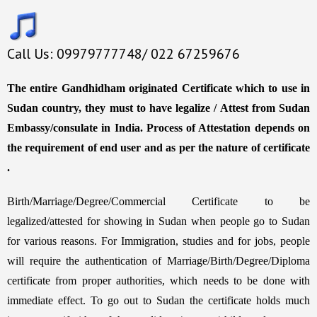
Call Us: 09979777748/ 022 67259676
The entire Gandhidham originated Certificate which to use in
Sudan country, they must to have legalize / Attest from Sudan
Embassy/consulate in India. Process of Attestation depends on
the requirement of end user and as per the nature of certificate
.
Birth/Marriage/Degree/Commercial Certificate to be
legalized/attested for showing in Sudan when people go to Sudan
for various reasons. For Immigration, studies and for jobs, people
will require the authentication of Marriage/Birth/Degree/Diploma
certificate from proper authorities, which needs to be done with
immediate effect. To go out to Sudan the certificate holds much