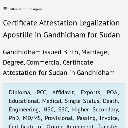
Attestation in Gujarat
- Document Apostille
Certificate Attestation Legalization
- Language translation
Apostille in Gandhidham for Sudan
Contact Us
Gandhidham issued Birth, Marriage,
Degree, Commercial Certificate
Attestation for Sudan in Gandhidham
Diploma, PCC, Affidavit, Exports, POA,
Educational, Medical, Single Status, Death,
Engineering, HSC, SSC, Higher Secondary,
PhD, MD/MS, Provisional, Passing, Invoice,
Certificate of Origin, Agreement, Transfer,