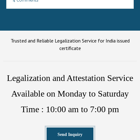
Trusted and Reliable Legalization Service for India issued
certificate
Legalization and Attestation Service
Available on Monday to Saturday
Time : 10:00 am to 7:00 pm
Send Inquiry