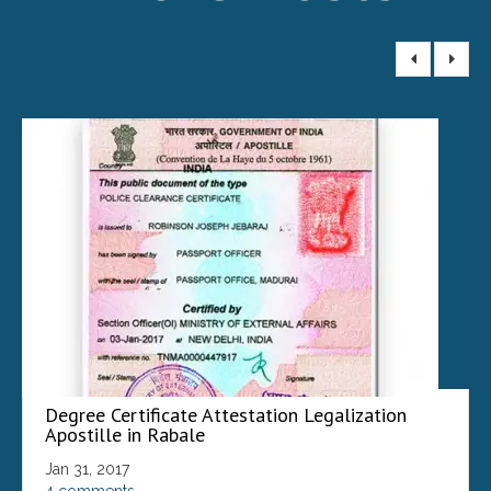
Degree Certificate Attestation Legalization
Apostille in Rabale
Jan 31, 2017
4 comments