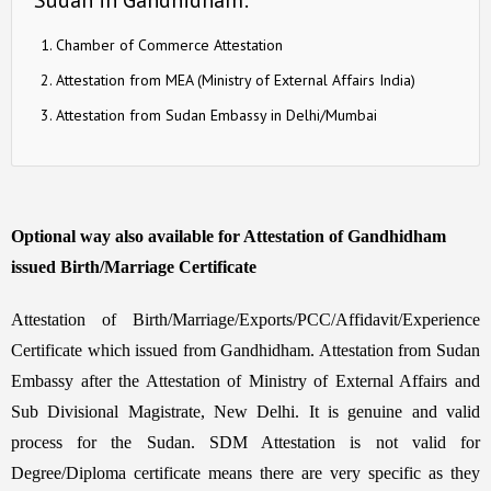
Chamber of Commerce Attestation
Attestation from MEA (Ministry of External Affairs India)
Attestation from Sudan Embassy in Delhi/Mumbai
Optional way also available for Attestation of Gandhidham
issued Birth/Marriage Certificate
Attestation of Birth/Marriage/Exports/PCC/Affidavit/Experience
Certificate which issued from Gandhidham. Attestation from Sudan
Embassy after the Attestation of Ministry of External Affairs and
Sub Divisional Magistrate, New Delhi. It is genuine and valid
process for the Sudan. SDM Attestation is not valid for
Degree/Diploma certificate means there are very specific as they