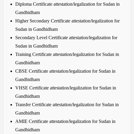
Diploma Certificate attestation/legalization for Sudan in
Gandhidham
Higher Secondary Certificate attestation/legalization for
Sudan in Gandhidham
Secondary Level Certificate attestation/legalization for
Sudan in Gandhidham
Training Certificate attestation/legalization for Sudan in
Gandhidham
CBSE Certificate attestation/legalization for Sudan in
Gandhidham
VHSE Certificate attestation/legalization for Sudan in
Gandhidham
Transfer Certificate attestation/legalization for Sudan in
Gandhidham
AMIE Certificate attestation/legalization for Sudan in
Gandhidham