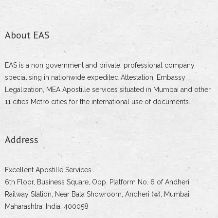
About EAS
EAS is a non government and private, professional company
specialising in nationwide expedited Attestation, Embassy
Legalization, MEA Apostille services situated in Mumbai and other
11 cities Metro cities for the international use of documents.
Address
Excellent Apostille Services
6th Floor, Business Square, Opp. Platform No. 6 of Andheri
Railway Station, Near Bata Showroom, Andheri (w), Mumbai,
Maharashtra, India, 400058