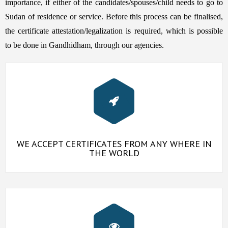
importance, if either of the candidates/spouses/child needs to go to
Sudan of residence or service. Before this process can be finalised,
the certificate attestation/legalization is required, which is possible
to be done in Gandhidham, through our agencies.
WE ACCEPT CERTIFICATES FROM ANY WHERE IN
THE WORLD