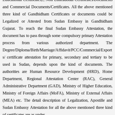
and Commercial Documents/Certificates. All the above mentioned
three kind of Gandhidham Certificates or documents could be
Legalized or Attested from Sudan Embassy in Gandhidham
Gujarat. To reach the final Sudan Embassy Attestation, the
document has to pass through some compulsory primary Attestation
process from various authorized department. The
Degree/Diploma/Birth/Marriage/Affidavit/PCC/Commercial/Export
s/ certificate attestation for primary, secondary and tertiary to be
used in Sudan, depends upon the kind of documents. The
authorities are Human Resource Development (HRD), Home
Department, Regional Attestation Center (RAC), General
Administrative Department (GAD), Ministry of Higher Education,
Ministry of Foreign Affairs (MoFA), Ministry of External Affairs
(MEA) etc. The detail description of Legalization, Apostille and
Sudan Embassy Attestation for all the above mentioned three kind
of certificates are as under,