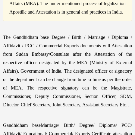
Affairs (MEA). The under mentioned process of legalization
Apostille and Attestation is in general and practices in India.
The Gandhidham base Degree / Birth / Marriage / Diploma /
Affidavit / PCC / Commercial Exports documents will Attestation
from Sudan Embassy/Consulate after the Attestation of the
respective officer designated by the MEA (Ministry of External
Affairs), Government of India. The designated officer or signatory
or the department can be change from time to time as per the order
of MEA. The respective signatory can be the Magistrate,
Commissioner, Deputy Commissioner, Section Officer, SDM,
Director, Chief Secretary, Joint Secretary, Assistant Secretary Etc…
Gandhidham baseMarriage/ Birth/ Degree/ Diploma/ PCC/
Affidavit/ Educational/ Commercial/ Exports Certificate attestation