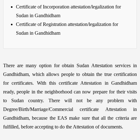
Certificate of Incorporation attestation/legalization for
Sudan in Gandhidham
Certificate of Registration attestation/legalization for
Sudan in Gandhidham
There are many option for obtain Sudan Attestation services in
Gandhidham, which allows people to obtain the true certification
for certificates. With this certificate Attestation in Gandhidham
ready, people in the neighborhood can now prepare for their visits
to Sudan country. There will not be any problem with
Degree/Birth/Marriage/Commercial certificate Attestation in
Gandhidham, because the EAS make sure that all the criteria are
fulfilled, before accepting to do the Attestation of documents.