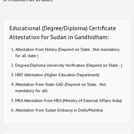
Educational (Degree/Diploma) Certificate
Attestation for Sudan in Gandhidham:
Attestation from Notary (Depend on State…Not mandatory
for all state )
Degree/Diploma University Verification (Depend on State…)
HRD Attestation (Higher Education Department)
Attestation from State GAD (Depend on State…Not
mandatory for all)
MEA Attestation from MEA (Ministry of External Affairs India)
Attestation from Sudan Embassy in Delhi/Mumbai