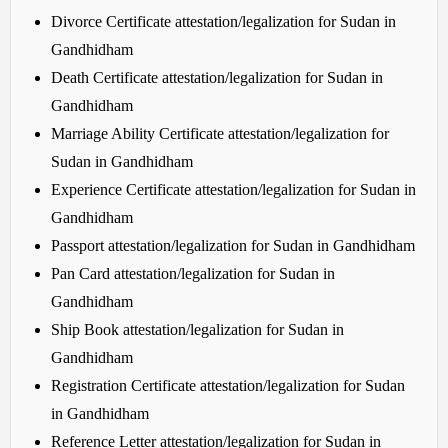
Divorce Certificate attestation/legalization for Sudan in
Gandhidham
Death Certificate attestation/legalization for Sudan in
Gandhidham
Marriage Ability Certificate attestation/legalization for
Sudan in Gandhidham
Experience Certificate attestation/legalization for Sudan in
Gandhidham
Passport attestation/legalization for Sudan in Gandhidham
Pan Card attestation/legalization for Sudan in
Gandhidham
Ship Book attestation/legalization for Sudan in
Gandhidham
Registration Certificate attestation/legalization for Sudan
in Gandhidham
Reference Letter attestation/legalization for Sudan in