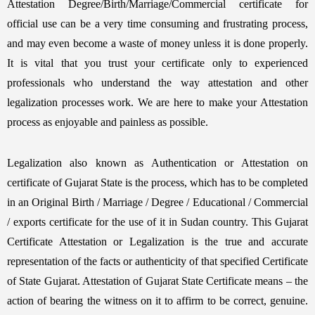
Attestation Degree/Birth/Marriage/Commercial certificate for
official use can be a very time consuming and frustrating process,
and may even become a waste of money unless it is done properly.
It is vital that you trust your certificate only to experienced
professionals who understand the way attestation and other
legalization processes work. We are here to make your Attestation
process as enjoyable and painless as possible.
Legalization also known as Authentication or Attestation on
certificate of Gujarat State is the process, which has to be completed
in an Original Birth / Marriage / Degree / Educational / Commercial
/ exports certificate for the use of it in Sudan country. This Gujarat
Certificate Attestation or Legalization is the true and accurate
representation of the facts or authenticity of that specified Certificate
of State Gujarat. Attestation of Gujarat State Certificate means – the
action of bearing the witness on it to affirm to be correct, genuine.