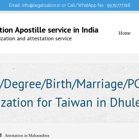
Email: info@legalisation.in or Call/WhatApp No : 9979777748
Would you lik
Testimonials
Sign in to your Account
on Apostille service in India
Home
ation and attestation service
Degree/Birth/Marriage/PCC
ization for Taiwan in Dhul
Attestation in Maharashtra