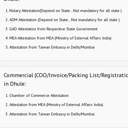
Notary Attestation(Depend on State…Not mandatory for all state )
ADM Attestation (Depend on State…Not mandatory for all state )
GAD Attestation from Respective State Government
MEA Attestation from MEA (Ministry of External Affairs India)
Attestation from Taiwan Embassy in Delhi/Mumbai
Commercial (COO/Invoice/Packing List/Registration
in Dhule:
Chamber of Commerce Attestation
Attestation from MEA (Ministry of External Affairs India)
Attestation from Taiwan Embassy in Delhi/Mumbai