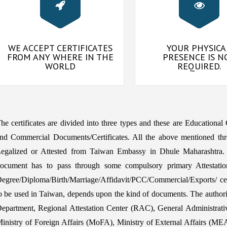
WE ACCEPT CERTIFICATES
YOUR PHYSICA
FROM ANY WHERE IN THE
PRESENCE IS N
WORLD
REQUIRED.
he certificates are divided into three types and these are Educational
nd Commercial Documents/Certificates. All the above mentioned thr
egalized or Attested from Taiwan Embassy in Dhule Maharashtra. 
ocument has to pass through some compulsory primary Attestatio
egree/Diploma/Birth/Marriage/Affidavit/PCC/Commercial/Exports/ certi
o be used in Taiwan, depends upon the kind of documents. The aut
epartment, Regional Attestation Center (RAC), General Administrat
inistry of Foreign Affairs (MoFA), Ministry of External Affairs (MEA) 