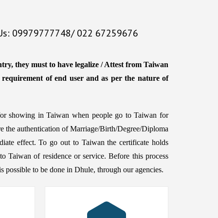
 Us: 09979777748/ 022 67259676
try, they must to have legalize / Attest from Taiwan
e requirement of end user and as per the nature of
d for showing in Taiwan when people go to Taiwan for
ire the authentication of Marriage/Birth/Degree/Diploma
iate effect. To go out to Taiwan the certificate holds
to Taiwan of residence or service. Before this process
h is possible to be done in Dhule, through our agencies.