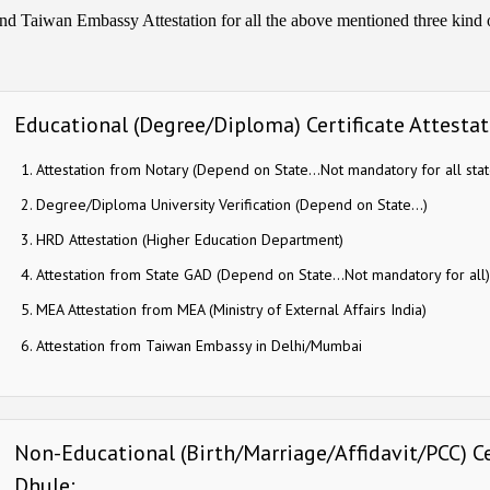
nd Taiwan Embassy Attestation for all the above mentioned three kind of
Educational (Degree/Diploma) Certificate Attestat
Attestation from Notary (Depend on State…Not mandatory for all stat
Degree/Diploma University Verification (Depend on State…)
HRD Attestation (Higher Education Department)
Attestation from State GAD (Depend on State…Not mandatory for all)
MEA Attestation from MEA (Ministry of External Affairs India)
Attestation from Taiwan Embassy in Delhi/Mumbai
Non-Educational (Birth/Marriage/Affidavit/PCC) Ce
Dhule: