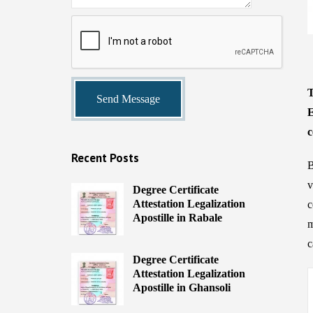
T
E
c
Recent Posts
B
v
Degree Certificate
Attestation Legalization
c
Apostille in Rabale
m
c
Degree Certificate
Attestation Legalization
Apostille in Ghansoli