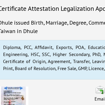
Certificate Attestation Legalization Ap
Dhule issued Birth, Marriage, Degree, Commer
Taiwan in Dhule
Diploma, PCC, Affidavit, Exports, POA, Educati
Engineering, HSC, SSC, Higher Secondary, PhD, M
Certificate of Origin, Agreement, Transfer, Leavi
Print, Board of Resolution, Free Sale, GMP, Licence,
Emai