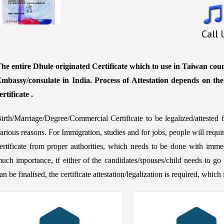
Call
he entire Dhule originated Certificate which to use in Taiwan coun
mbassy/consulate in India. Process of Attestation depends on th
ertificate .
irth/Marriage/Degree/Commercial Certificate to be legalized/atteste
arious reasons. For Immigration, studies and for jobs, people will requ
ertificate from proper authorities, which needs to be done with immed
uch importance, if either of the candidates/spouses/child needs to go 
an be finalised, the certificate attestation/legalization is required, whic