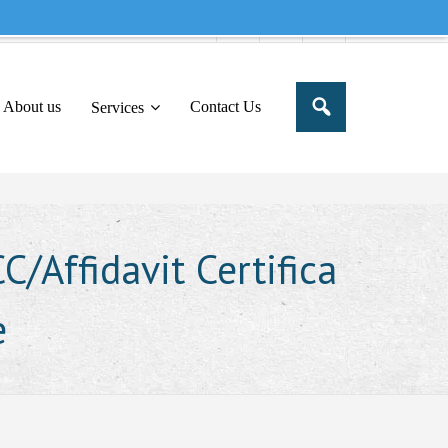
e to share this message in your portal
About us
Contact Us
Services
/Affidavit Certifica
e