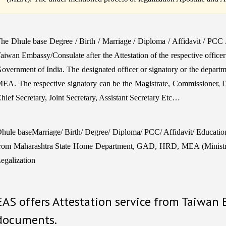
he Dhule base Degree / Birth / Marriage / Diploma / Affidavit / PCC
aiwan Embassy/Consulate after the Attestation of the respective office
overnment of India. The designated officer or signatory or the departm
EA. The respective signatory can be the Magistrate, Commissioner, 
hief Secretary, Joint Secretary, Assistant Secretary Etc…
hule baseMarriage/ Birth/ Degree/ Diploma/ PCC/ Affidavit/ Educationa
rom Maharashtra State Home Department, GAD, HRD, MEA (Ministry 
egalization
EAS offers Attestation service from Taiwan
documents.