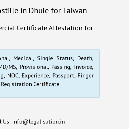
ostille in Dhule for Taiwan
cial Certificate Attestation for
onal, Medical, Single Status, Death,
D/MS, Provisional, Passing, Invoice,
ng, NOC, Experience, Passport, Finger
 Registration Certificate
l Us: info@legalisation.in