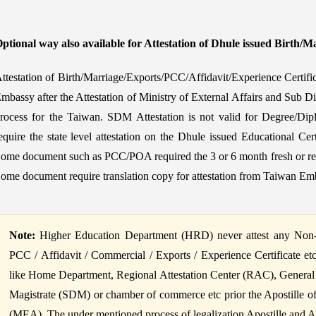
ptional way also available for Attestation of Dhule issued Birth/Ma
ttestation of Birth/Marriage/Exports/PCC/Affidavit/Experience Certif
mbassy after the Attestation of Ministry of External Affairs and Sub Di
rocess for the Taiwan. SDM Attestation is not valid for Degree/Dipl
equire the state level attestation on the Dhule issued Educational Cer
ome document such as PCC/POA required the 3 or 6 month fresh or reis
ome document require translation copy for attestation from Taiwan Em
Note:
Higher Education Department (HRD) never attest any Non-Ed
PCC / Affidavit / Commercial / Exports / Experience Certificate et
like Home Department, Regional Attestation Center (RAC), General
Magistrate (SDM) or chamber of commerce etc prior the Apostille of B
(MEA). The under mentioned process of legalization Apostille and Atte