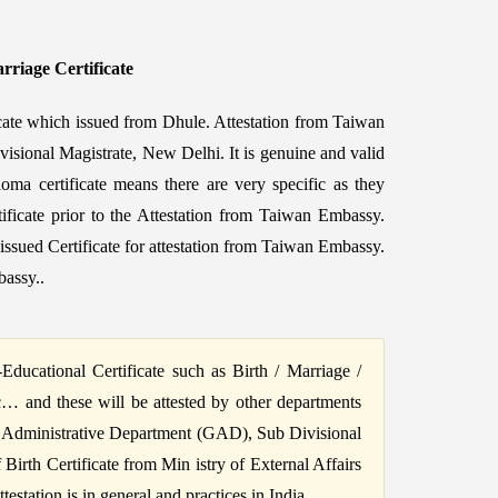
rriage Certificate
icate which issued from Dhule. Attestation from Taiwan
visional Magistrate, New Delhi. It is genuine and valid
oma certificate means there are very specific as they
tificate prior to the Attestation from Taiwan Embassy.
sued Certificate for attestation from Taiwan Embassy.
bassy..
ucational Certificate such as Birth / Marriage /
c… and these will be attested by other departments
 Administrative Department (GAD), Sub Divisional
irth Certificate from Min istry of External Affairs
station is in general and practices in India.