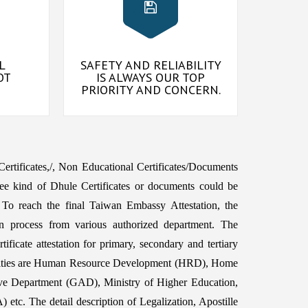
L
SAFETY AND RELIABILITY
OT
IS ALWAYS OUR TOP
PRIORITY AND CONCERN.
 Certificates,/, Non Educational Certificates/Documents
ee kind of Dhule Certificates or documents could be
To reach the final Taiwan Embassy Attestation, the
n process from various authorized department. The
ficate attestation for primary, secondary and tertiary
horities are Human Resource Development (HRD), Home
ive Department (GAD), Ministry of Higher Education,
etc. The detail description of Legalization, Apostille