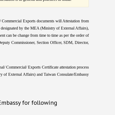
 / Commercial Exports documents will Attestation from
r designated by the MEA (Ministry of External Affairs),
ent can be change from time to time as per the order of
Deputy Commissioner, Section Officer, SDM, Director,
l/ Commercial/ Exports Certificate attestation process
of External Affairs) and Taiwan Consulate/Embassy
 Embassy for following