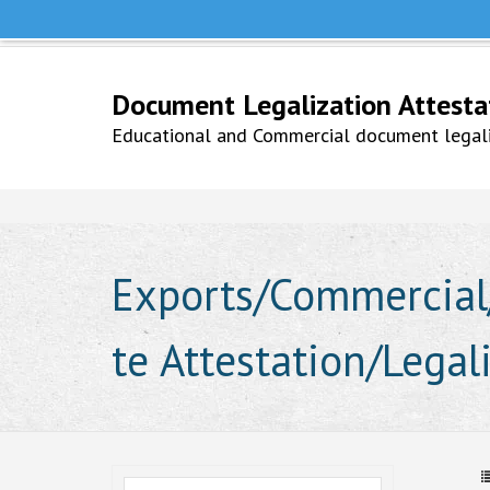
Help Line +91 9979777748
Whatsapp No. 9979777748
Document Legalization Attestati
Educational and Commercial document legaliz
Exports/Commercial/
te Attestation/Legal