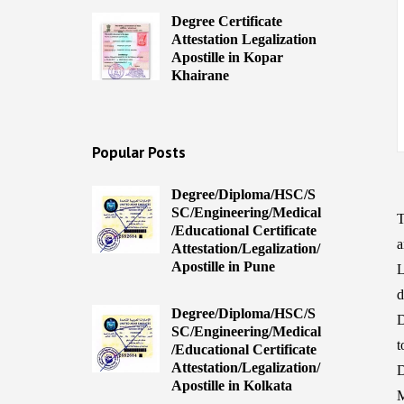
Degree Certificate
Attestation Legalization
Apostille in Kopar
Khairane
Popular Posts
Degree/Diploma/HSC/S
SC/Engineering/Medical
T
/Educational Certificate
a
Attestation/Legalization/
Apostille in Pune
L
d
Degree/Diploma/HSC/S
D
SC/Engineering/Medical
t
/Educational Certificate
Attestation/Legalization/
D
Apostille in Kolkata
M