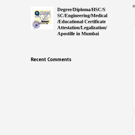
a
Degree/Diploma/HSC/S
SC/Engineering/Medical
/Educational Certificate
Attestation/Legalization/
Apostille in Mumbai
Recent Comments