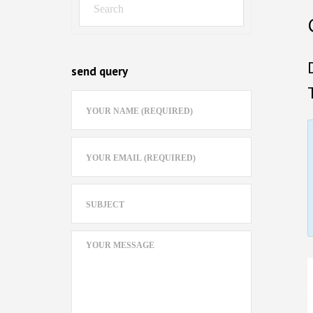
send query