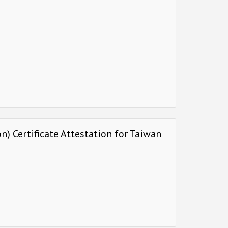
) Certificate Attestation for Taiwan