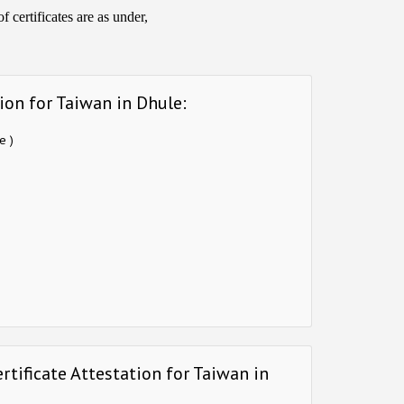
 certificates are as under,
ion for Taiwan in Dhule:
e )
rtificate Attestation for Taiwan in