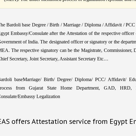
he Bardoli base Degree / Birth / Marriage / Diploma / Affidavit / PC
gypt Embassy/Consulate after the Attestation of the respective officer
overnment of India. The designated officer or signatory or the departm
EA. The respective signatory can be the Magistrate, Commissioner, 
hief Secretary, Joint Secretary, Assistant Secretary Etc…
ardoli baseMarriage/ Birth/ Degree/ Diploma/ PCC/ Affidavit/ Educa
rocess from Gujarat State Home Department, GAD, HRD, M
onsulate/Embassy Legalization
EAS offers Attestation service from Egypt 