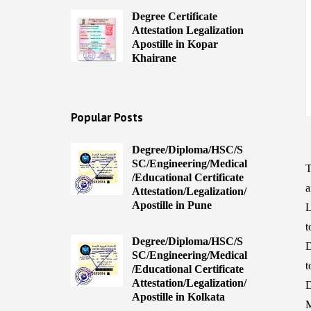
Degree Certificate
Attestation Legalization
Apostille in Kopar
Khairane
Popular Posts
Degree/Diploma/HSC/S
SC/Engineering/Medical
T
/Educational Certificate
a
Attestation/Legalization/
Apostille in Pune
L
t
Degree/Diploma/HSC/S
D
SC/Engineering/Medical
t
/Educational Certificate
Attestation/Legalization/
D
Apostille in Kolkata
M