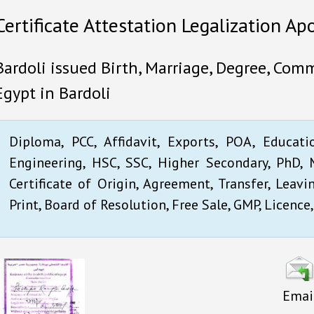
Certificate Attestation Legalization Apo
Bardoli issued Birth, Marriage, Degree, Comm
Egypt in Bardoli
Diploma, PCC, Affidavit, Exports, POA, Educati
Engineering, HSC, SSC, Higher Secondary, PhD, M
Certificate of Origin, Agreement, Transfer, Leavi
Print, Board of Resolution, Free Sale, GMP, Licence,
Emai