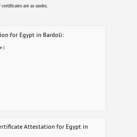
ertificates are as under,
on for Egypt in Bardoli:
e )
tificate Attestation for Egypt in