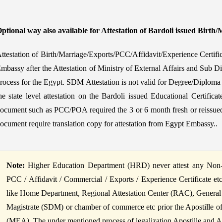
ptional way also available for Attestation of Bardoli issued Birth/
ttestation of Birth/Marriage/Exports/PCC/Affidavit/Experience Certifi
mbassy after the Attestation of Ministry of External Affairs and Sub Di
rocess for the Egypt. SDM Attestation is not valid for Degree/Diploma c
he state level attestation on the Bardoli issued Educational Certifi
ocument such as PCC/POA required the 3 or 6 month fresh or reissued
ocument require translation copy for attestation from Egypt Embassy..
Note:
Higher Education Department (HRD) never attest any Non-Ed
PCC / Affidavit / Commercial / Exports / Experience Certificate et
like Home Department, Regional Attestation Center (RAC), General
Magistrate (SDM) or chamber of commerce etc prior the Apostille of B
(MEA). The under mentioned process of legalization Apostille and Atte