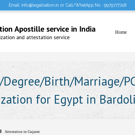
Email: info@legalisation.in or Call/WhatApp No : 9979777748
Would you lik
Testimonials
Sign in to your Account
on Apostille service in India
Home
ation and attestation service
Degree/Birth/Marriage/PCC
ization for Egypt in Bardol
Attestation in Gujarat