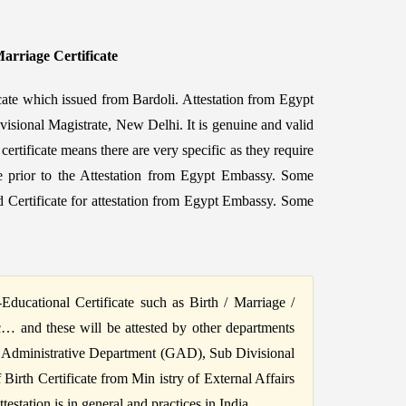
Marriage Certificate
cate which issued from Bardoli. Attestation from Egypt
visional Magistrate, New Delhi. It is genuine and valid
ertificate means there are very specific as they require
cate prior to the Attestation from Egypt Embassy. Some
 Certificate for attestation from Egypt Embassy. Some
ucational Certificate such as Birth / Marriage /
c… and these will be attested by other departments
 Administrative Department (GAD), Sub Divisional
irth Certificate from Min istry of External Affairs
station is in general and practices in India.