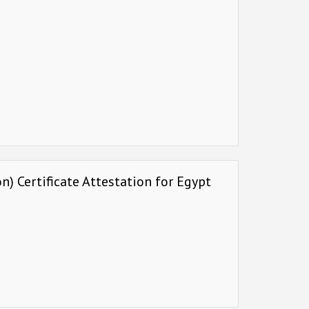
) Certificate Attestation for Egypt