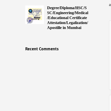
a
Degree/Diploma/HSC/S
SC/Engineering/Medical
/Educational Certificate
Attestation/Legalization/
Apostille in Mumbai
Recent Comments