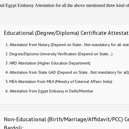
nd Egypt Embassy Attestation for all the above mentioned three kind of c
Educational (Degree/Diploma) Certificate Attestati
Attestation from Notary (Depend on State…Not mandatory for all stat
Degree/Diploma University Verification (Depend on State…)
HRD Attestation (Higher Education Department)
Attestation from State GAD (Depend on State…Not mandatory for all)
MEA Attestation from MEA (Ministry of External Affairs India)
Attestation from Egypt Embassy in Delhi/Mumbai
Non-Educational (Birth/Marriage/Affidavit/PCC) Cer
Bardoli: