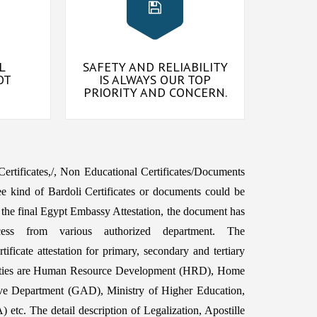
L
SAFETY AND RELIABILITY
OT
IS ALWAYS OUR TOP
PRIORITY AND CONCERN.
 Certificates,/, Non Educational Certificates/Documents
e kind of Bardoli Certificates or documents could be
 the final Egypt Embassy Attestation, the document has
ess from various authorized department. The
ficate attestation for primary, secondary and tertiary
orities are Human Resource Development (HRD), Home
ive Department (GAD), Ministry of Higher Education,
etc. The detail description of Legalization, Apostille