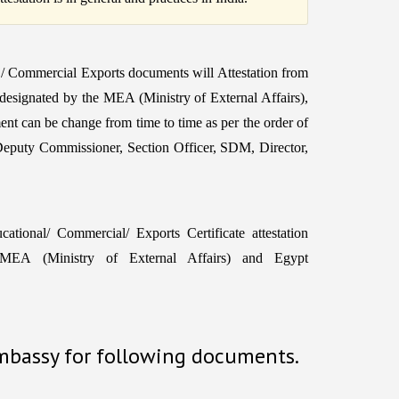
C / Commercial Exports documents will Attestation from
 designated by the MEA (Ministry of External Affairs),
ent can be change from time to time as per the order of
Deputy Commissioner, Section Officer, SDM, Director,
tional/ Commercial/ Exports Certificate attestation
EA (Ministry of External Affairs) and Egypt
Embassy for following documents.