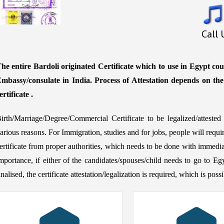
Call
he entire Bardoli originated Certificate which to use in Egypt cou
mbassy/consulate in India. Process of Attestation depends on th
ertificate .
irth/Marriage/Degree/Commercial Certificate to be legalized/attest
arious reasons. For Immigration, studies and for jobs, people will requ
ertificate from proper authorities, which needs to be done with immedia
mportance, if either of the candidates/spouses/child needs to go to Eg
inalised, the certificate attestation/legalization is required, which is po