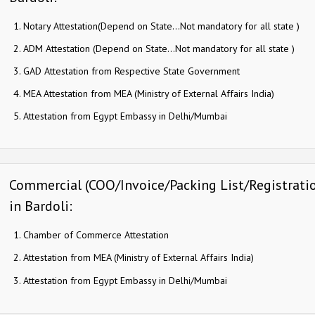
Notary Attestation(Depend on State…Not mandatory for all state )
ADM Attestation (Depend on State…Not mandatory for all state )
GAD Attestation from Respective State Government
MEA Attestation from MEA (Ministry of External Affairs India)
Attestation from Egypt Embassy in Delhi/Mumbai
Commercial (COO/Invoice/Packing List/Registration
in Bardoli:
Chamber of Commerce Attestation
Attestation from MEA (Ministry of External Affairs India)
Attestation from Egypt Embassy in Delhi/Mumbai