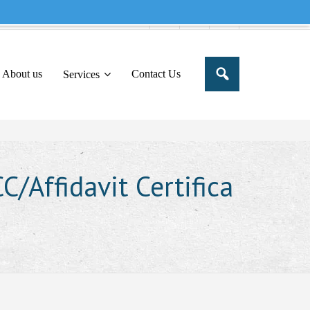
e to share this message in your portal
About us
Contact Us
Services
/Affidavit Certifica
i