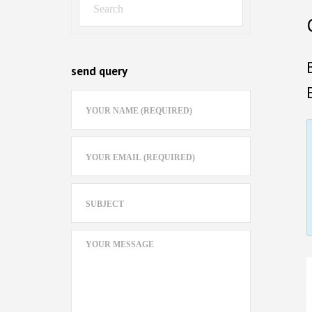
send query