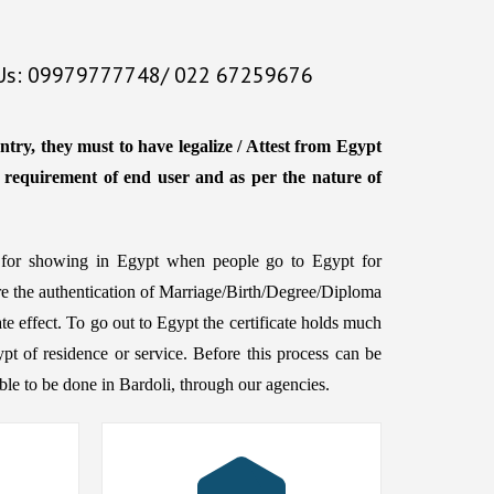
 Us: 09979777748/ 022 67259676
ntry, they must to have legalize / Attest from Egypt
e requirement of end user and as per the nature of
ed for showing in Egypt when people go to Egypt for
ire the authentication of Marriage/Birth/Degree/Diploma
te effect. To go out to Egypt the certificate holds much
ypt of residence or service. Before this process can be
ssible to be done in Bardoli, through our agencies.