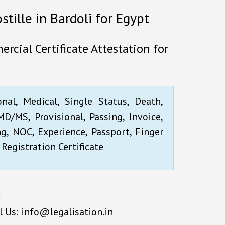
stille in Bardoli for Egypt
ercial Certificate Attestation for
onal, Medical, Single Status, Death,
D/MS, Provisional, Passing, Invoice,
ng, NOC, Experience, Passport, Finger
 Registration Certificate
l Us: info@legalisation.in