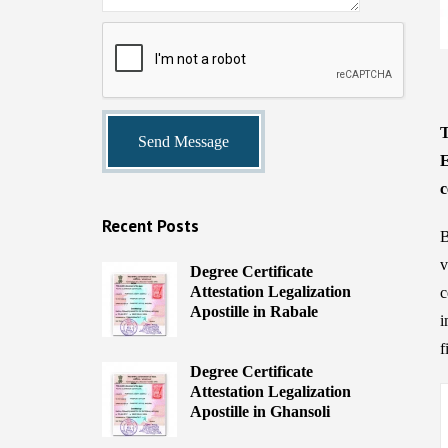
T
E
c
Recent Posts
B
v
Degree Certificate
Attestation Legalization
c
Apostille in Rabale
i
f
Degree Certificate
Attestation Legalization
Apostille in Ghansoli