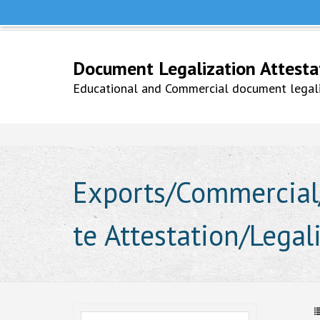
Help Line +91 9979777748
Whatsapp No. 9979777748
Document Legalization Attestati
Educational and Commercial document legaliz
Exports/Commercial/
te Attestation/Legal