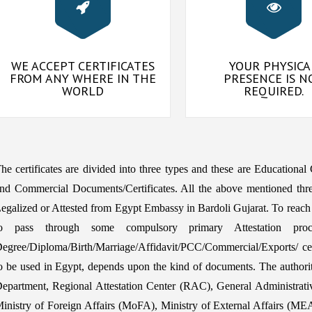
WE ACCEPT CERTIFICATES
YOUR PHYSICA
FROM ANY WHERE IN THE
PRESENCE IS N
WORLD
REQUIRED.
he certificates are divided into three types and these are Educational
nd Commercial Documents/Certificates. All the above mentioned thre
egalized or Attested from Egypt Embassy in Bardoli Gujarat. To reach
o pass through some compulsory primary Attestation proc
egree/Diploma/Birth/Marriage/Affidavit/PCC/Commercial/Exports/ certi
o be used in Egypt, depends upon the kind of documents. The auth
epartment, Regional Attestation Center (RAC), General Administrat
inistry of Foreign Affairs (MoFA), Ministry of External Affairs (MEA) 