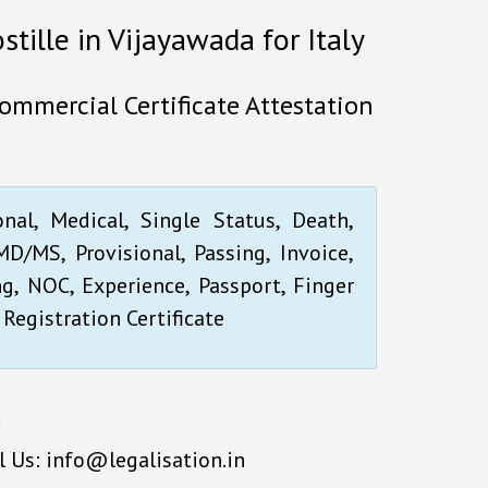
stille in Vijayawada for Italy
Commercial Certificate Attestation
onal, Medical, Single Status, Death,
D/MS, Provisional, Passing, Invoice,
ng, NOC, Experience, Passport, Finger
 Registration Certificate
l Us: info@legalisation.in