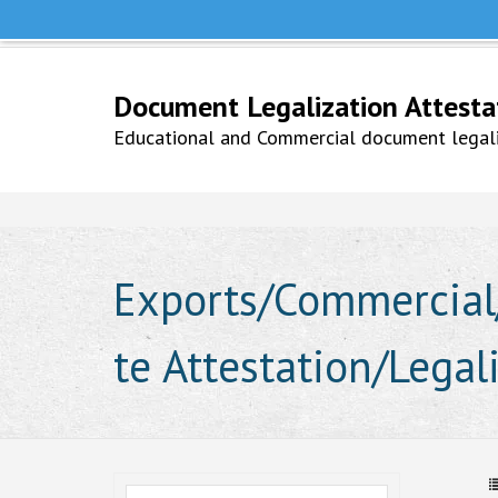
Help Line +91 9979777748
Whatsapp No. 9979777748
Document Legalization Attestati
Educational and Commercial document legaliz
Exports/Commercial/
te Attestation/Legal