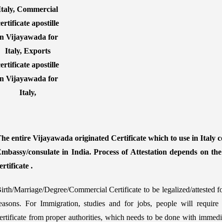
he entire Vijayawada originated Certificate which to use in Italy co
mbassy/consulate in India. Process of Attestation depends on th
ertificate .
irth/Marriage/Degree/Commercial Certificate to be legalized/attested f
easons. For Immigration, studies and for jobs, people will require
ertificate from proper authorities, which needs to be done with immedia