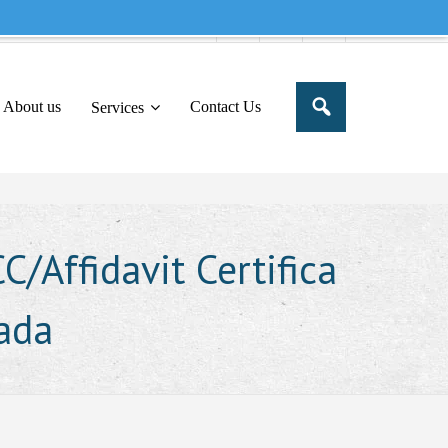
e to share this message in your portal
About us
Contact Us
Services
/Affidavit Certifica
wada