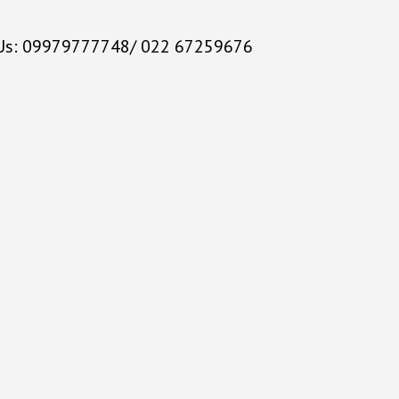
 Us: 09979777748/ 022 67259676