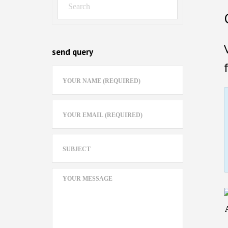
send query