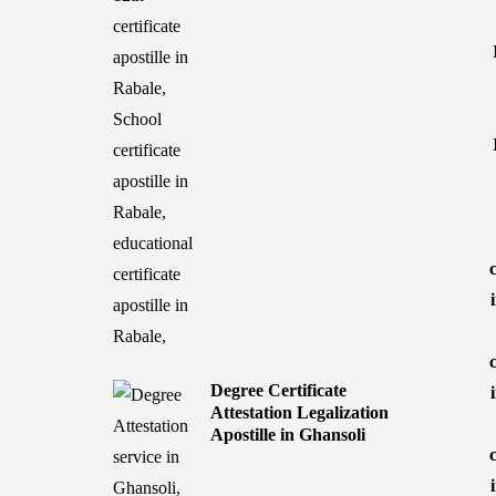
Degree Certificate
Attestation Legalization
Apostille in Ghansoli