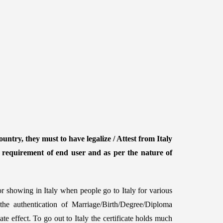
untry, they must to have legalize / Attest from Italy
e requirement of end user and as per the nature of
or showing in Italy when people go to Italy for various
 the authentication of Marriage/Birth/Degree/Diploma
te effect. To go out to Italy the certificate holds much