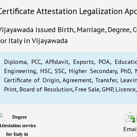
Certificate Attestation Legalization Apo
Vijayawada issued Birth, Marriage, Degree, 
for Italy in Vijayawada
Diploma, PCC, Affidavit, Exports, POA, Educati
Engineering, HSC, SSC, Higher Secondary, PhD, M
Certificate of Origin, Agreement, Transfer, Leavi
Print, Board of Resolution, Free Sale, GMP, Licence,
Emai