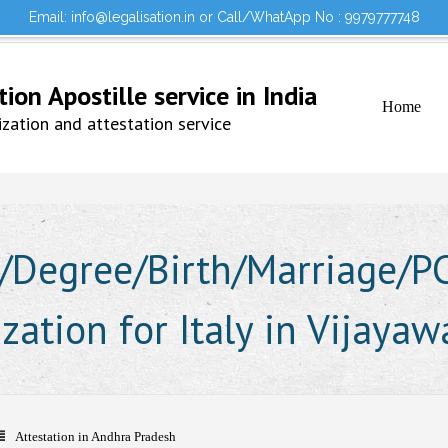
Email: info@legalisation.in or Call/WhatApp No : 9979777748
Would you lik
Testimonials
Sign in to your Account
on Apostille service in India
Home
ation and attestation service
Degree/Birth/Marriage/PCC
ization for Italy in Vijaya
Attestation in Andhra Pradesh