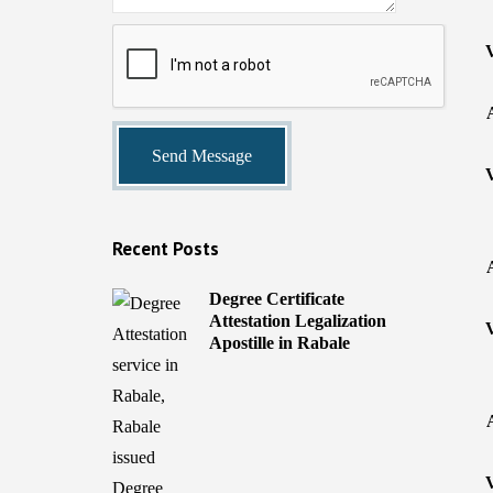
Recent Posts
Degree Certificate
Attestation Legalization
Apostille in Rabale