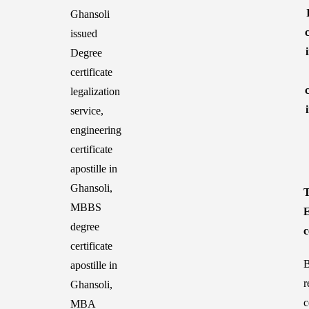
T
E
c
B
r
c