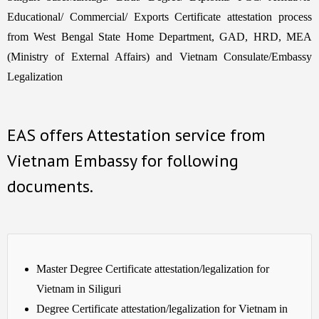
Educational/ Commercial/ Exports Certificate attestation process
from West Bengal State Home Department, GAD, HRD, MEA
(Ministry of External Affairs) and Vietnam Consulate/Embassy
Legalization
EAS offers Attestation service from
Vietnam Embassy for following
documents.
Master Degree Certificate attestation/legalization for
Vietnam in Siliguri
Degree Certificate attestation/legalization for Vietnam in