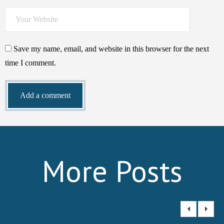
Save my name, email, and website in this browser for the next
time I comment.
More Posts