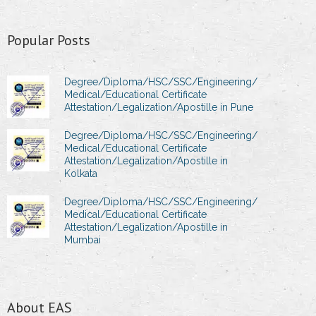
Popular Posts
Degree/Diploma/HSC/SSC/Engineering/
Medical/Educational Certificate
Attestation/Legalization/Apostille in Pune
Degree/Diploma/HSC/SSC/Engineering/
Medical/Educational Certificate
Attestation/Legalization/Apostille in
Kolkata
Degree/Diploma/HSC/SSC/Engineering/
Medical/Educational Certificate
Attestation/Legalization/Apostille in
Mumbai
About EAS