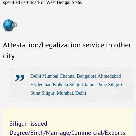
specified certificate of West Bengal State.
Attestation/Legalization service in other
city
Delhi Mumbai Chennai Bangalore Ahmedabad
Hyderabad Kolkata Siliguri Jaipur Pune Siliguri
Surat Siliguri Mumbai, Delhi
Siliguri issued
Degree/Birth/Marriage/Commercial/Exports