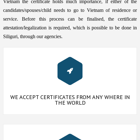
Vietnam the certificate holds much importance, if either of the
candidates/spouses/child needs to go to Vietnam of residence or
service. Before this process can be finalised, the certificate
attestation/legalization is required, which is possible to be done in
Siliguri, through our agencies.
WE ACCEPT CERTIFICATES FROM ANY WHERE IN
THE WORLD