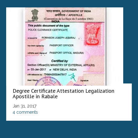
Degree Certificate Attestation Legalization
Apostille in Rabale
Jan 31, 2017
4 comments