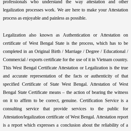
professionals who understand the way attestation and other
legalization processes work. We are here to make your Attestation
process as enjoyable and painless as possible.
Legalization also known as Authentication or Attestation on
certificate of West Bengal State is the process, which has to be
completed in an Original Birth / Marriage / Degree / Educational /
Commercial / exports certificate for the use of it in Vietnam country.
This West Bengal Certificate Attestation or Legalization is the true
and accurate representation of the facts or authenticity of that
specified Certificate of State West Bengal. Attestation of West
Bengal State Certificate means – the action of bearing the witness
on it to affirm to be correct, genuine. Certification Service is a
consulting service that provide services to the public for
Attestation/legalization certificate of West Bengal. Attestation report
is a report which expresses a conclusion about the reliability of a