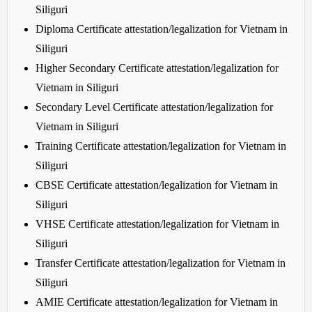
Siliguri
Diploma Certificate attestation/legalization for Vietnam in
Siliguri
Higher Secondary Certificate attestation/legalization for
Vietnam in Siliguri
Secondary Level Certificate attestation/legalization for
Vietnam in Siliguri
Training Certificate attestation/legalization for Vietnam in
Siliguri
CBSE Certificate attestation/legalization for Vietnam in
Siliguri
VHSE Certificate attestation/legalization for Vietnam in
Siliguri
Transfer Certificate attestation/legalization for Vietnam in
Siliguri
AMIE Certificate attestation/legalization for Vietnam in