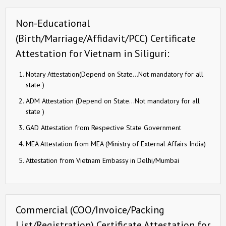
Non-Educational
(Birth/Marriage/Affidavit/PCC) Certificate
Attestation for Vietnam in Siliguri:
Notary Attestation(Depend on State…Not mandatory for all
state )
ADM Attestation (Depend on State…Not mandatory for all
state )
GAD Attestation from Respective State Government
MEA Attestation from MEA (Ministry of External Affairs India)
Attestation from Vietnam Embassy in Delhi/Mumbai
Commercial (COO/Invoice/Packing
List/Registration) Certificate Attestation for