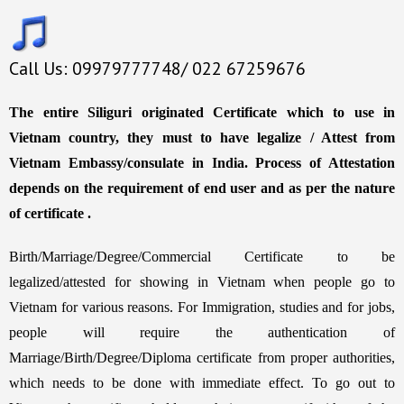
Call Us: 09979777748/ 022 67259676
The entire Siliguri originated Certificate which to use in
Vietnam country, they must to have legalize / Attest from
Vietnam Embassy/consulate in India. Process of Attestation
depends on the requirement of end user and as per the nature
of certificate .
Birth/Marriage/Degree/Commercial Certificate to be
legalized/attested for showing in Vietnam when people go to
Vietnam for various reasons. For Immigration, studies and for jobs,
people will require the authentication of
Marriage/Birth/Degree/Diploma certificate from proper authorities,
which needs to be done with immediate effect. To go out to