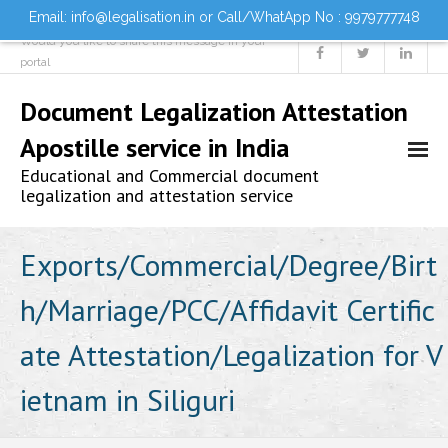
Email: info@legalisation.in or Call/WhatApp No : 9979777748
Would you like to share this message in your
portal
Document Legalization Attestation
Apostille service in India
Educational and Commercial document
legalization and attestation service
Home
Exports/Commercial/Degree/Birt
h/Marriage/PCC/Affidavit Certific
About us
ate Attestation/Legalization for V
Services
ietnam in Siliguri
- Document Attestation
- Document Legalization