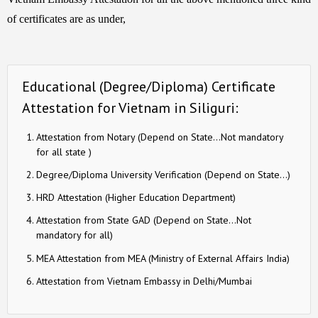
of certificates are as under,
Educational (Degree/Diploma) Certificate
Attestation for Vietnam in Siliguri:
Attestation from Notary (Depend on State…Not mandatory
for all state )
Degree/Diploma University Verification (Depend on State…)
HRD Attestation (Higher Education Department)
Attestation from State GAD (Depend on State…Not
mandatory for all)
MEA Attestation from MEA (Ministry of External Affairs India)
Attestation from Vietnam Embassy in Delhi/Mumbai