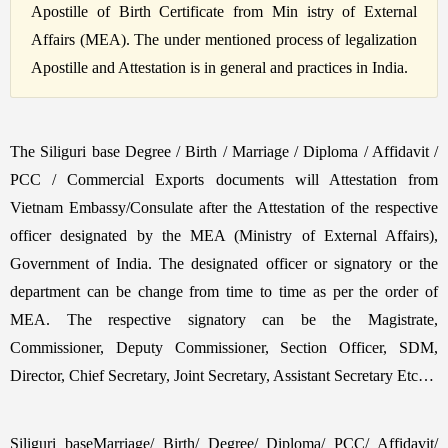
Apostille of Birth Certificate from Min istry of External
Affairs (MEA). The under mentioned process of legalization
Apostille and Attestation is in general and practices in India.
The Siliguri base Degree / Birth / Marriage / Diploma / Affidavit /
PCC / Commercial Exports documents will Attestation from
Vietnam Embassy/Consulate after the Attestation of the respective
officer designated by the MEA (Ministry of External Affairs),
Government of India. The designated officer or signatory or the
department can be change from time to time as per the order of
MEA. The respective signatory can be the Magistrate,
Commissioner, Deputy Commissioner, Section Officer, SDM,
Director, Chief Secretary, Joint Secretary, Assistant Secretary Etc…
Siliguri baseMarriage/ Birth/ Degree/ Diploma/ PCC/ Affidavit/