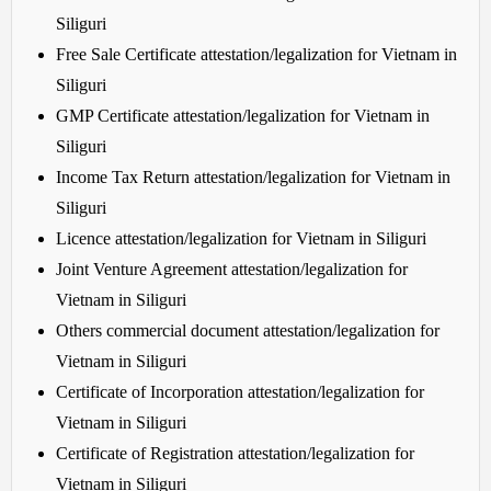
Siliguri
Free Sale Certificate attestation/legalization for Vietnam in
Siliguri
GMP Certificate attestation/legalization for Vietnam in
Siliguri
Income Tax Return attestation/legalization for Vietnam in
Siliguri
Licence attestation/legalization for Vietnam in Siliguri
Joint Venture Agreement attestation/legalization for
Vietnam in Siliguri
Others commercial document attestation/legalization for
Vietnam in Siliguri
Certificate of Incorporation attestation/legalization for
Vietnam in Siliguri
Certificate of Registration attestation/legalization for
Vietnam in Siliguri