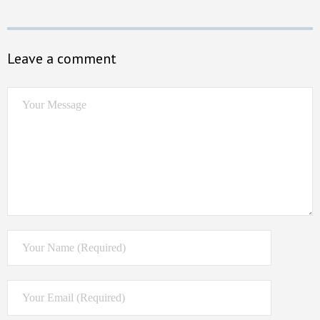
Leave a comment