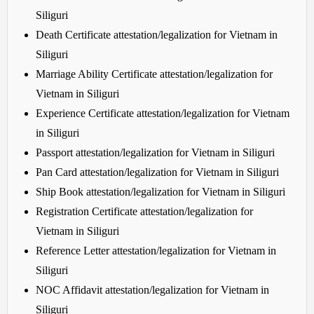
Siliguri
Death Certificate attestation/legalization for Vietnam in
Siliguri
Marriage Ability Certificate attestation/legalization for
Vietnam in Siliguri
Experience Certificate attestation/legalization for Vietnam
in Siliguri
Passport attestation/legalization for Vietnam in Siliguri
Pan Card attestation/legalization for Vietnam in Siliguri
Ship Book attestation/legalization for Vietnam in Siliguri
Registration Certificate attestation/legalization for
Vietnam in Siliguri
Reference Letter attestation/legalization for Vietnam in
Siliguri
NOC Affidavit attestation/legalization for Vietnam in
Siliguri