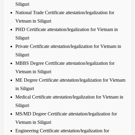
Siliguri
National Trade Certificate attestation/legalization for
Vietnam in Siliguri
PHD Certificate attestation/legalization for Vietnam in
Siliguri
Private Certificate attestation/legalization for Vietnam in
Siliguri
MBBS Degree Certificate attestation/legalization for
Vietnam in Siliguri
ME Degree Certificate attestation/legalization for Vietnam
in Siliguri
Medical Certificate attestation/legalization for Vietnam in
Siliguri
MS/MD Degree Certificate attestation/legalization for
Vietnam in Siliguri
Engineering Certificate attestation/legalization for