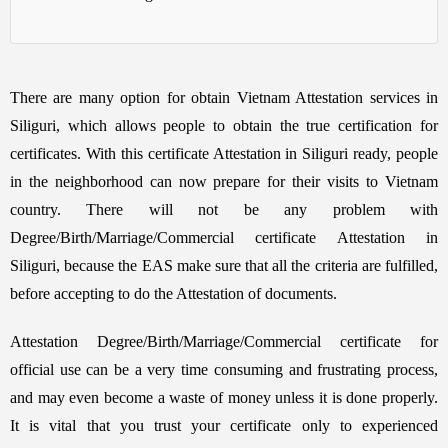
There are many option for obtain Vietnam Attestation services in
Siliguri, which allows people to obtain the true certification for
certificates. With this certificate Attestation in Siliguri ready, people
in the neighborhood can now prepare for their visits to Vietnam
country. There will not be any problem with
Degree/Birth/Marriage/Commercial certificate Attestation in
Siliguri, because the EAS make sure that all the criteria are fulfilled,
before accepting to do the Attestation of documents.
Attestation Degree/Birth/Marriage/Commercial certificate for
official use can be a very time consuming and frustrating process,
and may even become a waste of money unless it is done properly.
It is vital that you trust your certificate only to experienced