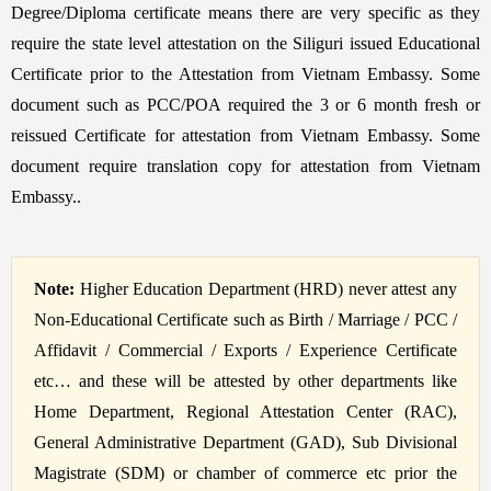
Degree/Diploma certificate means there are very specific as they
require the state level attestation on the Siliguri issued Educational
Certificate prior to the Attestation from Vietnam Embassy. Some
document such as PCC/POA required the 3 or 6 month fresh or
reissued Certificate for attestation from Vietnam Embassy. Some
document require translation copy for attestation from Vietnam
Embassy..
Note:
Higher Education Department (HRD) never attest any
Non-Educational Certificate such as Birth / Marriage / PCC /
Affidavit / Commercial / Exports / Experience Certificate
etc… and these will be attested by other departments like
Home Department, Regional Attestation Center (RAC),
General Administrative Department (GAD), Sub Divisional
Magistrate (SDM) or chamber of commerce etc prior the