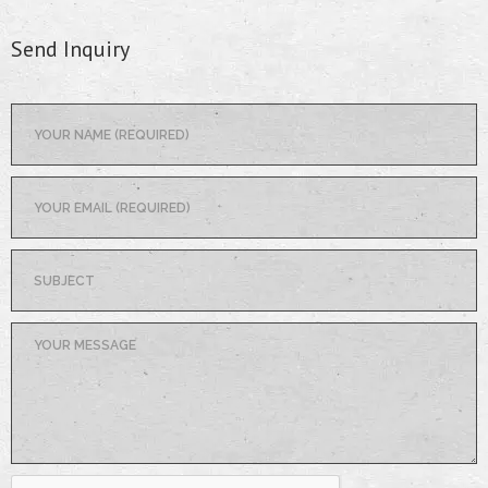
Send Inquiry