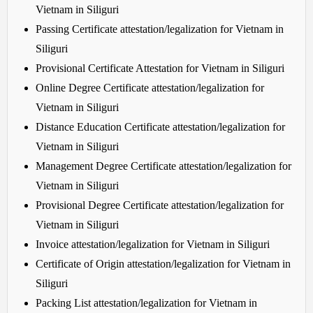
Vietnam in Siliguri
Passing Certificate attestation/legalization for Vietnam in
Siliguri
Provisional Certificate Attestation for Vietnam in Siliguri
Online Degree Certificate attestation/legalization for
Vietnam in Siliguri
Distance Education Certificate attestation/legalization for
Vietnam in Siliguri
Management Degree Certificate attestation/legalization for
Vietnam in Siliguri
Provisional Degree Certificate attestation/legalization for
Vietnam in Siliguri
Invoice attestation/legalization for Vietnam in Siliguri
Certificate of Origin attestation/legalization for Vietnam in
Siliguri
Packing List attestation/legalization for Vietnam in