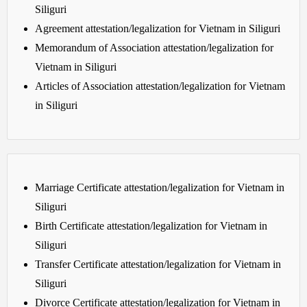
Siliguri
Agreement attestation/legalization for Vietnam in Siliguri
Memorandum of Association attestation/legalization for
Vietnam in Siliguri
Articles of Association attestation/legalization for Vietnam
in Siliguri
Marriage Certificate attestation/legalization for Vietnam in
Siliguri
Birth Certificate attestation/legalization for Vietnam in
Siliguri
Transfer Certificate attestation/legalization for Vietnam in
Siliguri
Divorce Certificate attestation/legalization for Vietnam in