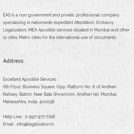
EAS is a non government and private, professional company
specialising in nationwide expedited Attestation, Embassy
Legalization, MEA Apostille services situated in Mumbai and other
11 cities Metro cities for the international use of documents.
Address
Excellent Apostille Services
6th Floor, Business Square, Opp. Platform No. 6 of Andheri
Railway Station, Near Bata Showroom, Andheri (w), Mumbai,
Maharashtra, India, 400058
Help Line : 0-997-977-7748
Email : info@legalisation.in