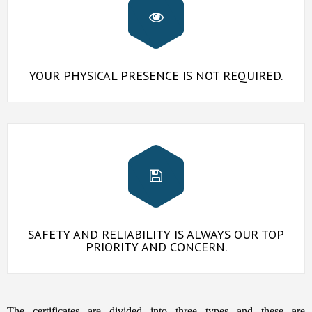
YOUR PHYSICAL PRESENCE IS NOT REQUIRED.
SAFETY AND RELIABILITY IS ALWAYS OUR TOP
PRIORITY AND CONCERN.
The certificates are divided into three types and these are