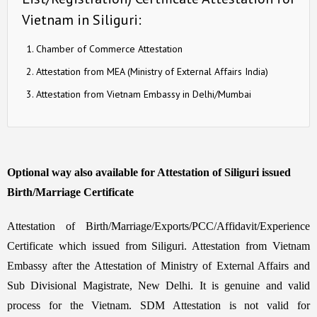
Vietnam in Siliguri:
Chamber of Commerce Attestation
Attestation from MEA (Ministry of External Affairs India)
Attestation from Vietnam Embassy in Delhi/Mumbai
Optional way also available for Attestation of Siliguri issued
Birth/Marriage Certificate
Attestation of Birth/Marriage/Exports/PCC/Affidavit/Experience
Certificate which issued from Siliguri. Attestation from Vietnam
Embassy after the Attestation of Ministry of External Affairs and
Sub Divisional Magistrate, New Delhi. It is genuine and valid
process for the Vietnam. SDM Attestation is not valid for