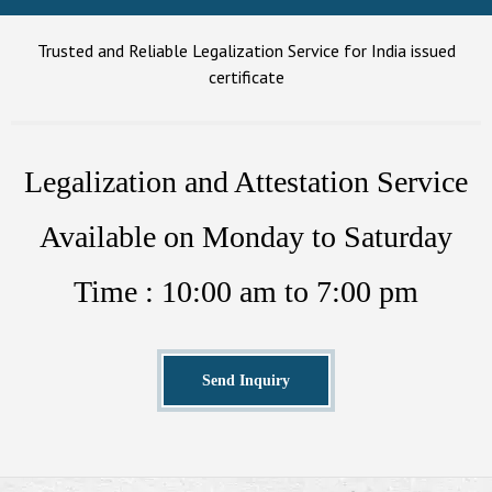
Trusted and Reliable Legalization Service for India issued
certificate
Legalization and Attestation Service
Available on Monday to Saturday
Time : 10:00 am to 7:00 pm
Send Inquiry