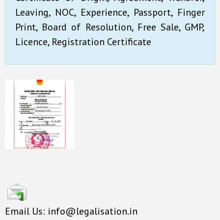
Leaving, NOC, Experience, Passport, Finger
Print, Board of Resolution, Free Sale, GMP,
Licence, Registration Certificate
Email Us: info@legalisation.in