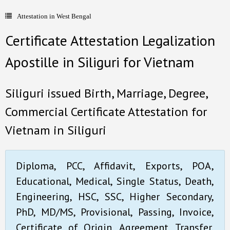
Attestation in West Bengal
- Document Apostille
Certificate Attestation Legalization
- Language translation
Apostille in Siliguri for Vietnam
Contact Us
Siliguri issued Birth, Marriage, Degree,
Commercial Certificate Attestation for
Vietnam in Siliguri
Diploma, PCC, Affidavit, Exports, POA,
Educational, Medical, Single Status, Death,
Engineering, HSC, SSC, Higher Secondary,
PhD, MD/MS, Provisional, Passing, Invoice,
Certificate of Origin, Agreement, Transfer,