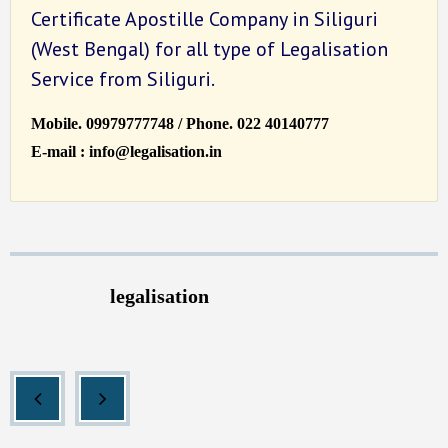
Certificate Apostille Company in Siliguri
(West Bengal) for all type of Legalisation
Service from Siliguri.
Mobile. 09979777748 / Phone. 022 40140777
E-mail : info@legalisation.in
legalisation