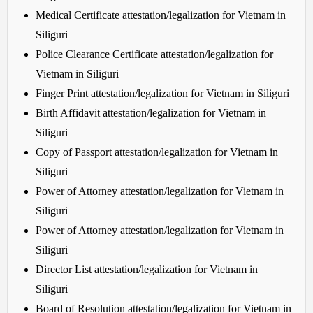
Medical Certificate attestation/legalization for Vietnam in
Siliguri
Police Clearance Certificate attestation/legalization for
Vietnam in Siliguri
Finger Print attestation/legalization for Vietnam in Siliguri
Birth Affidavit attestation/legalization for Vietnam in
Siliguri
Copy of Passport attestation/legalization for Vietnam in
Siliguri
Power of Attorney attestation/legalization for Vietnam in
Siliguri
Power of Attorney attestation/legalization for Vietnam in
Siliguri
Director List attestation/legalization for Vietnam in
Siliguri
Board of Resolution attestation/legalization for Vietnam in