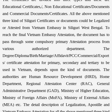
Educational Certificates,/, Non Educational Certificates/Documents
and Commercial Documents/Certificates. All the above mentioned
three kind of Siliguri Certificates or documents could be Legalized
or Attested from Vietnam Embassy in Siliguri West Bengal. To
reach the final Vietnam Embassy Attestation, the document has to
pass through some compulsory primary Attestation process from
various authorized department. The
Degree/Diploma/Birth/Marriage/Affidavit/PCC/Commercial/Export
s/ certificate attestation for primary, secondary and tertiary to be
used in Vietnam, depends upon the kind of documents. The
authorities are Human Resource Development (HRD), Home
Department, Regional Attestation Center (RAC), General
Administrative Department (GAD), Ministry of Higher Education,
Ministry of Foreign Affairs (MoFA), Ministry of External Affairs
(MEA) etc. The detail description of Legalization, Apostille and
Vietnam Embassy Attestation for all the above mentioned three kind