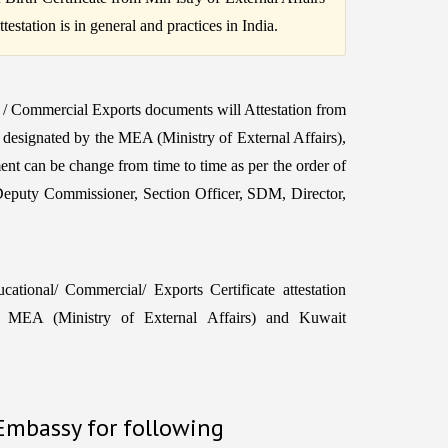
station is in general and practices in India.
 / Commercial Exports documents will Attestation from
r designated by the MEA (Ministry of External Affairs),
ent can be change from time to time as per the order of
Deputy Commissioner, Section Officer, SDM, Director,
tional/ Commercial/ Exports Certificate attestation
MEA (Ministry of External Affairs) and Kuwait
 Embassy for following