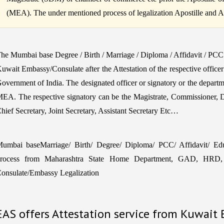
(MEA). The under mentioned process of legalization Apostille and Atte
he Mumbai base Degree / Birth / Marriage / Diploma / Affidavit / PCC
uwait Embassy/Consulate after the Attestation of the respective office
overnment of India. The designated officer or signatory or the departm
EA. The respective signatory can be the Magistrate, Commissioner, 
hief Secretary, Joint Secretary, Assistant Secretary Etc…
umbai baseMarriage/ Birth/ Degree/ Diploma/ PCC/ Affidavit/ Educa
rocess from Maharashtra State Home Department, GAD, HRD, 
onsulate/Embassy Legalization
EAS offers Attestation service from Kuwait