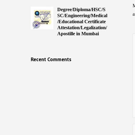
M
Degree/Diploma/HSC/S
a
SC/Engineering/Medical
/Educational Certificate
Attestation/Legalization/
Apostille in Mumbai
Recent Comments