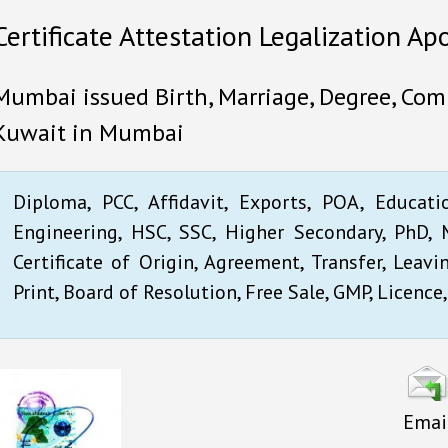
Certificate Attestation Legalization Ap
Mumbai issued Birth, Marriage, Degree, Comm
Kuwait in Mumbai
Diploma, PCC, Affidavit, Exports, POA, Educati
Engineering, HSC, SSC, Higher Secondary, PhD, M
Certificate of Origin, Agreement, Transfer, Leavi
Print, Board of Resolution, Free Sale, GMP, Licence,
Emai