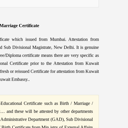
/Marriage Certificate
tificate which issued from Mumbai. Attestation from
nd Sub Divisional Magistrate, New Delhi. It is genuine
ee/Diploma certificate means there are very specific as
onal Certificate prior to the Attestation from Kuwait
h or reissued Certificate for attestation from Kuwait
Kuwait Embassy..
ucational Certificate such as Birth / Marriage /
c… and these will be attested by other departments
 Administrative Department (GAD), Sub Divisional
irth Certificate from Min istry of External Affairs