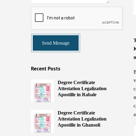
T
K
n
Recent Posts
B
v
Degree Certificate
Attestation Legalization
c
Apostille in Rabale
m
c
Degree Certificate
a
Attestation Legalization
Apostille in Ghansoli