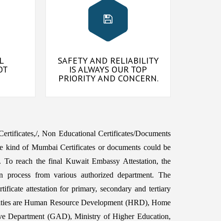
L
SAFETY AND RELIABILITY
OT
IS ALWAYS OUR TOP
PRIORITY AND CONCERN.
 Certificates,/, Non Educational Certificates/Documents
e kind of Mumbai Certificates or documents could be
To reach the final Kuwait Embassy Attestation, the
n process from various authorized department. The
ficate attestation for primary, secondary and tertiary
horities are Human Resource Development (HRD), Home
ive Department (GAD), Ministry of Higher Education,