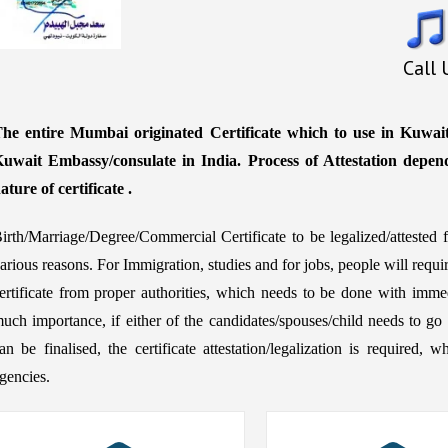
Call
he entire Mumbai originated Certificate which to use in Kuwait 
uwait Embassy/consulate in India. Process of Attestation depen
ature of certificate .
irth/Marriage/Degree/Commercial Certificate to be legalized/atteste
arious reasons. For Immigration, studies and for jobs, people will requ
ertificate from proper authorities, which needs to be done with immed
uch importance, if either of the candidates/spouses/child needs to go 
an be finalised, the certificate attestation/legalization is require
gencies.