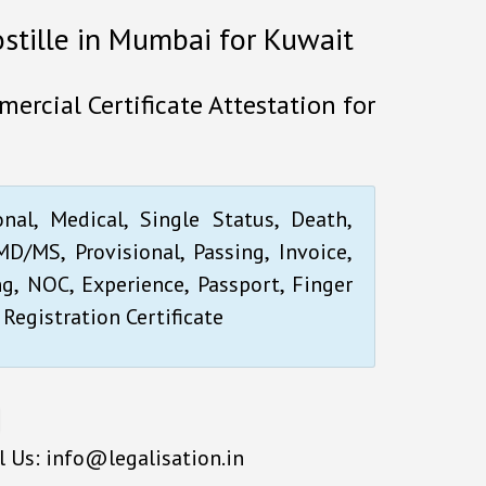
ostille in Mumbai for Kuwait
ercial Certificate Attestation for
onal, Medical, Single Status, Death,
D/MS, Provisional, Passing, Invoice,
ng, NOC, Experience, Passport, Finger
 Registration Certificate
l Us: info@legalisation.in