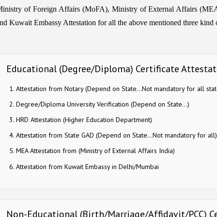
inistry of Foreign Affairs (MoFA), Ministry of External Affairs (MEA) 
nd Kuwait Embassy Attestation for all the above mentioned three kind of
Educational (Degree/Diploma) Certificate Attesta
Attestation from Notary (Depend on State…Not mandatory for all stat
Degree/Diploma University Verification (Depend on State…)
HRD Attestation (Higher Education Department)
Attestation from State GAD (Depend on State…Not mandatory for all)
MEA Attestation from (Ministry of External Affairs India)
Attestation from Kuwait Embassy in Delhi/Mumbai
Non-Educational (Birth/Marriage/Affidavit/PCC) Ce