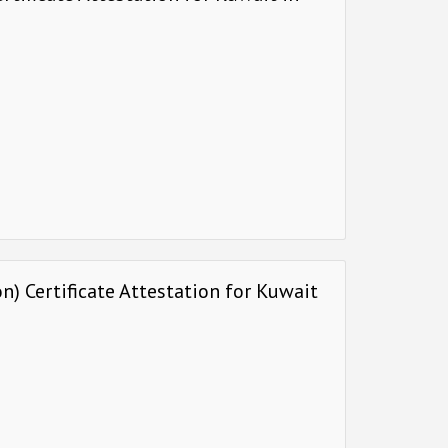
) Certificate Attestation for Kuwait