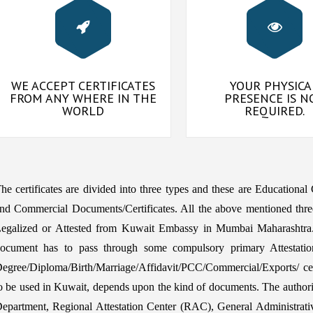
WE ACCEPT CERTIFICATES
YOUR PHYSICA
FROM ANY WHERE IN THE
PRESENCE IS N
WORLD
REQUIRED.
he certificates are divided into three types and these are Educational
nd Commercial Documents/Certificates. All the above mentioned thre
egalized or Attested from Kuwait Embassy in Mumbai Maharashtra. 
ocument has to pass through some compulsory primary Attestatio
egree/Diploma/Birth/Marriage/Affidavit/PCC/Commercial/Exports/ certi
o be used in Kuwait, depends upon the kind of documents. The aut
epartment, Regional Attestation Center (RAC), General Administrat