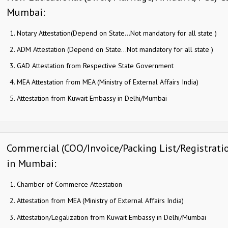
Mumbai:
Notary Attestation(Depend on State…Not mandatory for all state )
ADM Attestation (Depend on State…Not mandatory for all state )
GAD Attestation from Respective State Government
MEA Attestation from MEA (Ministry of External Affairs India)
Attestation from Kuwait Embassy in Delhi/Mumbai
Commercial (COO/Invoice/Packing List/Registration
in Mumbai:
Chamber of Commerce Attestation
Attestation from MEA (Ministry of External Affairs India)
Attestation/Legalization from Kuwait Embassy in Delhi/Mumbai