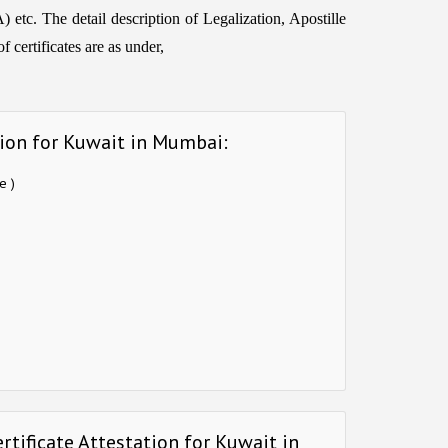
etc. The detail description of Legalization, Apostille
 certificates are as under,
tion for Kuwait in Mumbai:
e )
rtificate Attestation for Kuwait in