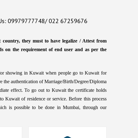
 Us: 09979777748/ 022 67259676
country, they must to have legalize / Attest from
ds on the requirement of end user and as per the
d for showing in Kuwait when people go to Kuwait for
ire the authentication of Marriage/Birth/Degree/Diploma
iate effect. To go out to Kuwait the certificate holds
to Kuwait of residence or service. Before this process
d, which is possible to be done in Mumbai, through our