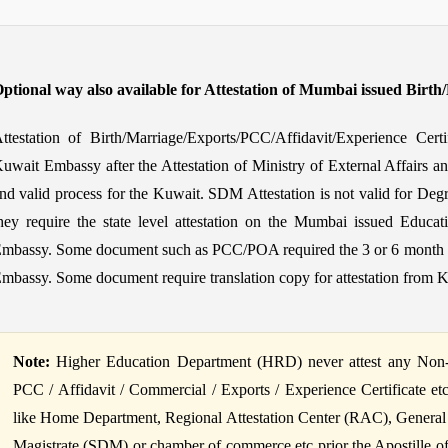
ptional way also available for Attestation of Mumbai issued Birth
ttestation of Birth/Marriage/Exports/PCC/Affidavit/Experience Cer
uwait Embassy after the Attestation of Ministry of External Affairs a
nd valid process for the Kuwait. SDM Attestation is not valid for Degr
hey require the state level attestation on the Mumbai issued Educati
mbassy. Some document such as PCC/POA required the 3 or 6 month fres
mbassy. Some document require translation copy for attestation from 
Note:
Higher Education Department (HRD) never attest any Non-Ed
PCC / Affidavit / Commercial / Exports / Experience Certificate et
like Home Department, Regional Attestation Center (RAC), General
Magistrate (SDM) or chamber of commerce etc prior the Apostille of B