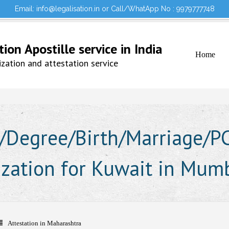
Email: info@legalisation.in or Call/WhatApp No : 9979777748
Would you lik
Testimonials
Sign in to your Account
on Apostille service in India
Home
ation and attestation service
Degree/Birth/Marriage/PCC
lization for Kuwait in Mum
Attestation in Maharashtra