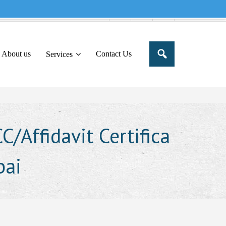
e to share this message in your portal
About us
Contact Us
Services
/Affidavit Certifica
bai