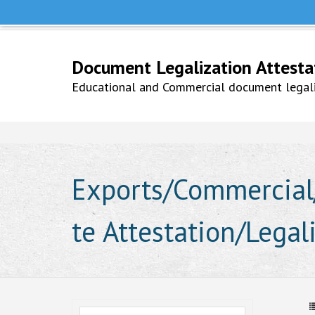
Help Line +91 9979777748
Whatsapp No. 9979777748
Document Legalization Attestati
Educational and Commercial document legaliz
Exports/Commercial/
te Attestation/Lega