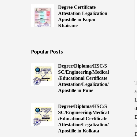
Degree Certificate
Attestation Legalization
Apostille in Kopar
Khairane
Popular Posts
Degree/Diploma/HSC/S
SC/Engineering/Medical
/Educational Certificate
T
Attestation/Legalization/
Apostille in Pune
a
L
Degree/Diploma/HSC/S
d
SC/Engineering/Medical
D
/Educational Certificate
Attestation/Legalization/
t
Apostille in Kolkata
D