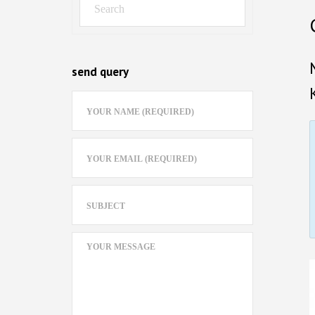
send query