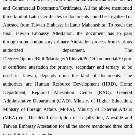
and Commercial Documents/Certificates. All the above mentioned
three kind of Latur Certificates or documents could be Legalized or
Attested from Taiwan Embassy in Latur Maharashtra. To reach the
final Taiwan Embassy Attestation, the document has to pass
through some compulsory primary Attestation process from various
authorized department. The
Degree/Diploma/Birth/Marriage/Affidavit/PCC/Commercial/Export
s/ certificate attestation for primary, secondary and tertiary to be
used in Taiwan, depends upon the kind of documents. The
authorities are Human Resource Development (HRD), Home
Department, Regional Attestation Center (RAC), General
Administrative Department (GAD), Ministry of Higher Education,
Ministry of Foreign Affairs (MoFA), Ministry of External Affairs
(MEA) etc. The detail description of Legalization, Apostille and
Taiwan Embassy Attestation for all the above mentioned three kind
of certificates are as under,