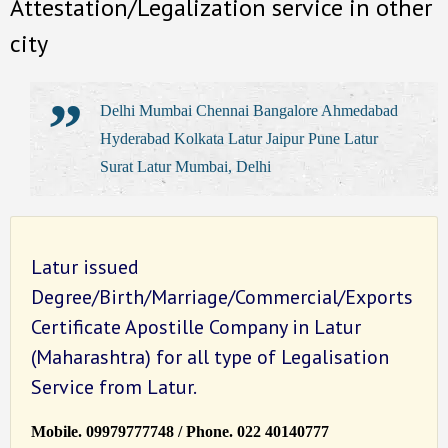
Attestation/Legalization service in other
city
Delhi Mumbai Chennai Bangalore Ahmedabad
Hyderabad Kolkata Latur Jaipur Pune Latur
Surat Latur Mumbai, Delhi
Latur issued
Degree/Birth/Marriage/Commercial/Exports
Certificate Apostille Company in Latur
(Maharashtra) for all type of Legalisation
Service from Latur.
Mobile. 09979777748 / Phone. 022 40140777