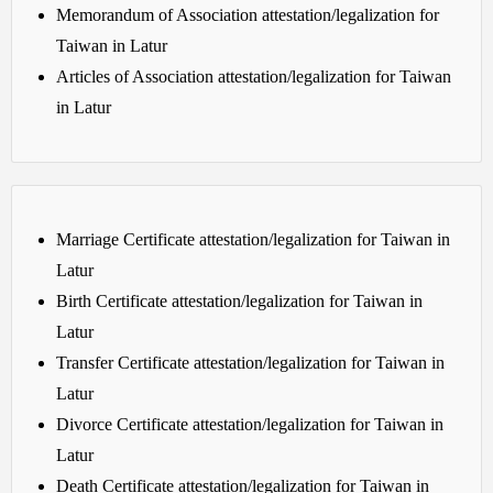
Memorandum of Association attestation/legalization for
Taiwan in Latur
Articles of Association attestation/legalization for Taiwan
in Latur
Marriage Certificate attestation/legalization for Taiwan in
Latur
Birth Certificate attestation/legalization for Taiwan in
Latur
Transfer Certificate attestation/legalization for Taiwan in
Latur
Divorce Certificate attestation/legalization for Taiwan in
Latur
Death Certificate attestation/legalization for Taiwan in