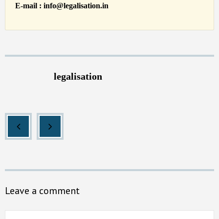
E-mail : info@legalisation.in
legalisation
Leave a comment