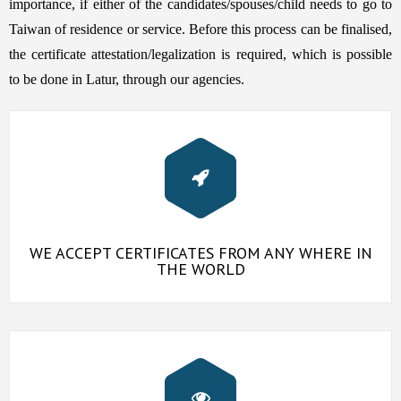
importance, if either of the candidates/spouses/child needs to go to
Taiwan of residence or service. Before this process can be finalised,
the certificate attestation/legalization is required, which is possible
to be done in Latur, through our agencies.
WE ACCEPT CERTIFICATES FROM ANY WHERE IN
THE WORLD