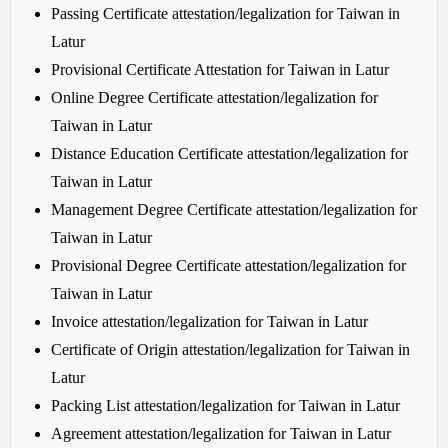
Passing Certificate attestation/legalization for Taiwan in
Latur
Provisional Certificate Attestation for Taiwan in Latur
Online Degree Certificate attestation/legalization for
Taiwan in Latur
Distance Education Certificate attestation/legalization for
Taiwan in Latur
Management Degree Certificate attestation/legalization for
Taiwan in Latur
Provisional Degree Certificate attestation/legalization for
Taiwan in Latur
Invoice attestation/legalization for Taiwan in Latur
Certificate of Origin attestation/legalization for Taiwan in
Latur
Packing List attestation/legalization for Taiwan in Latur
Agreement attestation/legalization for Taiwan in Latur