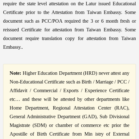
require the state level attestation on the Latur issued Educational
Certificate prior to the Attestation from Taiwan Embassy. Some
document such as PCC/POA required the 3 or 6 month fresh or
reissued Certificate for attestation from Taiwan Embassy. Some
document require translation copy for attestation from Taiwan
Embassy..
Note:
Higher Education Department (HRD) never attest any
Non-Educational Certificate such as Birth / Marriage / PCC /
Affidavit / Commercial / Exports / Experience Certificate
etc… and these will be attested by other departments like
Home Department, Regional Attestation Center (RAC),
General Administrative Department (GAD), Sub Divisional
Magistrate (SDM) or chamber of commerce etc prior the
Apostille of Birth Certificate from Min istry of External