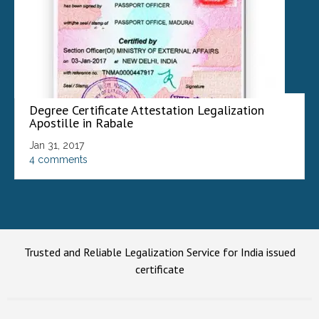
Degree Certificate Attestation Legalization
Apostille in Rabale
Jan 31, 2017
4 comments
Trusted and Reliable Legalization Service for India issued
certificate