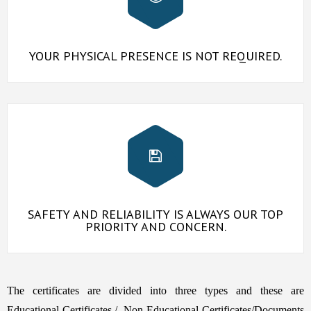
YOUR PHYSICAL PRESENCE IS NOT REQUIRED.
SAFETY AND RELIABILITY IS ALWAYS OUR TOP
PRIORITY AND CONCERN.
The certificates are divided into three types and these are
Educational Certificates,/, Non Educational Certificates/Documents