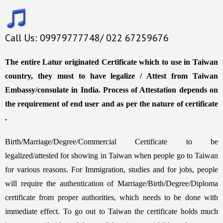
Call Us: 09979777748/ 022 67259676
The entire Latur originated Certificate which to use in Taiwan
country, they must to have legalize / Attest from Taiwan
Embassy/consulate in India. Process of Attestation depends on
the requirement of end user and as per the nature of certificate
.
Birth/Marriage/Degree/Commercial Certificate to be
legalized/attested for showing in Taiwan when people go to Taiwan
for various reasons. For Immigration, studies and for jobs, people
will require the authentication of Marriage/Birth/Degree/Diploma
certificate from proper authorities, which needs to be done with
immediate effect. To go out to Taiwan the certificate holds much