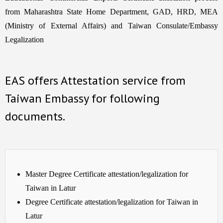
from Maharashtra State Home Department, GAD, HRD, MEA
(Ministry of External Affairs) and Taiwan Consulate/Embassy
Legalization
EAS offers Attestation service from
Taiwan Embassy for following
documents.
Master Degree Certificate attestation/legalization for
Taiwan in Latur
Degree Certificate attestation/legalization for Taiwan in
Latur