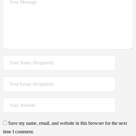
Save my name, email, and website in this browser for the next
time I comment.