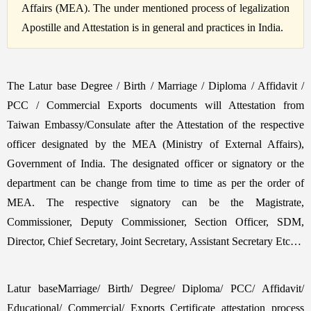
Affairs (MEA). The under mentioned process of legalization
Apostille and Attestation is in general and practices in India.
The Latur base Degree / Birth / Marriage / Diploma / Affidavit /
PCC / Commercial Exports documents will Attestation from
Taiwan Embassy/Consulate after the Attestation of the respective
officer designated by the MEA (Ministry of External Affairs),
Government of India. The designated officer or signatory or the
department can be change from time to time as per the order of
MEA. The respective signatory can be the Magistrate,
Commissioner, Deputy Commissioner, Section Officer, SDM,
Director, Chief Secretary, Joint Secretary, Assistant Secretary Etc…
Latur baseMarriage/ Birth/ Degree/ Diploma/ PCC/ Affidavit/
Educational/ Commercial/ Exports Certificate attestation process