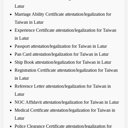
Latur
Marriage Ability Certificate attestation/legalization for
Taiwan in Latur
Experience Certificate attestation/legalization for Taiwan
in Latur
Passport attestation/legalization for Taiwan in Latur
Pan Card attestation/legalization for Taiwan in Latur
Ship Book attestation/legalization for Taiwan in Latur
Registration Certificate attestation/legalization for Taiwan
in Latur
Reference Letter attestation/legalization for Taiwan in
Latur
NOC Affidavit attestation/legalization for Taiwan in Latur
Medical Certificate attestation/legalization for Taiwan in
Latur
Police Clearance Certificate attestation/legalization for