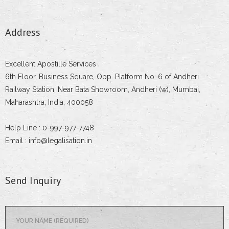
Address
Excellent Apostille Services
6th Floor, Business Square, Opp. Platform No. 6 of Andheri
Railway Station, Near Bata Showroom, Andheri (w), Mumbai,
Maharashtra, India, 400058
Help Line : 0-997-977-7748
Email : info@legalisation.in
Send Inquiry