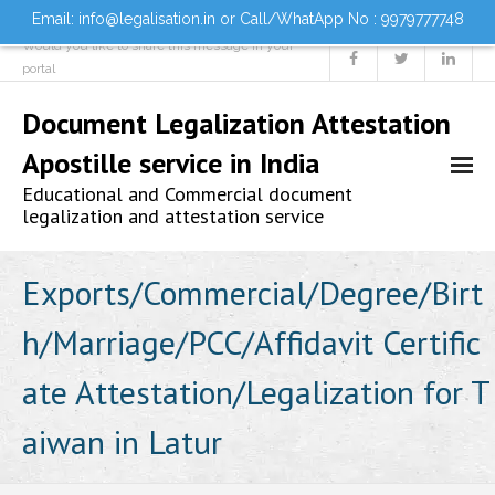
Email: info@legalisation.in or Call/WhatApp No : 9979777748
Would you like to share this message in your
portal
Document Legalization Attestation
Apostille service in India
Educational and Commercial document
legalization and attestation service
Home
Exports/Commercial/Degree/Birt
h/Marriage/PCC/Affidavit Certific
About us
ate Attestation/Legalization for T
Services
aiwan in Latur
- Document Attestation
- Document Legalization