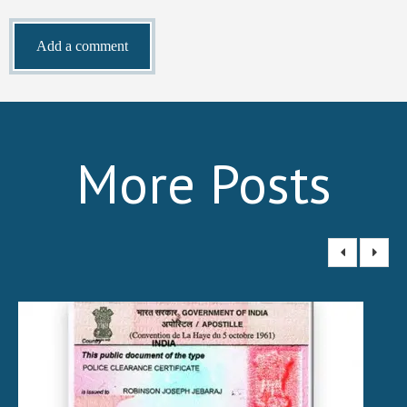
More Posts