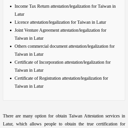
Income Tax Return attestation/legalization for Taiwan in
Latur
Licence attestation/legalization for Taiwan in Latur
Joint Venture Agreement attestation/legalization for
Taiwan in Latur
Others commercial document attestation/legalization for
Taiwan in Latur
Certificate of Incorporation attestation/legalization for
Taiwan in Latur
Certificate of Registration attestation/legalization for
Taiwan in Latur
There are many option for obtain Taiwan Attestation services in
Latur, which allows people to obtain the true certification for