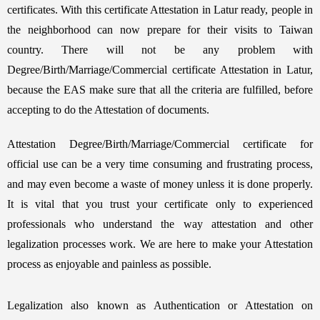
certificates. With this certificate Attestation in Latur ready, people in
the neighborhood can now prepare for their visits to Taiwan
country. There will not be any problem with
Degree/Birth/Marriage/Commercial certificate Attestation in Latur,
because the EAS make sure that all the criteria are fulfilled, before
accepting to do the Attestation of documents.
Attestation Degree/Birth/Marriage/Commercial certificate for
official use can be a very time consuming and frustrating process,
and may even become a waste of money unless it is done properly.
It is vital that you trust your certificate only to experienced
professionals who understand the way attestation and other
legalization processes work. We are here to make your Attestation
process as enjoyable and painless as possible.
Legalization also known as Authentication or Attestation on