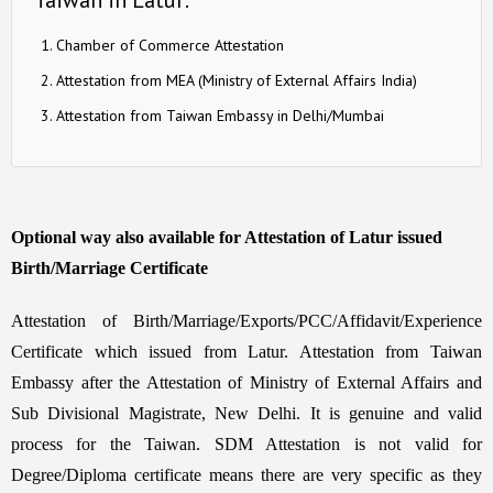
Chamber of Commerce Attestation
Attestation from MEA (Ministry of External Affairs India)
Attestation from Taiwan Embassy in Delhi/Mumbai
Optional way also available for Attestation of Latur issued
Birth/Marriage Certificate
Attestation of Birth/Marriage/Exports/PCC/Affidavit/Experience
Certificate which issued from Latur. Attestation from Taiwan
Embassy after the Attestation of Ministry of External Affairs and
Sub Divisional Magistrate, New Delhi. It is genuine and valid
process for the Taiwan. SDM Attestation is not valid for
Degree/Diploma certificate means there are very specific as they