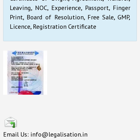
Leaving, NOC, Experience, Passport, Finger
Print, Board of Resolution, Free Sale, GMP,
Licence, Registration Certificate
Email Us: info@legalisation.in