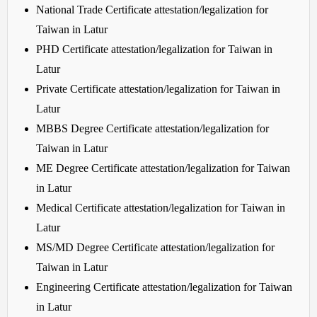
National Trade Certificate attestation/legalization for
Taiwan in Latur
PHD Certificate attestation/legalization for Taiwan in
Latur
Private Certificate attestation/legalization for Taiwan in
Latur
MBBS Degree Certificate attestation/legalization for
Taiwan in Latur
ME Degree Certificate attestation/legalization for Taiwan
in Latur
Medical Certificate attestation/legalization for Taiwan in
Latur
MS/MD Degree Certificate attestation/legalization for
Taiwan in Latur
Engineering Certificate attestation/legalization for Taiwan
in Latur