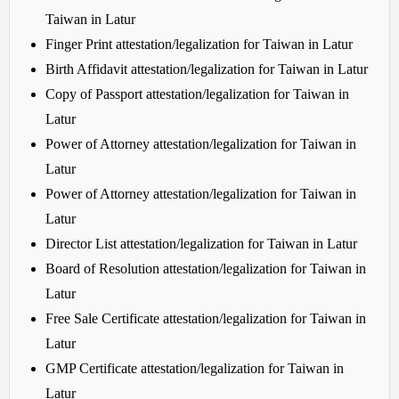
Taiwan in Latur
Finger Print attestation/legalization for Taiwan in Latur
Birth Affidavit attestation/legalization for Taiwan in Latur
Copy of Passport attestation/legalization for Taiwan in
Latur
Power of Attorney attestation/legalization for Taiwan in
Latur
Power of Attorney attestation/legalization for Taiwan in
Latur
Director List attestation/legalization for Taiwan in Latur
Board of Resolution attestation/legalization for Taiwan in
Latur
Free Sale Certificate attestation/legalization for Taiwan in
Latur
GMP Certificate attestation/legalization for Taiwan in
Latur