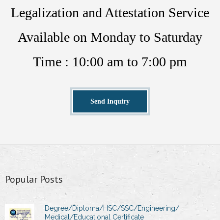
Legalization and Attestation Service
Available on Monday to Saturday
Time : 10:00 am to 7:00 pm
Send Inquiry
Popular Posts
Degree/Diploma/HSC/SSC/Engineering/
Medical/Educational Certificate