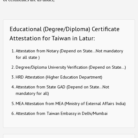
Educational (Degree/Diploma) Certificate
Attestation for Taiwan in Latur:
Attestation from Notary (Depend on State…Not mandatory
for all state )
Degree/Diploma University Verification (Depend on State…)
HRD Attestation (Higher Education Department)
Attestation from State GAD (Depend on State…Not
mandatory for all)
MEA Attestation from MEA (Ministry of External Affairs India)
Attestation from Taiwan Embassy in Delhi/Mumbai