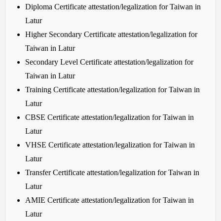
Diploma Certificate attestation/legalization for Taiwan in
Latur
Higher Secondary Certificate attestation/legalization for
Taiwan in Latur
Secondary Level Certificate attestation/legalization for
Taiwan in Latur
Training Certificate attestation/legalization for Taiwan in
Latur
CBSE Certificate attestation/legalization for Taiwan in
Latur
VHSE Certificate attestation/legalization for Taiwan in
Latur
Transfer Certificate attestation/legalization for Taiwan in
Latur
AMIE Certificate attestation/legalization for Taiwan in
Latur