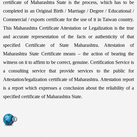
certificate of Maharashtra State is the process, which has to be
completed in an Original Birth / Marriage / Degree / Educational /
Commercial / exports certificate for the use of it in Taiwan country.
This Maharashtra Certificate Attestation or Legalization is the true
and accurate representation of the facts or authenticity of that
specified Certificate of State Maharashtra. Attestation of
Maharashtra State Certificate means – the action of bearing the
witness on it to affirm to be correct, genuine. Certification Service is
a consulting service that provide services to the public for
Attestation/legalization certificate of Maharashtra. Attestation report
is a report which expresses a conclusion about the reliability of a
specified certificate of Maharashtra State.