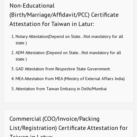
Non-Educational
(Birth/Marriage/Affidavit/PCC) Certificate
Attestation for Taiwan in Latur:
Notary Attestation(Depend on State…Not mandatory for all
state )
ADM Attestation (Depend on State…Not mandatory for all
state )
GAD Attestation from Respective State Government
MEA Attestation from MEA (Ministry of External Affairs India)
Attestation from Taiwan Embassy in Delhi/Mumbai
Commercial (COO/Invoice/Packing
List/Registration) Certificate Attestation for
Taiwan in Latur: