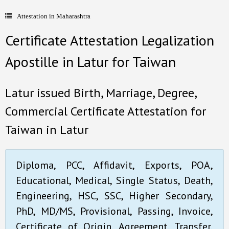
Attestation in Maharashtra
- Document Apostille
Certificate Attestation Legalization
- Language translation
Apostille in Latur for Taiwan
Contact Us
Latur issued Birth, Marriage, Degree,
Commercial Certificate Attestation for
Taiwan in Latur
Diploma, PCC, Affidavit, Exports, POA,
Educational, Medical, Single Status, Death,
Engineering, HSC, SSC, Higher Secondary,
PhD, MD/MS, Provisional, Passing, Invoice,
Certificate of Origin, Agreement, Transfer,