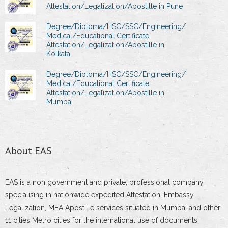
Attestation/Legalization/Apostille in Pune
Degree/Diploma/HSC/SSC/Engineering/
Medical/Educational Certificate
Attestation/Legalization/Apostille in
Kolkata
Degree/Diploma/HSC/SSC/Engineering/
Medical/Educational Certificate
Attestation/Legalization/Apostille in
Mumbai
About EAS
EAS is a non government and private, professional company
specialising in nationwide expedited Attestation, Embassy
Legalization, MEA Apostille services situated in Mumbai and other
11 cities Metro cities for the international use of documents.