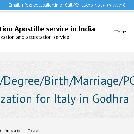
Email: info@legalisation.in or Call/WhatApp No : 9979777748
Would you lik
Testimonials
Sign in to your Account
on Apostille service in India
Home
ation and attestation service
Degree/Birth/Marriage/PCC
ization for Italy in Godhra
Attestation in Gujarat