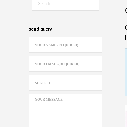
send query