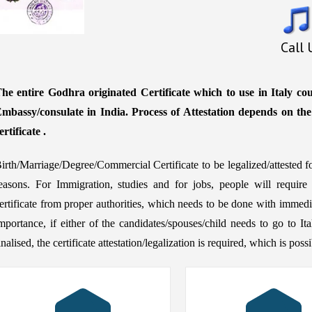
Call
he entire Godhra originated Certificate which to use in Italy coun
mbassy/consulate in India. Process of Attestation depends on th
ertificate .
irth/Marriage/Degree/Commercial Certificate to be legalized/attested f
easons. For Immigration, studies and for jobs, people will require
ertificate from proper authorities, which needs to be done with immedia
mportance, if either of the candidates/spouses/child needs to go to It
inalised, the certificate attestation/legalization is required, which is po