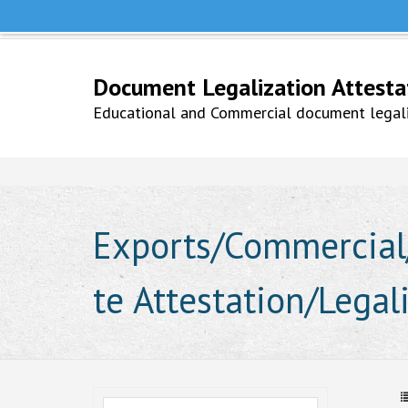
Help Line +91 9979777748
Whatsapp No. 9979777748
Document Legalization Attestati
Educational and Commercial document legaliz
Exports/Commercial/
te Attestation/Legal