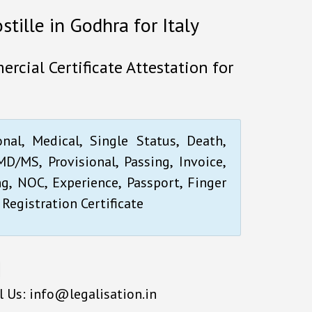
stille in Godhra for Italy
rcial Certificate Attestation for
onal, Medical, Single Status, Death,
D/MS, Provisional, Passing, Invoice,
ng, NOC, Experience, Passport, Finger
 Registration Certificate
l Us: info@legalisation.in