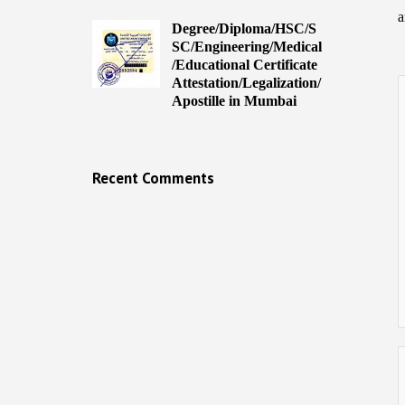
a
Degree/Diploma/HSC/S
SC/Engineering/Medical
/Educational Certificate
Attestation/Legalization/
Apostille in Mumbai
Recent Comments