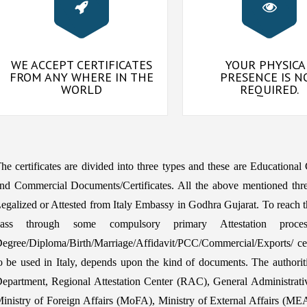
WE ACCEPT CERTIFICATES
YOUR PHYSICA
FROM ANY WHERE IN THE
PRESENCE IS N
WORLD
REQUIRED.
he certificates are divided into three types and these are Educational
nd Commercial Documents/Certificates. All the above mentioned thre
egalized or Attested from Italy Embassy in Godhra Gujarat. To reach th
pass through some compulsory primary Attestation proce
egree/Diploma/Birth/Marriage/Affidavit/PCC/Commercial/Exports/ certi
o be used in Italy, depends upon the kind of documents. The auth
epartment, Regional Attestation Center (RAC), General Administrat
inistry of Foreign Affairs (MoFA), Ministry of External Affairs (MEA) 