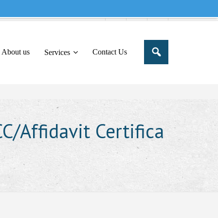
e to share this message in your portal
About us
Contact Us
Services
/Affidavit Certifica