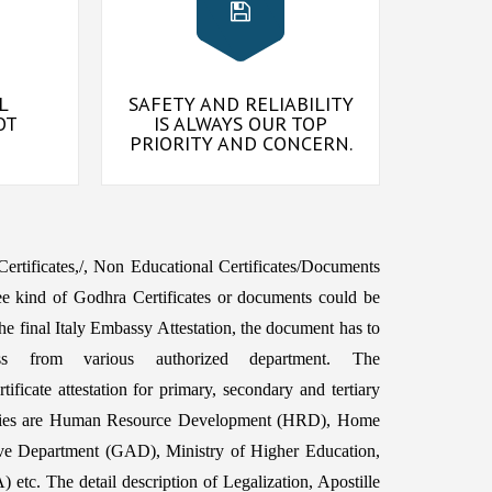
L
SAFETY AND RELIABILITY
OT
IS ALWAYS OUR TOP
PRIORITY AND CONCERN.
 Certificates,/, Non Educational Certificates/Documents
e kind of Godhra Certificates or documents could be
e final Italy Embassy Attestation, the document has to
ss from various authorized department. The
ficate attestation for primary, secondary and tertiary
orities are Human Resource Development (HRD), Home
ive Department (GAD), Ministry of Higher Education,
etc. The detail description of Legalization, Apostille