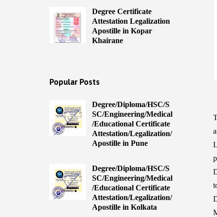
Degree Certificate
Attestation Legalization
Apostille in Kopar
Khairane
Popular Posts
Degree/Diploma/HSC/S
SC/Engineering/Medical
T
/Educational Certificate
a
Attestation/Legalization/
Apostille in Pune
L
Degree/Diploma/HSC/S
D
SC/Engineering/Medical
t
/Educational Certificate
Attestation/Legalization/
D
Apostille in Kolkata
M