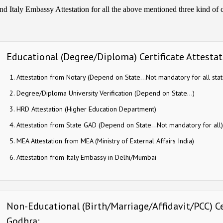
nd Italy Embassy Attestation for all the above mentioned three kind of ce
Educational (Degree/Diploma) Certificate Attestati
Attestation from Notary (Depend on State…Not mandatory for all stat
Degree/Diploma University Verification (Depend on State…)
HRD Attestation (Higher Education Department)
Attestation from State GAD (Depend on State…Not mandatory for all)
MEA Attestation from MEA (Ministry of External Affairs India)
Attestation from Italy Embassy in Delhi/Mumbai
Non-Educational (Birth/Marriage/Affidavit/PCC) Cer
Godhra: