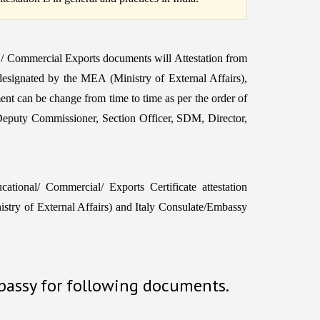
 / Commercial Exports documents will Attestation from
 designated by the MEA (Ministry of External Affairs),
ent can be change from time to time as per the order of
Deputy Commissioner, Section Officer, SDM, Director,
tional/ Commercial/ Exports Certificate attestation
ry of External Affairs) and Italy Consulate/Embassy
mbassy for following documents.