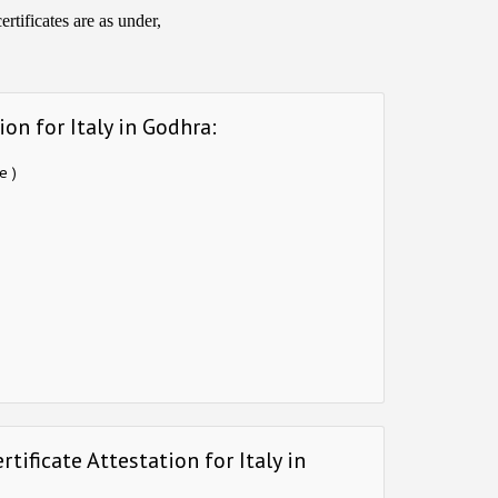
rtificates are as under,
on for Italy in Godhra:
e )
tificate Attestation for Italy in