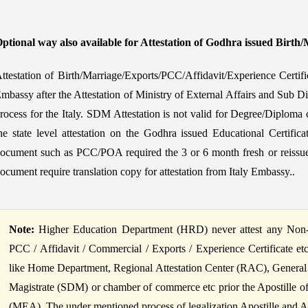
ptional way also available for Attestation of Godhra issued Birth/
ttestation of Birth/Marriage/Exports/PCC/Affidavit/Experience Certif
mbassy after the Attestation of Ministry of External Affairs and Sub Di
rocess for the Italy. SDM Attestation is not valid for Degree/Diploma c
he state level attestation on the Godhra issued Educational Certific
ocument such as PCC/POA required the 3 or 6 month fresh or reissued
ocument require translation copy for attestation from Italy Embassy..
Note:
Higher Education Department (HRD) never attest any Non-Ed
PCC / Affidavit / Commercial / Exports / Experience Certificate et
like Home Department, Regional Attestation Center (RAC), General
Magistrate (SDM) or chamber of commerce etc prior the Apostille of B
(MEA). The under mentioned process of legalization Apostille and Atte