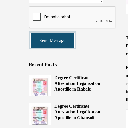
T
E
c
Recent Posts
B
r
Degree Certificate
Attestation Legalization
c
Apostille in Rabale
i
f
Degree Certificate
Attestation Legalization
Apostille in Ghansoli