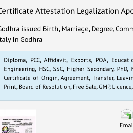
Certificate Attestation Legalization Apo
Godhra issued Birth, Marriage, Degree, Comme
Italy in Godhra
Diploma, PCC, Affidavit, Exports, POA, Educati
Engineering, HSC, SSC, Higher Secondary, PhD, M
Certificate of Origin, Agreement, Transfer, Leavi
Print, Board of Resolution, Free Sale, GMP, Licence,
Emai