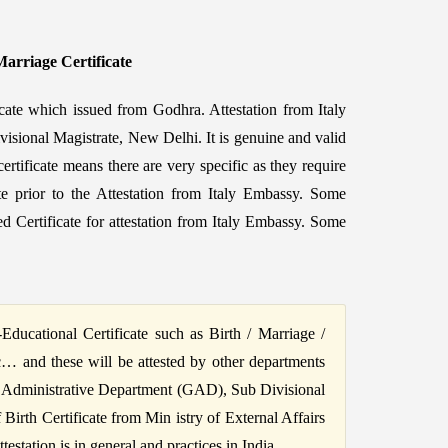
Marriage Certificate
icate which issued from Godhra. Attestation from Italy
visional Magistrate, New Delhi. It is genuine and valid
ertificate means there are very specific as they require
ate prior to the Attestation from Italy Embassy. Some
 Certificate for attestation from Italy Embassy. Some
ucational Certificate such as Birth / Marriage /
c… and these will be attested by other departments
 Administrative Department (GAD), Sub Divisional
irth Certificate from Min istry of External Affairs
station is in general and practices in India.