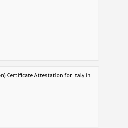
 Certificate Attestation for Italy in