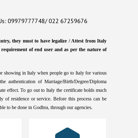
 Us: 09979777748/ 022 67259676
try, they must to have legalize / Attest from Italy
e requirement of end user and as per the nature of
or showing in Italy when people go to Italy for various
 the authentication of Marriage/Birth/Degree/Diploma
te effect. To go out to Italy the certificate holds much
aly of residence or service. Before this process can be
ssible to be done in Godhra, through our agencies.