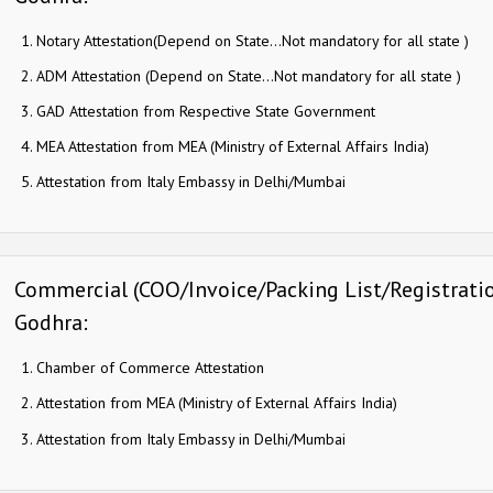
Notary Attestation(Depend on State…Not mandatory for all state )
ADM Attestation (Depend on State…Not mandatory for all state )
GAD Attestation from Respective State Government
MEA Attestation from MEA (Ministry of External Affairs India)
Attestation from Italy Embassy in Delhi/Mumbai
Commercial (COO/Invoice/Packing List/Registration)
Godhra:
Chamber of Commerce Attestation
Attestation from MEA (Ministry of External Affairs India)
Attestation from Italy Embassy in Delhi/Mumbai