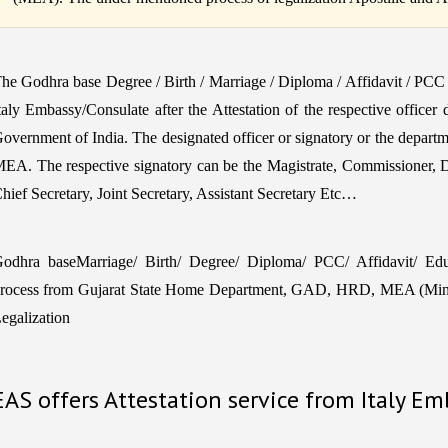
he Godhra base Degree / Birth / Marriage / Diploma / Affidavit / PCC
taly Embassy/Consulate after the Attestation of the respective officer
overnment of India. The designated officer or signatory or the departm
EA. The respective signatory can be the Magistrate, Commissioner, 
hief Secretary, Joint Secretary, Assistant Secretary Etc…
odhra baseMarriage/ Birth/ Degree/ Diploma/ PCC/ Affidavit/ Educa
rocess from Gujarat State Home Department, GAD, HRD, MEA (Minist
egalization
EAS offers Attestation service from Italy E