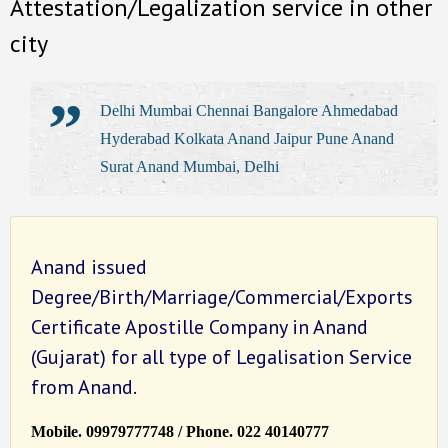
Attestation/Legalization service in other
city
Delhi Mumbai Chennai Bangalore Ahmedabad
Hyderabad Kolkata Anand Jaipur Pune Anand
Surat Anand Mumbai, Delhi
Anand issued
Degree/Birth/Marriage/Commercial/Exports
Certificate Apostille Company in Anand
(Gujarat) for all type of Legalisation Service
from Anand.
Mobile. 09979777748 / Phone. 022 40140777