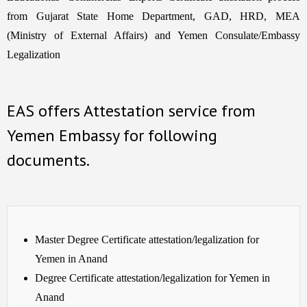
from Gujarat State Home Department, GAD, HRD, MEA
(Ministry of External Affairs) and Yemen Consulate/Embassy
Legalization
EAS offers Attestation service from
Yemen Embassy for following
documents.
Master Degree Certificate attestation/legalization for
Yemen in Anand
Degree Certificate attestation/legalization for Yemen in
Anand