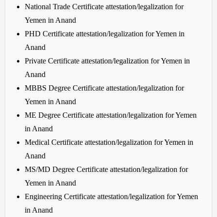
National Trade Certificate attestation/legalization for
Yemen in Anand
PHD Certificate attestation/legalization for Yemen in
Anand
Private Certificate attestation/legalization for Yemen in
Anand
MBBS Degree Certificate attestation/legalization for
Yemen in Anand
ME Degree Certificate attestation/legalization for Yemen
in Anand
Medical Certificate attestation/legalization for Yemen in
Anand
MS/MD Degree Certificate attestation/legalization for
Yemen in Anand
Engineering Certificate attestation/legalization for Yemen
in Anand