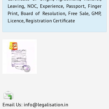
Leaving, NOC, Experience, Passport, Finger
Print, Board of Resolution, Free Sale, GMP,
Licence, Registration Certificate
Email Us: info@legalisation.in