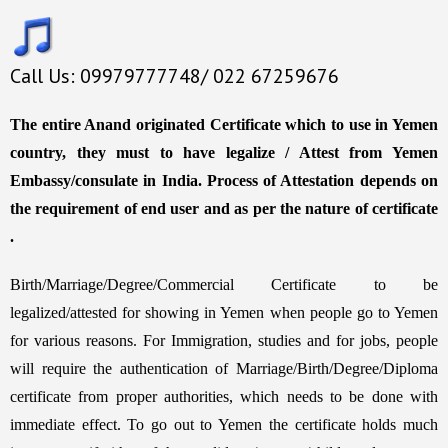
Call Us: 09979777748/ 022 67259676
The entire Anand originated Certificate which to use in Yemen
country, they must to have legalize / Attest from Yemen
Embassy/consulate in India. Process of Attestation depends on
the requirement of end user and as per the nature of certificate
.
Birth/Marriage/Degree/Commercial Certificate to be
legalized/attested for showing in Yemen when people go to Yemen
for various reasons. For Immigration, studies and for jobs, people
will require the authentication of Marriage/Birth/Degree/Diploma
certificate from proper authorities, which needs to be done with
immediate effect. To go out to Yemen the certificate holds much