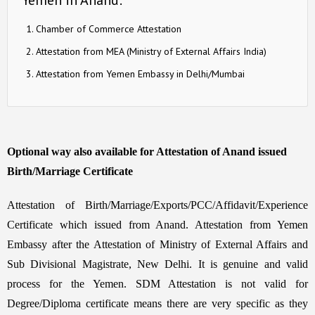
Chamber of Commerce Attestation
Attestation from MEA (Ministry of External Affairs India)
Attestation from Yemen Embassy in Delhi/Mumbai
Optional way also available for Attestation of Anand issued
Birth/Marriage Certificate
Attestation of Birth/Marriage/Exports/PCC/Affidavit/Experience
Certificate which issued from Anand. Attestation from Yemen
Embassy after the Attestation of Ministry of External Affairs and
Sub Divisional Magistrate, New Delhi. It is genuine and valid
process for the Yemen. SDM Attestation is not valid for
Degree/Diploma certificate means there are very specific as they