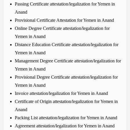
Passing Certificate attestation/legalization for Yemen in
Anand
Provisional Certificate Attestation for Yemen in Anand
Online Degree Certificate attestation/legalization for
Yemen in Anand
Distance Education Certificate attestation/legalization for
Yemen in Anand
Management Degree Certificate attestation/legalization for
Yemen in Anand
Provisional Degree Certificate attestation/legalization for
Yemen in Anand
Invoice attestation/legalization for Yemen in Anand
Certificate of Origin attestation/legalization for Yemen in
Anand
Packing List attestation/legalization for Yemen in Anand
Agreement attestation/legalization for Yemen in Anand