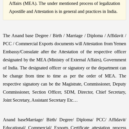
Affairs (MEA). The under mentioned process of legalization
Apostille and Attestation is in general and practices in India.
The Anand base Degree / Birth / Marriage / Diploma / Affidavit /
PCC / Commercial Exports documents will Attestation from Yemen
Embassy/Consulate after the Attestation of the respective officer
designated by the MEA (Ministry of External Affairs), Government
of India. The designated officer or signatory or the department can
be change from time to time as per the order of MEA. The
respective signatory can be the Magistrate, Commissioner, Deputy
Commissioner, Section Officer, SDM, Director, Chief Secretary,
Joint Secretary, Assistant Secretary Etc…
Anand baseMarriage/ Birth/ Degree/ Diploma/ PCC/ Affidavit/
Educational/ Commercial/ Exports Certificate attestation process