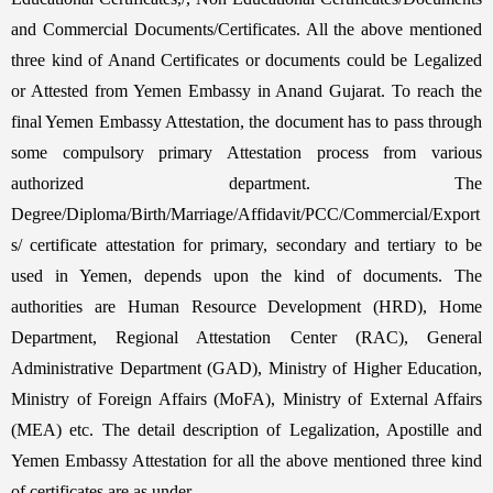
and Commercial Documents/Certificates. All the above mentioned
three kind of Anand Certificates or documents could be Legalized
or Attested from Yemen Embassy in Anand Gujarat. To reach the
final Yemen Embassy Attestation, the document has to pass through
some compulsory primary Attestation process from various
authorized department. The
Degree/Diploma/Birth/Marriage/Affidavit/PCC/Commercial/Export
s/ certificate attestation for primary, secondary and tertiary to be
used in Yemen, depends upon the kind of documents. The
authorities are Human Resource Development (HRD), Home
Department, Regional Attestation Center (RAC), General
Administrative Department (GAD), Ministry of Higher Education,
Ministry of Foreign Affairs (MoFA), Ministry of External Affairs
(MEA) etc. The detail description of Legalization, Apostille and
Yemen Embassy Attestation for all the above mentioned three kind
of certificates are as under,