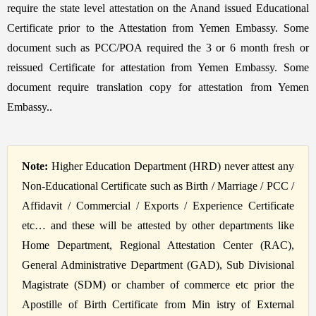
require the state level attestation on the Anand issued Educational
Certificate prior to the Attestation from Yemen Embassy. Some
document such as PCC/POA required the 3 or 6 month fresh or
reissued Certificate for attestation from Yemen Embassy. Some
document require translation copy for attestation from Yemen
Embassy..
Note:
Higher Education Department (HRD) never attest any
Non-Educational Certificate such as Birth / Marriage / PCC /
Affidavit / Commercial / Exports / Experience Certificate
etc… and these will be attested by other departments like
Home Department, Regional Attestation Center (RAC),
General Administrative Department (GAD), Sub Divisional
Magistrate (SDM) or chamber of commerce etc prior the
Apostille of Birth Certificate from Min istry of External