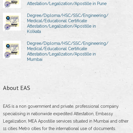
Attestation/Legalization/Apostille in Pune
Degree/Diploma/HSC/SSC/Engineering/
Medical/Educational Certificate
Attestation/Legalization/Apostille in
Kolkata
Degree/Diploma/HSC/SSC/Engineering/
Medical/Educational Certificate
Attestation/Legalization/Apostille in
Mumbai
About EAS
EAS is a non government and private, professional company
specialising in nationwide expedited Attestation, Embassy
Legalization, MEA Apostille services situated in Mumbai and other
11 cities Metro cities for the international use of documents.