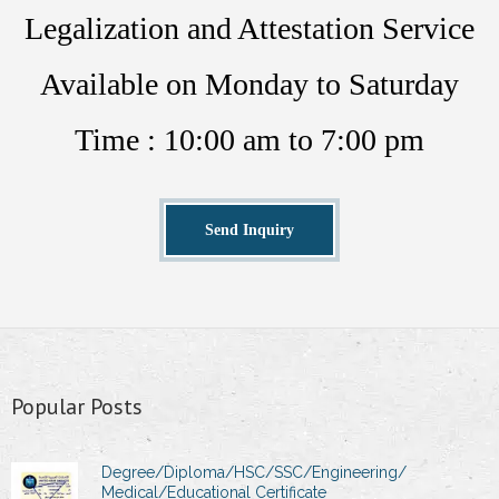
Legalization and Attestation Service
Available on Monday to Saturday
Time : 10:00 am to 7:00 pm
Send Inquiry
Popular Posts
Degree/Diploma/HSC/SSC/Engineering/
Medical/Educational Certificate