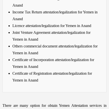
Anand
Income Tax Return attestation/legalization for Yemen in
Anand
Licence attestation/legalization for Yemen in Anand
Joint Venture Agreement attestation/legalization for
Yemen in Anand
Others commercial document attestation/legalization for
Yemen in Anand
Certificate of Incorporation attestation/legalization for
Yemen in Anand
Certificate of Registration attestation/legalization for
Yemen in Anand
There are many option for obtain Yemen Attestation services in