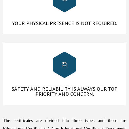
YOUR PHYSICAL PRESENCE IS NOT REQUIRED.
SAFETY AND RELIABILITY IS ALWAYS OUR TOP
PRIORITY AND CONCERN.
The certificates are divided into three types and these are
Educational Certificates,/, Non Educational Certificates/Documents