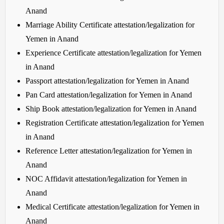
Anand
Marriage Ability Certificate attestation/legalization for
Yemen in Anand
Experience Certificate attestation/legalization for Yemen
in Anand
Passport attestation/legalization for Yemen in Anand
Pan Card attestation/legalization for Yemen in Anand
Ship Book attestation/legalization for Yemen in Anand
Registration Certificate attestation/legalization for Yemen
in Anand
Reference Letter attestation/legalization for Yemen in
Anand
NOC Affidavit attestation/legalization for Yemen in
Anand
Medical Certificate attestation/legalization for Yemen in
Anand