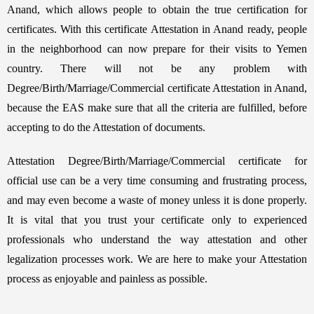
Anand, which allows people to obtain the true certification for
certificates. With this certificate Attestation in Anand ready, people
in the neighborhood can now prepare for their visits to Yemen
country. There will not be any problem with
Degree/Birth/Marriage/Commercial certificate Attestation in Anand,
because the EAS make sure that all the criteria are fulfilled, before
accepting to do the Attestation of documents.
Attestation Degree/Birth/Marriage/Commercial certificate for
official use can be a very time consuming and frustrating process,
and may even become a waste of money unless it is done properly.
It is vital that you trust your certificate only to experienced
professionals who understand the way attestation and other
legalization processes work. We are here to make your Attestation
process as enjoyable and painless as possible.