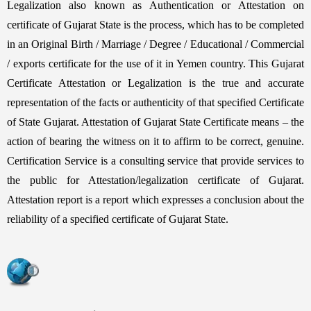
Legalization also known as Authentication or Attestation on
certificate of Gujarat State is the process, which has to be completed
in an Original Birth / Marriage / Degree / Educational / Commercial
/ exports certificate for the use of it in Yemen country. This Gujarat
Certificate Attestation or Legalization is the true and accurate
representation of the facts or authenticity of that specified Certificate
of State Gujarat. Attestation of Gujarat State Certificate means – the
action of bearing the witness on it to affirm to be correct, genuine.
Certification Service is a consulting service that provide services to
the public for Attestation/legalization certificate of Gujarat.
Attestation report is a report which expresses a conclusion about the
reliability of a specified certificate of Gujarat State.