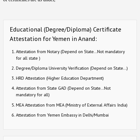
Educational (Degree/Diploma) Certificate
Attestation for Yemen in Anand:
Attestation from Notary (Depend on State…Not mandatory
for all state )
Degree/Diploma University Verification (Depend on State…)
HRD Attestation (Higher Education Department)
Attestation from State GAD (Depend on State…Not
mandatory for all)
MEA Attestation from MEA (Ministry of External Affairs India)
Attestation from Yemen Embassy in Delhi/Mumbai