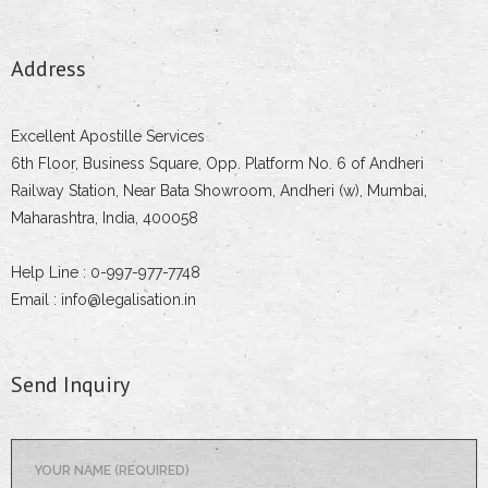
Address
Excellent Apostille Services
6th Floor, Business Square, Opp. Platform No. 6 of Andheri
Railway Station, Near Bata Showroom, Andheri (w), Mumbai,
Maharashtra, India, 400058
Help Line : 0-997-977-7748
Email : info@legalisation.in
Send Inquiry