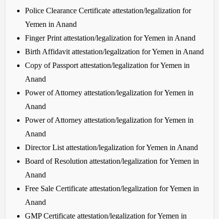
Police Clearance Certificate attestation/legalization for
Yemen in Anand
Finger Print attestation/legalization for Yemen in Anand
Birth Affidavit attestation/legalization for Yemen in Anand
Copy of Passport attestation/legalization for Yemen in
Anand
Power of Attorney attestation/legalization for Yemen in
Anand
Power of Attorney attestation/legalization for Yemen in
Anand
Director List attestation/legalization for Yemen in Anand
Board of Resolution attestation/legalization for Yemen in
Anand
Free Sale Certificate attestation/legalization for Yemen in
Anand
GMP Certificate attestation/legalization for Yemen in