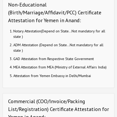
Non-Educational
(Birth/Marriage/Affidavit/PCC) Certificate
Attestation for Yemen in Anand:
Notary Attestation(Depend on State…Not mandatory for all
state )
ADM Attestation (Depend on State…Not mandatory for all
state )
GAD Attestation from Respective State Government
MEA Attestation from MEA (Ministry of External Affairs India)
Attestation from Yemen Embassy in Delhi/Mumbai
Commercial (COO/Invoice/Packing
List/Registration) Certificate Attestation for
Yemen in Anand: