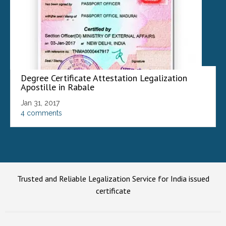
Degree Certificate Attestation Legalization
Apostille in Rabale
Jan 31, 2017
4 comments
Trusted and Reliable Legalization Service for India issued
certificate