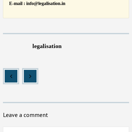
E-mail : info@legalisation.in
legalisation
Leave a comment