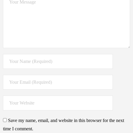
Save my name, email, and website in this browser for the next
time I comment.