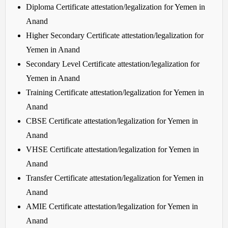
Diploma Certificate attestation/legalization for Yemen in
Anand
Higher Secondary Certificate attestation/legalization for
Yemen in Anand
Secondary Level Certificate attestation/legalization for
Yemen in Anand
Training Certificate attestation/legalization for Yemen in
Anand
CBSE Certificate attestation/legalization for Yemen in
Anand
VHSE Certificate attestation/legalization for Yemen in
Anand
Transfer Certificate attestation/legalization for Yemen in
Anand
AMIE Certificate attestation/legalization for Yemen in
Anand