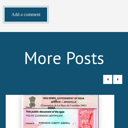
More Posts