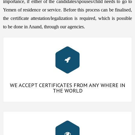
importance, if either of the candidates/spouses/child needs to go to
Yemen of residence or service. Before this process can be finalised,
the certificate attestation/legalization is required, which is possible
to be done in Anand, through our agencies.
WE ACCEPT CERTIFICATES FROM ANY WHERE IN
THE WORLD