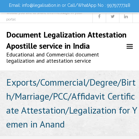
Email: info@legalisation.in or Call/WhatApp No : 9979777748
Would you like to share this message in your
portal
Document Legalization Attestation
Apostille service in India
Educational and Commercial document
legalization and attestation service
Home
Exports/Commercial/Degree/Birt
h/Marriage/PCC/Affidavit Certific
About us
ate Attestation/Legalization for Y
Services
emen in Anand
- Document Attestation
- Document Legalization