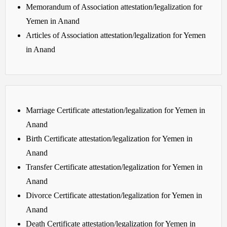
Memorandum of Association attestation/legalization for
Yemen in Anand
Articles of Association attestation/legalization for Yemen
in Anand
Marriage Certificate attestation/legalization for Yemen in
Anand
Birth Certificate attestation/legalization for Yemen in
Anand
Transfer Certificate attestation/legalization for Yemen in
Anand
Divorce Certificate attestation/legalization for Yemen in
Anand
Death Certificate attestation/legalization for Yemen in