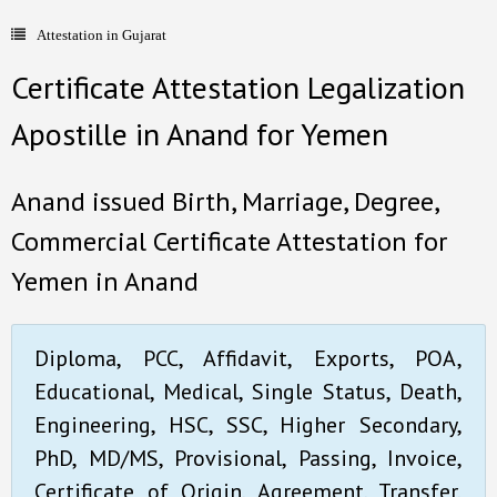
Attestation in Gujarat
- Document Apostille
Certificate Attestation Legalization
- Language translation
Apostille in Anand for Yemen
Contact Us
Anand issued Birth, Marriage, Degree,
Commercial Certificate Attestation for
Yemen in Anand
Diploma, PCC, Affidavit, Exports, POA,
Educational, Medical, Single Status, Death,
Engineering, HSC, SSC, Higher Secondary,
PhD, MD/MS, Provisional, Passing, Invoice,
Certificate of Origin, Agreement, Transfer,