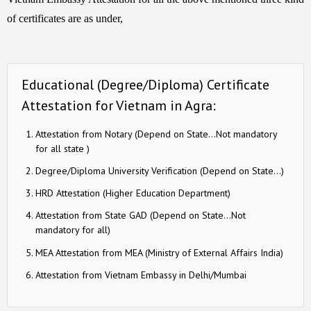
of certificates are as under,
Educational (Degree/Diploma) Certificate
Attestation for Vietnam in Agra:
Attestation from Notary (Depend on State…Not mandatory
for all state )
Degree/Diploma University Verification (Depend on State…)
HRD Attestation (Higher Education Department)
Attestation from State GAD (Depend on State…Not
mandatory for all)
MEA Attestation from MEA (Ministry of External Affairs India)
Attestation from Vietnam Embassy in Delhi/Mumbai