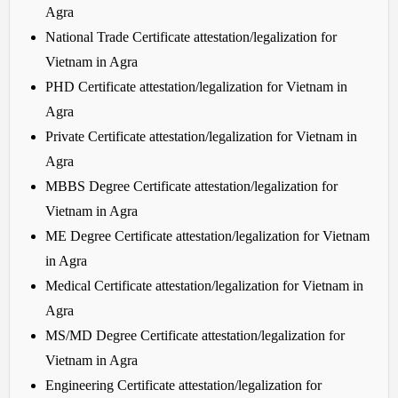
Agra
National Trade Certificate attestation/legalization for
Vietnam in Agra
PHD Certificate attestation/legalization for Vietnam in
Agra
Private Certificate attestation/legalization for Vietnam in
Agra
MBBS Degree Certificate attestation/legalization for
Vietnam in Agra
ME Degree Certificate attestation/legalization for Vietnam
in Agra
Medical Certificate attestation/legalization for Vietnam in
Agra
MS/MD Degree Certificate attestation/legalization for
Vietnam in Agra
Engineering Certificate attestation/legalization for