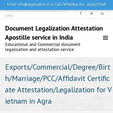
Email: info@legalisation.in or Call/WhatApp No : 9979777748
Would you like to share this message in your
portal
Document Legalization Attestation
Apostille service in India
Educational and Commercial document
legalization and attestation service
Home
Exports/Commercial/Degree/Birt
h/Marriage/PCC/Affidavit Certific
About us
ate Attestation/Legalization for V
Services
ietnam in Agra
- Document Attestation
- Document Legalization