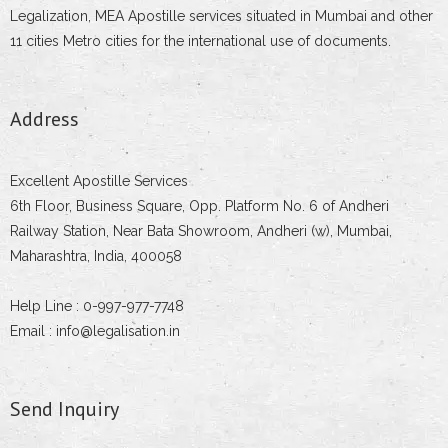
Legalization, MEA Apostille services situated in Mumbai and other
11 cities Metro cities for the international use of documents.
Address
Excellent Apostille Services
6th Floor, Business Square, Opp. Platform No. 6 of Andheri
Railway Station, Near Bata Showroom, Andheri (w), Mumbai,
Maharashtra, India, 400058
Help Line : 0-997-977-7748
Email : info@legalisation.in
Send Inquiry