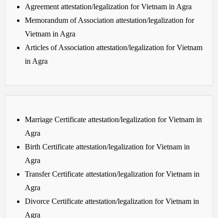
Agreement attestation/legalization for Vietnam in Agra
Memorandum of Association attestation/legalization for
Vietnam in Agra
Articles of Association attestation/legalization for Vietnam
in Agra
Marriage Certificate attestation/legalization for Vietnam in
Agra
Birth Certificate attestation/legalization for Vietnam in
Agra
Transfer Certificate attestation/legalization for Vietnam in
Agra
Divorce Certificate attestation/legalization for Vietnam in
Agra