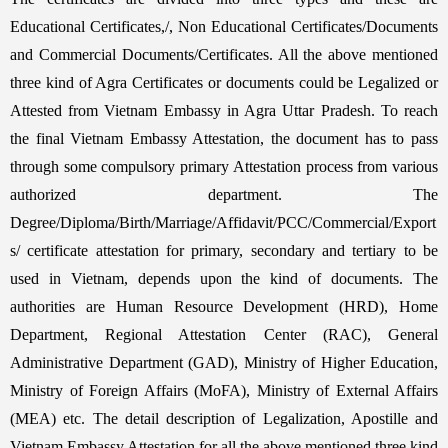
Educational Certificates,/, Non Educational Certificates/Documents
and Commercial Documents/Certificates. All the above mentioned
three kind of Agra Certificates or documents could be Legalized or
Attested from Vietnam Embassy in Agra Uttar Pradesh. To reach
the final Vietnam Embassy Attestation, the document has to pass
through some compulsory primary Attestation process from various
authorized department. The
Degree/Diploma/Birth/Marriage/Affidavit/PCC/Commercial/Export
s/ certificate attestation for primary, secondary and tertiary to be
used in Vietnam, depends upon the kind of documents. The
authorities are Human Resource Development (HRD), Home
Department, Regional Attestation Center (RAC), General
Administrative Department (GAD), Ministry of Higher Education,
Ministry of Foreign Affairs (MoFA), Ministry of External Affairs
(MEA) etc. The detail description of Legalization, Apostille and
Vietnam Embassy Attestation for all the above mentioned three kind