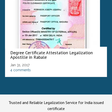
Degree Certificate Attestation Legalization
Apostille in Rabale
Jan 31, 2017
4 comments
Trusted and Reliable Legalization Service for India issued
certificate