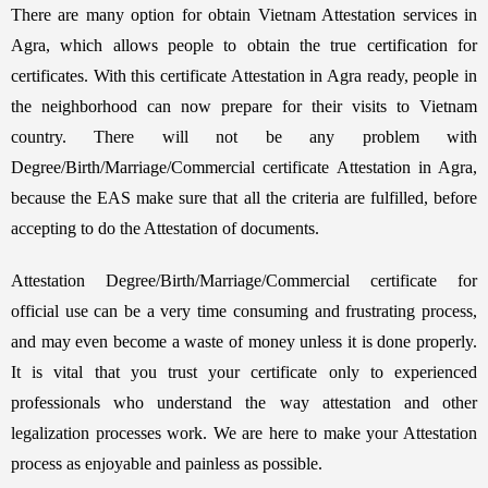
There are many option for obtain Vietnam Attestation services in
Agra, which allows people to obtain the true certification for
certificates. With this certificate Attestation in Agra ready, people in
the neighborhood can now prepare for their visits to Vietnam
country. There will not be any problem with
Degree/Birth/Marriage/Commercial certificate Attestation in Agra,
because the EAS make sure that all the criteria are fulfilled, before
accepting to do the Attestation of documents.
Attestation Degree/Birth/Marriage/Commercial certificate for
official use can be a very time consuming and frustrating process,
and may even become a waste of money unless it is done properly.
It is vital that you trust your certificate only to experienced
professionals who understand the way attestation and other
legalization processes work. We are here to make your Attestation
process as enjoyable and painless as possible.