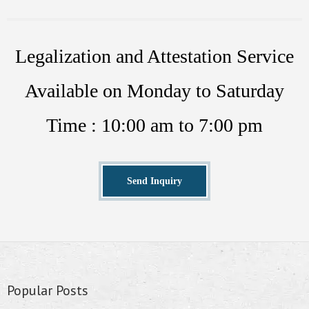
Legalization and Attestation Service
Available on Monday to Saturday
Time : 10:00 am to 7:00 pm
Send Inquiry
Popular Posts