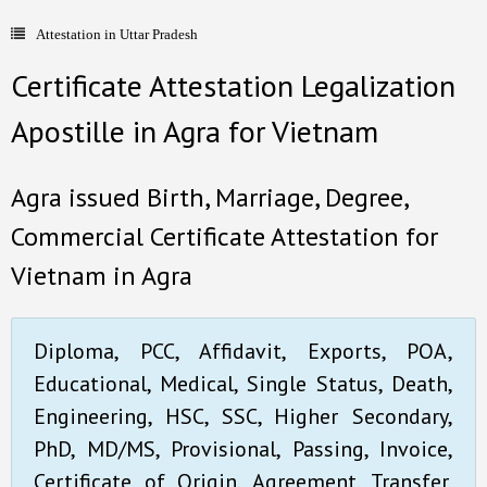
Attestation in Uttar Pradesh
- Document Apostille
Certificate Attestation Legalization
- Language translation
Apostille in Agra for Vietnam
Contact Us
Agra issued Birth, Marriage, Degree,
Commercial Certificate Attestation for
Vietnam in Agra
Diploma, PCC, Affidavit, Exports, POA,
Educational, Medical, Single Status, Death,
Engineering, HSC, SSC, Higher Secondary,
PhD, MD/MS, Provisional, Passing, Invoice,
Certificate of Origin, Agreement, Transfer,