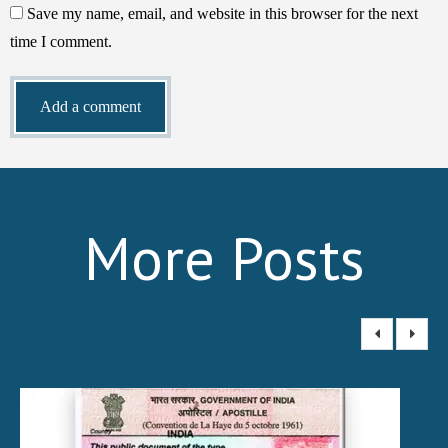
Save my name, email, and website in this browser for the next
time I comment.
More Posts