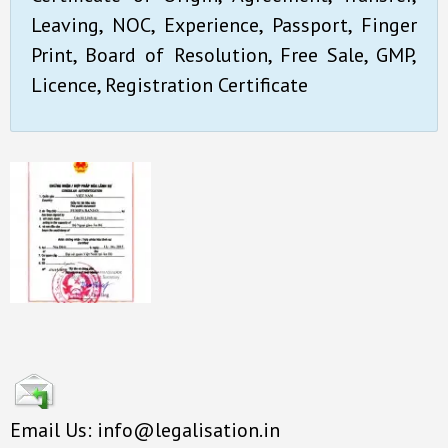
Leaving, NOC, Experience, Passport, Finger
Print, Board of Resolution, Free Sale, GMP,
Licence, Registration Certificate
Email Us: info@legalisation.in