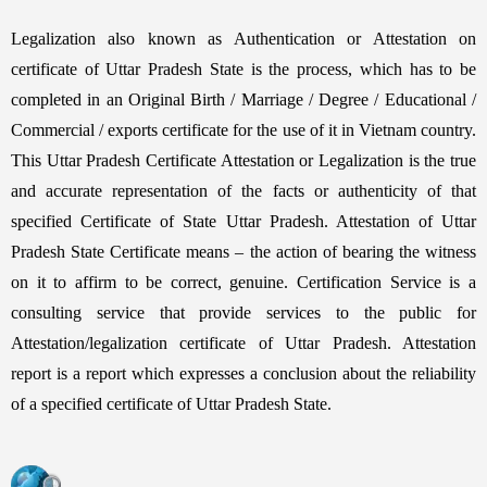
Legalization also known as Authentication or Attestation on
certificate of Uttar Pradesh State is the process, which has to be
completed in an Original Birth / Marriage / Degree / Educational /
Commercial / exports certificate for the use of it in Vietnam country.
This Uttar Pradesh Certificate Attestation or Legalization is the true
and accurate representation of the facts or authenticity of that
specified Certificate of State Uttar Pradesh. Attestation of Uttar
Pradesh State Certificate means – the action of bearing the witness
on it to affirm to be correct, genuine. Certification Service is a
consulting service that provide services to the public for
Attestation/legalization certificate of Uttar Pradesh. Attestation
report is a report which expresses a conclusion about the reliability
of a specified certificate of Uttar Pradesh State.