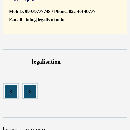
Mobile. 09979777748 / Phone. 022 40140777
E-mail : info@legalisation.in
legalisation
Leave a comment