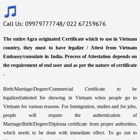
Call Us: 09979777748/ 022 67259676
The entire Agra originated Certificate which to use in Vietnam
country, they must to have legalize / Attest from Vietnam
Embassy/consulate in India. Process of Attestation depends on
the requirement of end user and as per the nature of certificate
.
Birth/Marriage/Degree/Commercial Certificate to be
legalized/attested for showing in Vietnam when people go to
Vietnam for various reasons. For Immigration, studies and for jobs,
people will require the authentication of
Marriage/Birth/Degree/Diploma certificate from proper authorities,
which needs to be done with immediate effect. To go out to