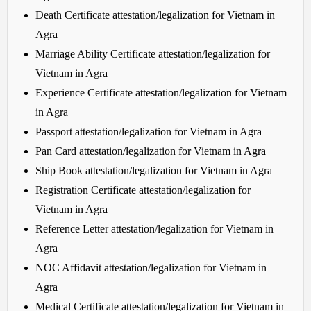
Death Certificate attestation/legalization for Vietnam in
Agra
Marriage Ability Certificate attestation/legalization for
Vietnam in Agra
Experience Certificate attestation/legalization for Vietnam
in Agra
Passport attestation/legalization for Vietnam in Agra
Pan Card attestation/legalization for Vietnam in Agra
Ship Book attestation/legalization for Vietnam in Agra
Registration Certificate attestation/legalization for
Vietnam in Agra
Reference Letter attestation/legalization for Vietnam in
Agra
NOC Affidavit attestation/legalization for Vietnam in
Agra
Medical Certificate attestation/legalization for Vietnam in