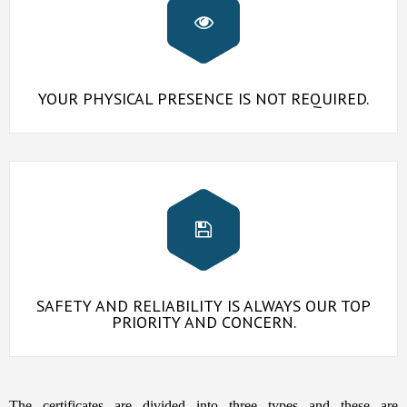
YOUR PHYSICAL PRESENCE IS NOT REQUIRED.
SAFETY AND RELIABILITY IS ALWAYS OUR TOP
PRIORITY AND CONCERN.
The certificates are divided into three types and these are