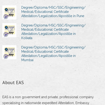
Degree/Diploma/HSC/SSC/Engineering/
Medical/Educational Certificate
Attestation/Legalization/Apostille in Pune
Degree/Diploma/HSC/SSC/Engineering/
Medical/Educational Certificate
Attestation/Legalization/Apostille in
Kolkata
Degree/Diploma/HSC/SSC/Engineering/
Medical/Educational Certificate
Attestation/Legalization/Apostille in
Mumbai
About EAS
EAS is a non government and private, professional company
specialising in nationwide expedited Attestation, Embassy