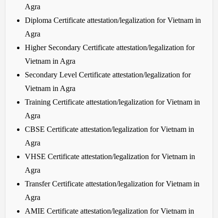
Agra
Diploma Certificate attestation/legalization for Vietnam in
Agra
Higher Secondary Certificate attestation/legalization for
Vietnam in Agra
Secondary Level Certificate attestation/legalization for
Vietnam in Agra
Training Certificate attestation/legalization for Vietnam in
Agra
CBSE Certificate attestation/legalization for Vietnam in
Agra
VHSE Certificate attestation/legalization for Vietnam in
Agra
Transfer Certificate attestation/legalization for Vietnam in
Agra
AMIE Certificate attestation/legalization for Vietnam in