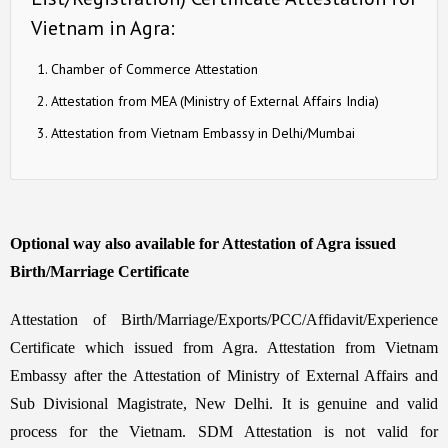
Vietnam in Agra:
Chamber of Commerce Attestation
Attestation from MEA (Ministry of External Affairs India)
Attestation from Vietnam Embassy in Delhi/Mumbai
Optional way also available for Attestation of Agra issued
Birth/Marriage Certificate
Attestation of Birth/Marriage/Exports/PCC/Affidavit/Experience
Certificate which issued from Agra. Attestation from Vietnam
Embassy after the Attestation of Ministry of External Affairs and
Sub Divisional Magistrate, New Delhi. It is genuine and valid
process for the Vietnam. SDM Attestation is not valid for