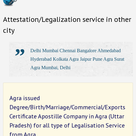
Attestation/Legalization service in other
city
Delhi Mumbai Chennai Bangalore Ahmedabad
Hyderabad Kolkata Agra Jaipur Pune Agra Surat
Agra Mumbai, Delhi
Agra issued
Degree/Birth/Marriage/Commercial/Exports
Certificate Apostille Company in Agra (Uttar
Pradesh) for all type of Legalisation Service
from Agra.