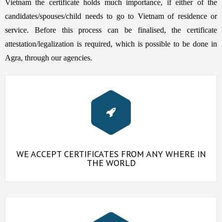
Vietnam the certificate holds much importance, if either of the
candidates/spouses/child needs to go to Vietnam of residence or
service. Before this process can be finalised, the certificate
attestation/legalization is required, which is possible to be done in
Agra, through our agencies.
WE ACCEPT CERTIFICATES FROM ANY WHERE IN
THE WORLD