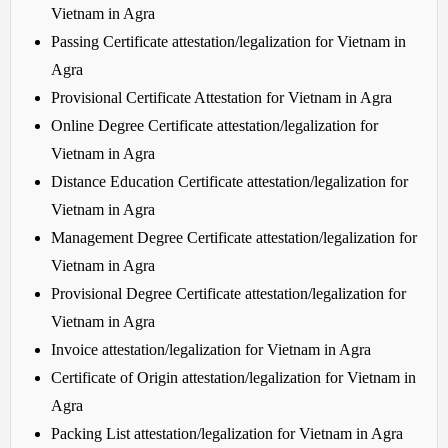
Vietnam in Agra
Passing Certificate attestation/legalization for Vietnam in
Agra
Provisional Certificate Attestation for Vietnam in Agra
Online Degree Certificate attestation/legalization for
Vietnam in Agra
Distance Education Certificate attestation/legalization for
Vietnam in Agra
Management Degree Certificate attestation/legalization for
Vietnam in Agra
Provisional Degree Certificate attestation/legalization for
Vietnam in Agra
Invoice attestation/legalization for Vietnam in Agra
Certificate of Origin attestation/legalization for Vietnam in
Agra
Packing List attestation/legalization for Vietnam in Agra