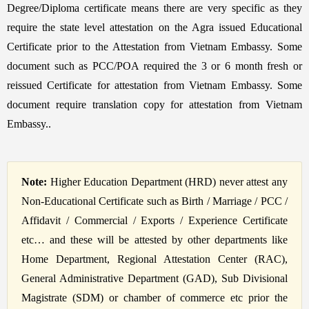
Degree/Diploma certificate means there are very specific as they
require the state level attestation on the Agra issued Educational
Certificate prior to the Attestation from Vietnam Embassy. Some
document such as PCC/POA required the 3 or 6 month fresh or
reissued Certificate for attestation from Vietnam Embassy. Some
document require translation copy for attestation from Vietnam
Embassy..
Note:
Higher Education Department (HRD) never attest any
Non-Educational Certificate such as Birth / Marriage / PCC /
Affidavit / Commercial / Exports / Experience Certificate
etc… and these will be attested by other departments like
Home Department, Regional Attestation Center (RAC),
General Administrative Department (GAD), Sub Divisional
Magistrate (SDM) or chamber of commerce etc prior the