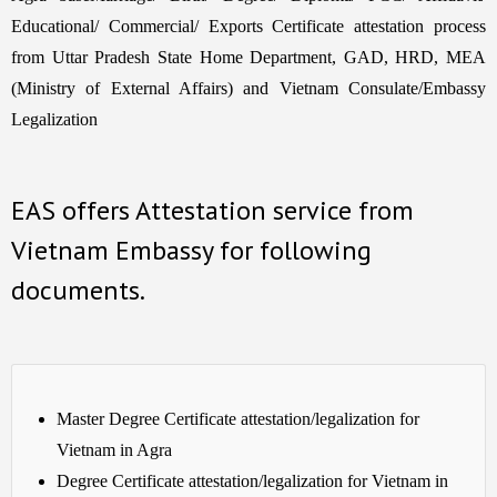
Educational/ Commercial/ Exports Certificate attestation process
from Uttar Pradesh State Home Department, GAD, HRD, MEA
(Ministry of External Affairs) and Vietnam Consulate/Embassy
Legalization
EAS offers Attestation service from
Vietnam Embassy for following
documents.
Master Degree Certificate attestation/legalization for
Vietnam in Agra
Degree Certificate attestation/legalization for Vietnam in