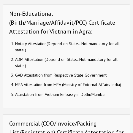
Non-Educational
(Birth/Marriage/Affidavit/PCC) Certificate
Attestation for Vietnam in Agra:
Notary Attestation(Depend on State…Not mandatory for all
state )
ADM Attestation (Depend on State…Not mandatory for all
state )
GAD Attestation from Respective State Government
MEA Attestation from MEA (Ministry of External Affairs India)
Attestation from Vietnam Embassy in Delhi/Mumbai
Commercial (COO/Invoice/Packing
List/Registration) Certificate Attestation for