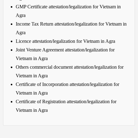
GMP Certificate attestation/legalization for Vietnam in
Agra
Income Tax Return attestation/legalization for Vietnam in
Agra
Licence attestation/legalization for Vietnam in Agra
Joint Venture Agreement attestation/legalization for
Vietnam in Agra
Others commercial document attestation/legalization for
Vietnam in Agra
Certificate of Incorporation attestation/legalization for
Vietnam in Agra
Certificate of Registration attestation/legalization for
Vietnam in Agra