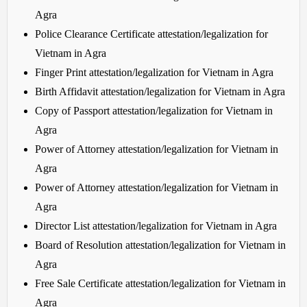
Agra
Police Clearance Certificate attestation/legalization for
Vietnam in Agra
Finger Print attestation/legalization for Vietnam in Agra
Birth Affidavit attestation/legalization for Vietnam in Agra
Copy of Passport attestation/legalization for Vietnam in
Agra
Power of Attorney attestation/legalization for Vietnam in
Agra
Power of Attorney attestation/legalization for Vietnam in
Agra
Director List attestation/legalization for Vietnam in Agra
Board of Resolution attestation/legalization for Vietnam in
Agra
Free Sale Certificate attestation/legalization for Vietnam in
Agra