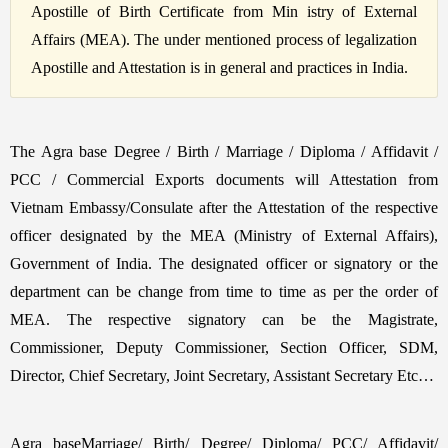
Apostille of Birth Certificate from Min istry of External
Affairs (MEA). The under mentioned process of legalization
Apostille and Attestation is in general and practices in India.
The Agra base Degree / Birth / Marriage / Diploma / Affidavit /
PCC / Commercial Exports documents will Attestation from
Vietnam Embassy/Consulate after the Attestation of the respective
officer designated by the MEA (Ministry of External Affairs),
Government of India. The designated officer or signatory or the
department can be change from time to time as per the order of
MEA. The respective signatory can be the Magistrate,
Commissioner, Deputy Commissioner, Section Officer, SDM,
Director, Chief Secretary, Joint Secretary, Assistant Secretary Etc…
Agra baseMarriage/ Birth/ Degree/ Diploma/ PCC/ Affidavit/